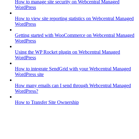
How to manage site security on Webcentral Managed
WordPress
How to view site reporting statistics on Webcentral Managed
WordPress
Getting started with WooCommerce on Webcentral Managed
WordPress
Using the WP Rocket plugin on Webcentral Managed
WordPress
How to integrate SendGrid with your Webcentral Managed
WordPress site
How many emails can I send through Webcentral Managed
WordPress?
How to Transfer Site Ownership