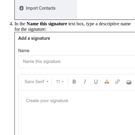
In the
Name this signature
text box, type a descriptive name
for the signature: