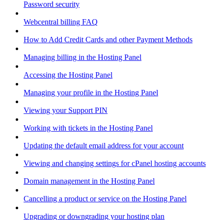
Password security
Webcentral billing FAQ
How to Add Credit Cards and other Payment Methods
Managing billing in the Hosting Panel
Accessing the Hosting Panel
Managing your profile in the Hosting Panel
Viewing your Support PIN
Working with tickets in the Hosting Panel
Updating the default email address for your account
Viewing and changing settings for cPanel hosting accounts
Domain management in the Hosting Panel
Cancelling a product or service on the Hosting Panel
Upgrading or downgrading your hosting plan