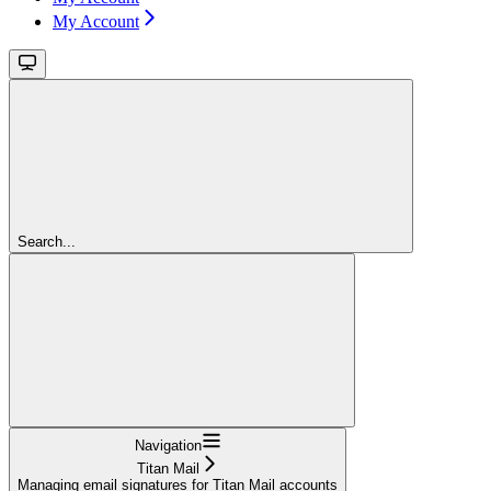
My Account
Search...
Navigation
Titan Mail
Managing email signatures for Titan Mail accounts