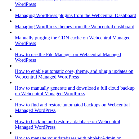
WordPress
Managing WordPress plugins from the Webcentral Dashboard
Managing WordPress themes from the Webcentral dashboard
Manually purging the CDN cache on Webcentral Managed
WordPress
How to use the File Manager on Webcentral Managed
WordPress
How to enable automatic core, theme, and plugin updates on
Webcentral Managed WordPress
How to manually generate and download a full cloud backup
on Webcentral Managed WordPress
How to find and restore automated backups on Webcentral
Managed WordPress
How to back up and restore a database on Webcentral
Managed WordPress
How to manage your databases with phpMyAdmin on