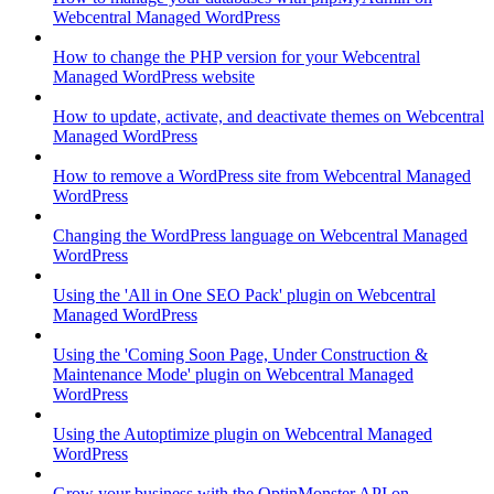
Webcentral Managed WordPress
How to change the PHP version for your Webcentral
Managed WordPress website
How to update, activate, and deactivate themes on Webcentral
Managed WordPress
How to remove a WordPress site from Webcentral Managed
WordPress
Changing the WordPress language on Webcentral Managed
WordPress
Using the 'All in One SEO Pack' plugin on Webcentral
Managed WordPress
Using the 'Coming Soon Page, Under Construction &
Maintenance Mode' plugin on Webcentral Managed
WordPress
Using the Autoptimize plugin on Webcentral Managed
WordPress
Grow your business with the OptinMonster API on