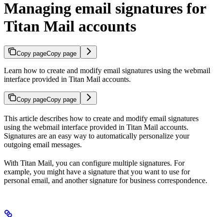
Managing email signatures for
Titan Mail accounts
Copy page
Copy page
Learn how to create and modify email signatures using the webmail
interface provided in Titan Mail accounts.
Copy page
Copy page
This article describes how to create and modify email signatures
using the webmail interface provided in Titan Mail accounts.
Signatures are an easy way to automatically personalize your
outgoing email messages.
With Titan Mail, you can configure multiple signatures. For
example, you might have a signature that you want to use for
personal email, and another signature for business correspondence.