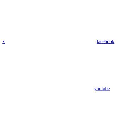
x
facebook
youtube