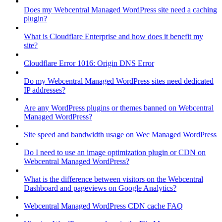
Does my Webcentral Managed WordPress site need a caching
plugin?
What is Cloudflare Enterprise and how does it benefit my
site?
Cloudflare Error 1016: Origin DNS Error
Do my Webcentral Managed WordPress sites need dedicated
IP addresses?
Are any WordPress plugins or themes banned on Webcentral
Managed WordPress?
Site speed and bandwidth usage on Wec Managed WordPress
Do I need to use an image optimization plugin or CDN on
Webcentral Managed WordPress?
What is the difference between visitors on the Webcentral
Dashboard and pageviews on Google Analytics?
Webcentral Managed WordPress CDN cache FAQ