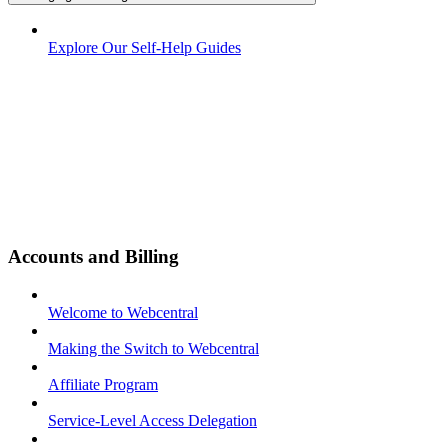
Explore Our Self-Help Guides
Accounts and Billing
Welcome to Webcentral
Making the Switch to Webcentral
Affiliate Program
Service-Level Access Delegation