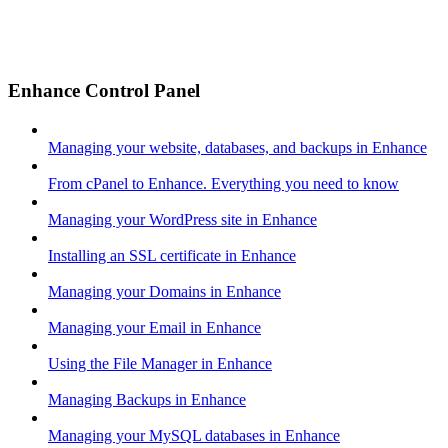
Enhance Control Panel
Managing your website, databases, and backups in Enhance
From cPanel to Enhance. Everything you need to know
Managing your WordPress site in Enhance
Installing an SSL certificate in Enhance
Managing your Domains in Enhance
Managing your Email in Enhance
Using the File Manager in Enhance
Managing Backups in Enhance
Managing your MySQL databases in Enhance