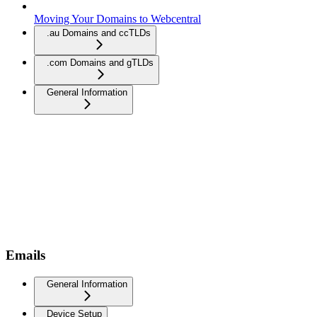
Moving Your Domains to Webcentral
.au Domains and ccTLDs
.com Domains and gTLDs
General Information
Emails
General Information
Device Setup