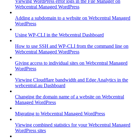
Viewing WordPress error logs in the File Manager on
Webcentral Managed WordPress
Adding a subdomain to a website on Webcentral Managed
WordPress
Using WP-CLI in the Webcentral Dashboard
How to use SSH and WP-CLI from the command line on
Webcentral Managed WordPress
Giving access to individual sites on Webcentral Managed
WordPress
Viewing Cloudflare bandwidth and Edge Analytics in the
webcentral.au Dashboard
Changing the domain name of a website on Webcentral
Managed WordPress
Migrating to Webcentral Managed WordPress
Viewing combined statistics for your Webcentral Managed
WordPress sites