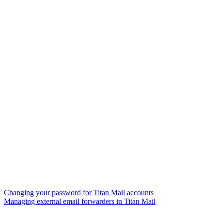
Changing your password for Titan Mail accounts
Managing external email forwarders in Titan Mail