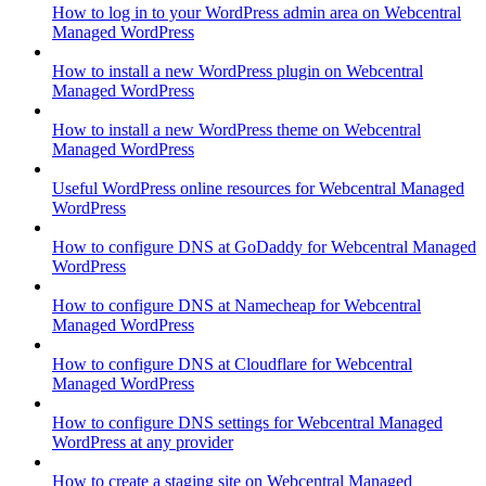
How to log in to your WordPress admin area on Webcentral
Managed WordPress
How to install a new WordPress plugin on Webcentral
Managed WordPress
How to install a new WordPress theme on Webcentral
Managed WordPress
Useful WordPress online resources for Webcentral Managed
WordPress
How to configure DNS at GoDaddy for Webcentral Managed
WordPress
How to configure DNS at Namecheap for Webcentral
Managed WordPress
How to configure DNS at Cloudflare for Webcentral
Managed WordPress
How to configure DNS settings for Webcentral Managed
WordPress at any provider
How to create a staging site on Webcentral Managed