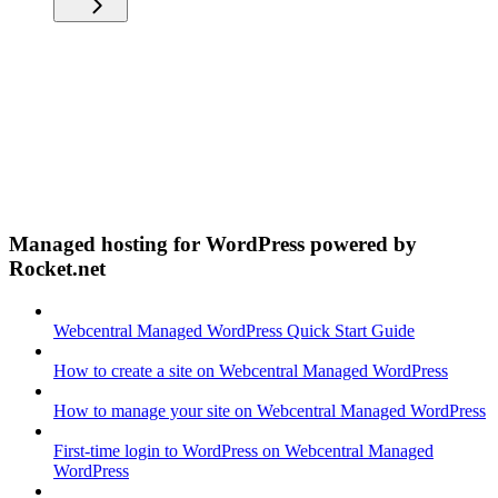
Managed hosting for WordPress powered by
Rocket.net
Webcentral Managed WordPress Quick Start Guide
How to create a site on Webcentral Managed WordPress
How to manage your site on Webcentral Managed WordPress
First-time login to WordPress on Webcentral Managed
WordPress