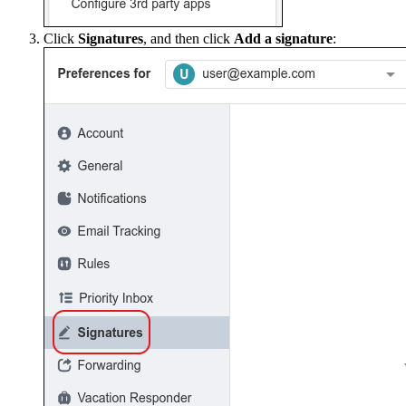
Click
Signatures
, and then click
Add a signature
: