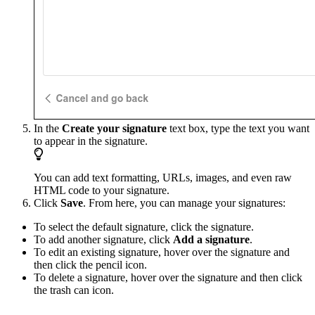
In the
Create your signature
text box, type the text you want
to appear in the signature.
You can add text formatting, URLs, images, and even raw
HTML code to your signature.
Click
Save
. From here, you can manage your signatures:
To select the default signature, click the signature.
To add another signature, click
Add a signature
.
To edit an existing signature, hover over the signature and
then click the pencil icon.
To delete a signature, hover over the signature and then click
the trash can icon.