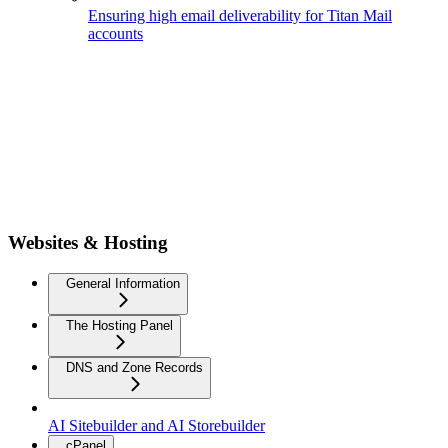
Ensuring high email deliverability for Titan Mail
accounts
Websites & Hosting
General Information
The Hosting Panel
DNS and Zone Records
AI Sitebuilder and AI Storebuilder
cPanel