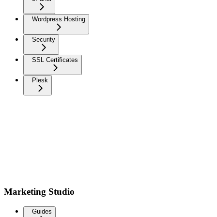
Wordpress Hosting
Security
SSL Certificates
Plesk
Marketing Studio
Guides