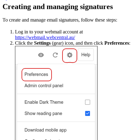
Creating and managing signatures
To create and manage email signatures, follow these steps:
Log in to your webmail account at
https://webmail.webcentral.au/
Click the
Settings
(gear) icon, and then click
Preferences
: