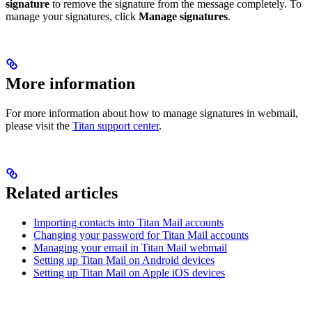
signature
to remove the signature from the message completely. To
manage your signatures, click
Manage signatures
.
More information
For more information about how to manage signatures in webmail,
please visit the
Titan support center
.
Related articles
Importing contacts into Titan Mail accounts
Changing your password for Titan Mail accounts
Managing your email in Titan Mail webmail
Setting up Titan Mail on Android devices
Setting up Titan Mail on Apple iOS devices