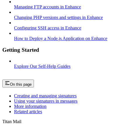
Managing FTP accounts in Enhance
Changing PHP versions and settings in Enhance
Configuring SSH access in Enhance
How to Deploy a Node.js Application on Enhance
Getting Started
Explore Our Self-Help Guides
On this page
Creating and managing signatures
Using your signatures in messages
More information
Related articles
Titan Mail