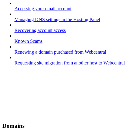
Accessing your email account
Managing DNS settings in the Hosting Panel
Recovering account access
Known Scams
Renewing a domain purchased from Webcentral
Requesting site migration from another host to Webcentral
Domains