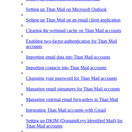
Setting up Titan Mail on Microsoft Outlook
Setting up Titan Mail on an email client application
Clearing the webmail cache on Titan Mail accounts
Enabling two-factor authentication for Titan Mail
accounts
Importing email data into Titan Mail accounts
Importing contacts into Titan Mail accounts
Changing your password for Titan Mail accounts
Managing email signatures for Titan Mail accounts
Managing external email forwarders in Titan Mail
Integrating Titan Mail accounts with Gmail
Setting up DKIM (DomainKeys Identified Mail) for
Titan Mail accounts