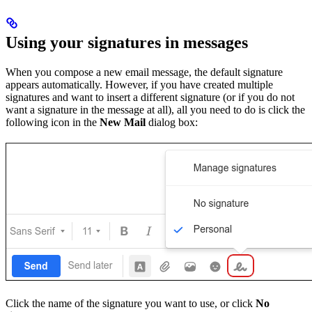
Using your signatures in messages
When you compose a new email message, the default signature
appears automatically. However, if you have created multiple
signatures and want to insert a different signature (or if you do not
want a signature in the message at all), all you need to do is click the
following icon in the
New Mail
dialog box:
Click the name of the signature you want to use, or click
No