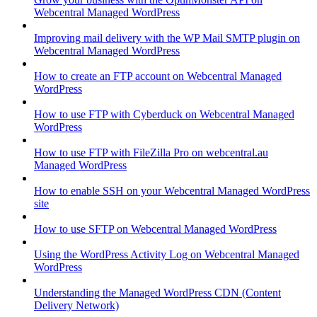
Webcentral Managed WordPress
Improving mail delivery with the WP Mail SMTP plugin on
Webcentral Managed WordPress
How to create an FTP account on Webcentral Managed
WordPress
How to use FTP with Cyberduck on Webcentral Managed
WordPress
How to use FTP with FileZilla Pro on webcentral.au
Managed WordPress
How to enable SSH on your Webcentral Managed WordPress
site
How to use SFTP on Webcentral Managed WordPress
Using the WordPress Activity Log on Webcentral Managed
WordPress
Understanding the Managed WordPress CDN (Content
Delivery Network)