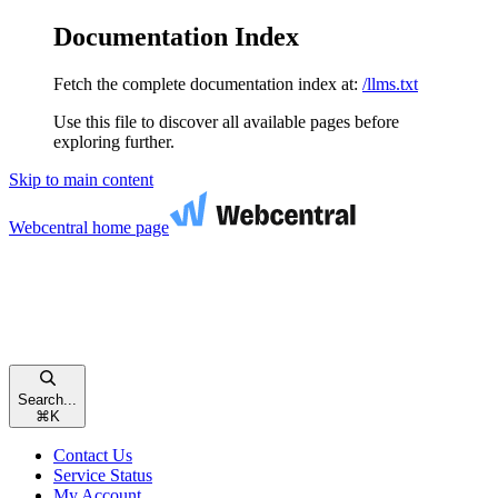
Documentation Index
Fetch the complete documentation index at:
/llms.txt
Use this file to discover all available pages before
exploring further.
Skip to main content
Webcentral
home page
Search...
⌘
K
Contact Us
Service Status
My Account