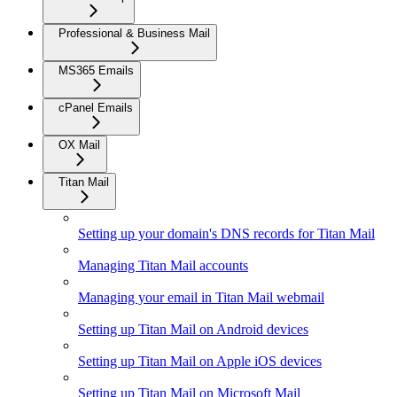
Professional & Business Mail
MS365 Emails
cPanel Emails
OX Mail
Titan Mail
Setting up your domain's DNS records for Titan Mail
Managing Titan Mail accounts
Managing your email in Titan Mail webmail
Setting up Titan Mail on Android devices
Setting up Titan Mail on Apple iOS devices
Setting up Titan Mail on Microsoft Mail