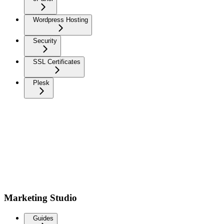
Wordpress Hosting
Security
SSL Certificates
Plesk
Marketing Studio
Guides