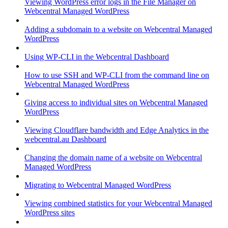
Viewing WordPress error logs in the File Manager on
Webcentral Managed WordPress
Adding a subdomain to a website on Webcentral Managed
WordPress
Using WP-CLI in the Webcentral Dashboard
How to use SSH and WP-CLI from the command line on
Webcentral Managed WordPress
Giving access to individual sites on Webcentral Managed
WordPress
Viewing Cloudflare bandwidth and Edge Analytics in the
webcentral.au Dashboard
Changing the domain name of a website on Webcentral
Managed WordPress
Migrating to Webcentral Managed WordPress
Viewing combined statistics for your Webcentral Managed
WordPress sites