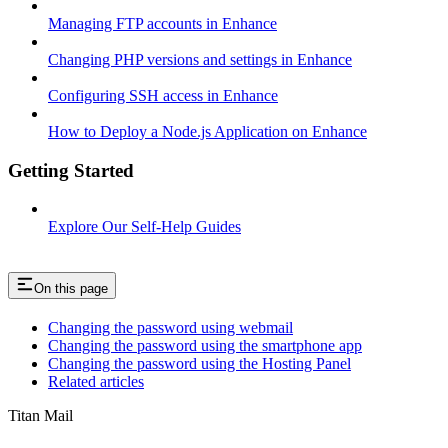
Managing FTP accounts in Enhance
Changing PHP versions and settings in Enhance
Configuring SSH access in Enhance
How to Deploy a Node.js Application on Enhance
Getting Started
Explore Our Self-Help Guides
On this page
Changing the password using webmail
Changing the password using the smartphone app
Changing the password using the Hosting Panel
Related articles
Titan Mail