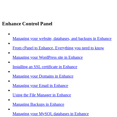
Enhance Control Panel
Managing your website, databases, and backups in Enhance
From cPanel to Enhance. Everything you need to know
Managing your WordPress site in Enhance
Installing an SSL certificate in Enhance
Managing your Domains in Enhance
Managing your Email in Enhance
Using the File Manager in Enhance
Managing Backups in Enhance
Managing your MySQL databases in Enhance