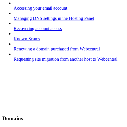
Accessing your email account
Managing DNS settings in the Hosting Panel
Recovering account access
Known Scams
Renewing a domain purchased from Webcentral
Requesting site migration from another host to Webcentral
Domains