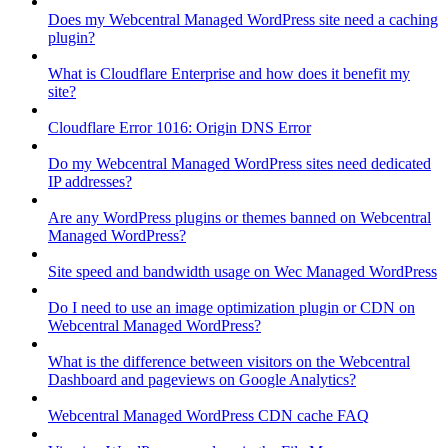
Does my Webcentral Managed WordPress site need a caching
plugin?
What is Cloudflare Enterprise and how does it benefit my
site?
Cloudflare Error 1016: Origin DNS Error
Do my Webcentral Managed WordPress sites need dedicated
IP addresses?
Are any WordPress plugins or themes banned on Webcentral
Managed WordPress?
Site speed and bandwidth usage on Wec Managed WordPress
Do I need to use an image optimization plugin or CDN on
Webcentral Managed WordPress?
What is the difference between visitors on the Webcentral
Dashboard and pageviews on Google Analytics?
Webcentral Managed WordPress CDN cache FAQ