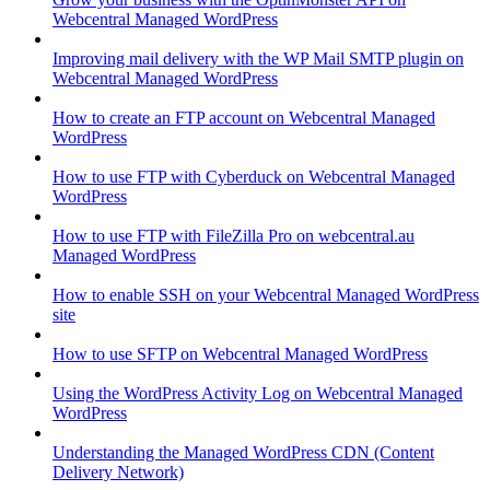
Webcentral Managed WordPress
Improving mail delivery with the WP Mail SMTP plugin on
Webcentral Managed WordPress
How to create an FTP account on Webcentral Managed
WordPress
How to use FTP with Cyberduck on Webcentral Managed
WordPress
How to use FTP with FileZilla Pro on webcentral.au
Managed WordPress
How to enable SSH on your Webcentral Managed WordPress
site
How to use SFTP on Webcentral Managed WordPress
Using the WordPress Activity Log on Webcentral Managed
WordPress
Understanding the Managed WordPress CDN (Content
Delivery Network)