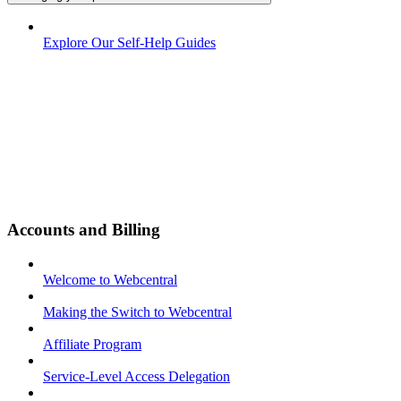
Explore Our Self-Help Guides
Accounts and Billing
Welcome to Webcentral
Making the Switch to Webcentral
Affiliate Program
Service-Level Access Delegation