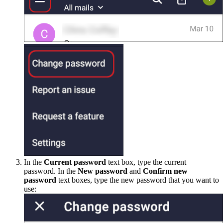
In the
Current password
text box, type the current
password. In the
New password
and
Confirm new
password
text boxes, type the new password that you want to
use: