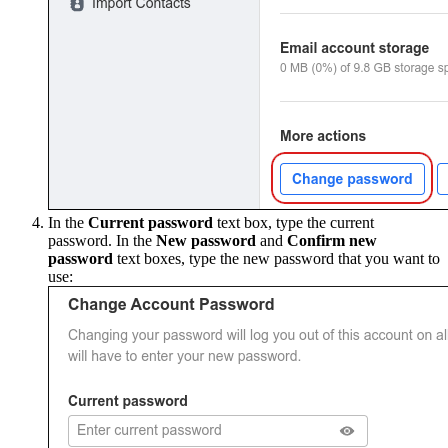
In the
Current password
text box, type the current
password. In the
New password
and
Confirm new
password
text boxes, type the new password that you want to
use: