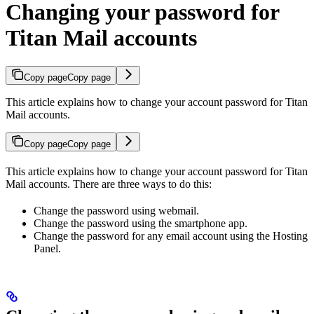
Changing your password for
Titan Mail accounts
Copy page
Copy page
This article explains how to change your account password for Titan
Mail accounts.
Copy page
Copy page
This article explains how to change your account password for Titan
Mail accounts. There are three ways to do this:
Change the password using webmail.
Change the password using the smartphone app.
Change the password for any email account using the Hosting
Panel.