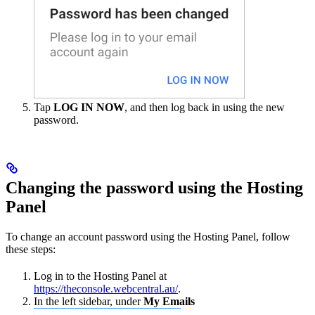
Tap
LOG IN NOW
, and then log back in using the new
password.
Changing the password using the Hosting
Panel
To change an account password using the Hosting Panel, follow
these steps:
Log in to the Hosting Panel at
https://theconsole.webcentral.au/
.
In the left sidebar, under
My Emails