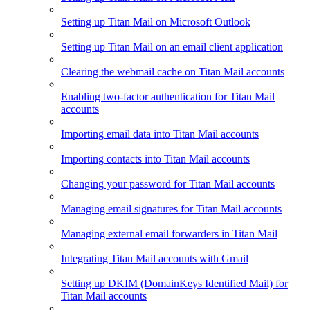
Setting up Titan Mail on Microsoft Outlook
Setting up Titan Mail on an email client application
Clearing the webmail cache on Titan Mail accounts
Enabling two-factor authentication for Titan Mail
accounts
Importing email data into Titan Mail accounts
Importing contacts into Titan Mail accounts
Changing your password for Titan Mail accounts
Managing email signatures for Titan Mail accounts
Managing external email forwarders in Titan Mail
Integrating Titan Mail accounts with Gmail
Setting up DKIM (DomainKeys Identified Mail) for
Titan Mail accounts