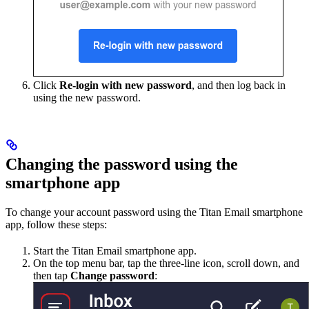
Click
Re-login with new password
, and then log back in
using the new password.
Changing the password using the
smartphone app
To change your account password using the Titan Email smartphone
app, follow these steps:
Start the Titan Email smartphone app.
On the top menu bar, tap the three-line icon, scroll down, and
then tap
Change password
: