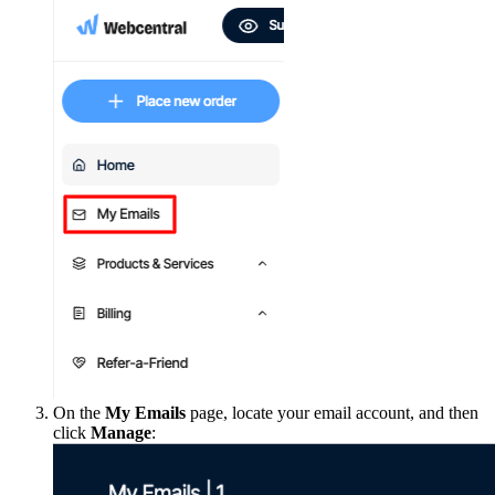
On the
My Emails
page, locate your email account, and then
click
Manage
: