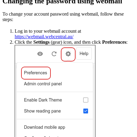
Changing the password using webmail
To change your account password using webmail, follow these
steps:
Log in to your webmail account at
https://webmail.webcentral.au/
Click the
Settings
(gear) icon, and then click
Preferences
: