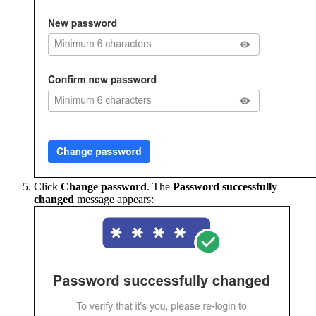
Click
Change password
. The
Password successfully
changed
message appears: