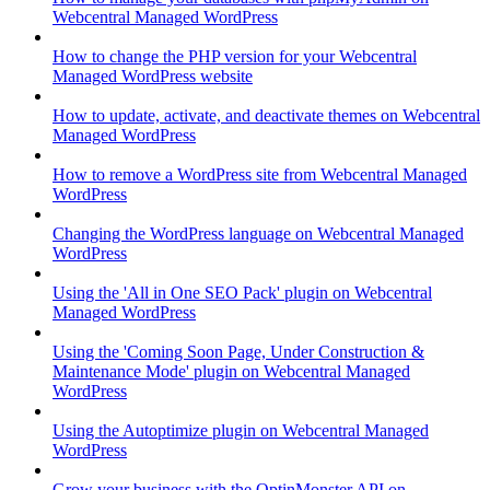
Webcentral Managed WordPress
How to change the PHP version for your Webcentral
Managed WordPress website
How to update, activate, and deactivate themes on Webcentral
Managed WordPress
How to remove a WordPress site from Webcentral Managed
WordPress
Changing the WordPress language on Webcentral Managed
WordPress
Using the 'All in One SEO Pack' plugin on Webcentral
Managed WordPress
Using the 'Coming Soon Page, Under Construction &
Maintenance Mode' plugin on Webcentral Managed
WordPress
Using the Autoptimize plugin on Webcentral Managed
WordPress
Grow your business with the OptinMonster API on