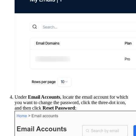
Under
Email Accounts
, locate the email account for which
you want to change the password, click the three-dot icon,
and then click
Reset Password
: