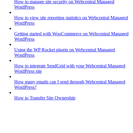
How to manage site security on Webcentral Managed
WordPress
How to view site reporting statistics on Webcentral Managed
WordPress
Getting started with WooCommerce on Webcentral Managed
WordPress
Using the WP Rocket plugin on Webcentral Managed
WordPress
How to integrate SendGrid with your Webcentral Managed
WordPress site
How many emails can I send through Webcentral Managed
WordPress?
How to Transfer Site Ownership