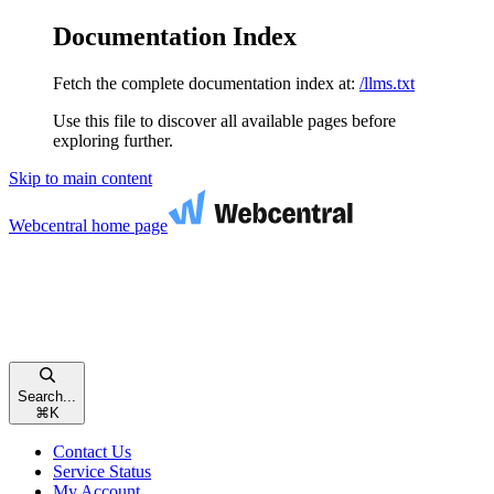
Documentation Index
Fetch the complete documentation index at:
/llms.txt
Use this file to discover all available pages before
exploring further.
Skip to main content
Webcentral
home page
Search...
⌘
K
Contact Us
Service Status
My Account