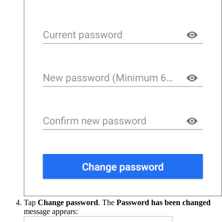
Tap
Change password
. The
Password has been changed
message appears: