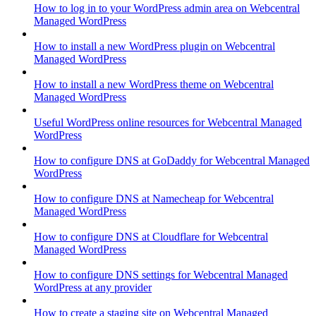
How to log in to your WordPress admin area on Webcentral
Managed WordPress
How to install a new WordPress plugin on Webcentral
Managed WordPress
How to install a new WordPress theme on Webcentral
Managed WordPress
Useful WordPress online resources for Webcentral Managed
WordPress
How to configure DNS at GoDaddy for Webcentral Managed
WordPress
How to configure DNS at Namecheap for Webcentral
Managed WordPress
How to configure DNS at Cloudflare for Webcentral
Managed WordPress
How to configure DNS settings for Webcentral Managed
WordPress at any provider
How to create a staging site on Webcentral Managed