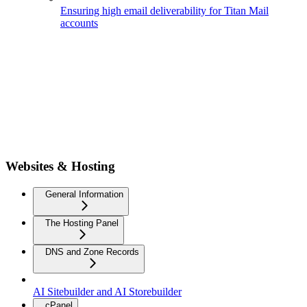
Ensuring high email deliverability for Titan Mail
accounts
Websites & Hosting
General Information
The Hosting Panel
DNS and Zone Records
AI Sitebuilder and AI Storebuilder
cPanel