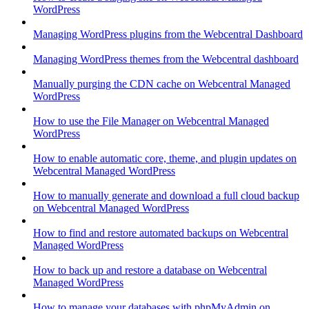
WordPress
Managing WordPress plugins from the Webcentral Dashboard
Managing WordPress themes from the Webcentral dashboard
Manually purging the CDN cache on Webcentral Managed
WordPress
How to use the File Manager on Webcentral Managed
WordPress
How to enable automatic core, theme, and plugin updates on
Webcentral Managed WordPress
How to manually generate and download a full cloud backup
on Webcentral Managed WordPress
How to find and restore automated backups on Webcentral
Managed WordPress
How to back up and restore a database on Webcentral
Managed WordPress
How to manage your databases with phpMyAdmin on