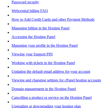
Password security
Webcentral billing FAQ
How to Add Credit Cards and other Payment Methods
Managing billing in the Hosting Panel
Accessing the Hosting Panel
Managing your profile in the Hosting Panel
Viewing your Support PIN
Working with tickets in the Hosting Panel
Updating the default email address for your account
Viewing and changing settings for cPanel hosting accounts
Domain management in the Hosting Panel
Cancelling a product or service on the Hosting Panel
Upgrading or downgrading your hosting plan