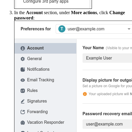
In the
Account
section, under
More actions
, click
Change
password
: