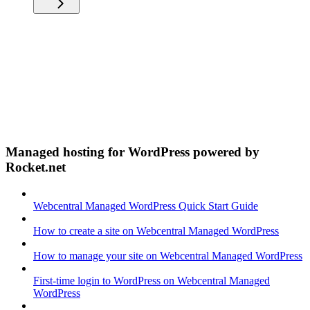
Managed hosting for WordPress powered by
Rocket.net
Webcentral Managed WordPress Quick Start Guide
How to create a site on Webcentral Managed WordPress
How to manage your site on Webcentral Managed WordPress
First-time login to WordPress on Webcentral Managed
WordPress