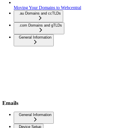
Moving Your Domains to Webcentral
.au Domains and ccTLDs
.com Domains and gTLDs
General Information
Emails
General Information
Device Setup