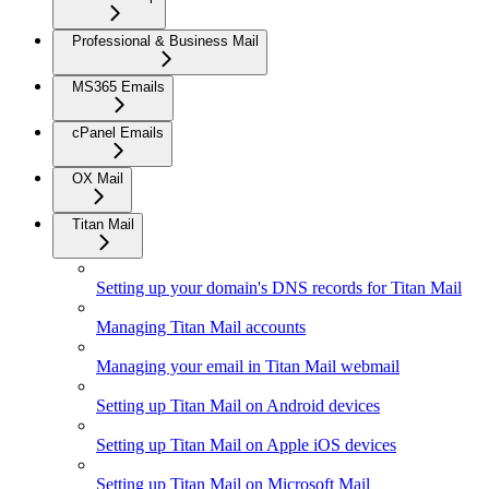
Professional & Business Mail
MS365 Emails
cPanel Emails
OX Mail
Titan Mail
Setting up your domain's DNS records for Titan Mail
Managing Titan Mail accounts
Managing your email in Titan Mail webmail
Setting up Titan Mail on Android devices
Setting up Titan Mail on Apple iOS devices
Setting up Titan Mail on Microsoft Mail