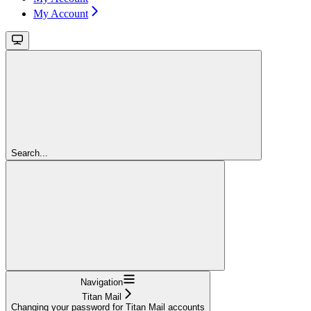
My Account
Search...
Navigation
Titan Mail
Changing your password for Titan Mail accounts