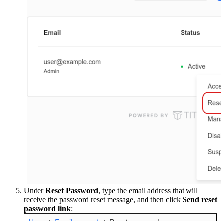
Under
Reset Password
, type the email address that will
receive the password reset message, and then click
Send reset
password link
: