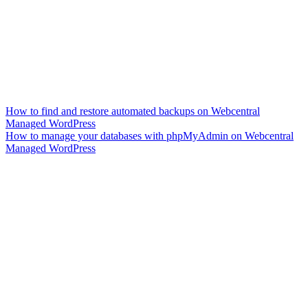
How to find and restore automated backups on Webcentral
Managed WordPress
How to manage your databases with phpMyAdmin on Webcentral
Managed WordPress