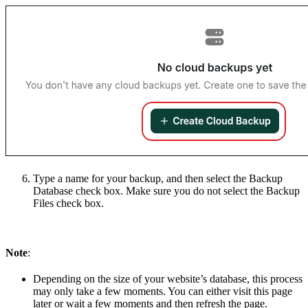
Type a name for your backup, and then select the Backup
Database check box. Make sure you do not select the Backup
Files check box.
Note
:
Depending on the size of your website’s database, this process
may only take a few moments. You can either visit this page
later or wait a few moments and then refresh the page.