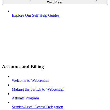
WordPress
Explore Our Self-Help Guides
Accounts and Billing
Welcome to Webcentral
Making the Switch to Webcentral
Affiliate Program
Service-Level Access Delegation