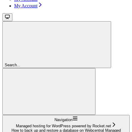
My Account
Search...
Navigation
Managed hosting for WordPress powered by Rocket.net
How to back up and restore a database on Webcentral Managed