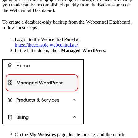
you made can be accomplished quickly from the Backups area of
the Webcentral Dashboard.
To create a database-only backup from the Webcentral Dashboard,
follow these steps:
Log in to the Webcentral Panel at
https://theconsole.webcentral.au/
In the left sidebar, click
Managed WordPress
:
On the
My Websites
page, locate the site, and then click