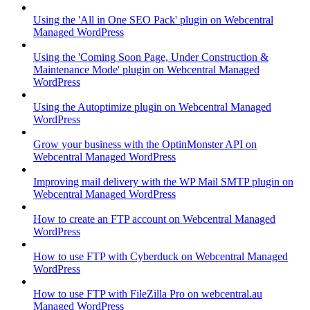
Using the 'All in One SEO Pack' plugin on Webcentral
Managed WordPress
Using the 'Coming Soon Page, Under Construction &
Maintenance Mode' plugin on Webcentral Managed
WordPress
Using the Autoptimize plugin on Webcentral Managed
WordPress
Grow your business with the OptinMonster API on
Webcentral Managed WordPress
Improving mail delivery with the WP Mail SMTP plugin on
Webcentral Managed WordPress
How to create an FTP account on Webcentral Managed
WordPress
How to use FTP with Cyberduck on Webcentral Managed
WordPress
How to use FTP with FileZilla Pro on webcentral.au
Managed WordPress