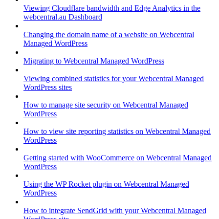
Viewing Cloudflare bandwidth and Edge Analytics in the
webcentral.au Dashboard
Changing the domain name of a website on Webcentral
Managed WordPress
Migrating to Webcentral Managed WordPress
Viewing combined statistics for your Webcentral Managed
WordPress sites
How to manage site security on Webcentral Managed
WordPress
How to view site reporting statistics on Webcentral Managed
WordPress
Getting started with WooCommerce on Webcentral Managed
WordPress
Using the WP Rocket plugin on Webcentral Managed
WordPress
How to integrate SendGrid with your Webcentral Managed