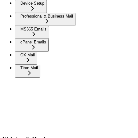
Device Setup
Professional & Business Mail
MS365 Emails
cPanel Emails
OX Mail
Titan Mail