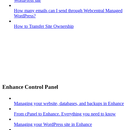
WordPress site
How many emails can I send through Webcentral Managed
WordPress?
How to Transfer Site Ownership
Enhance Control Panel
Managing your website, databases, and backups in Enhance
From cPanel to Enhance. Everything you need to know
Managing your WordPress site in Enhance