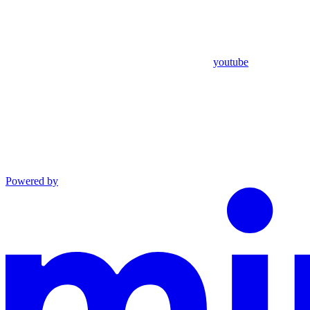
youtube
Powered by