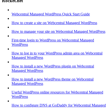
Rocket.net
Webcentral Managed WordPress Quick Start Guide
How to create a site on Webcentral Managed WordPress
How to manage your site on Webcentral Managed WordPress
First-time login to WordPress on Webcentral Managed
WordPress
How to log in to your WordPress admin area on Webcentral
Managed WordPress
How to install a new WordPress plugin on Webcentral
Managed WordPress
How to install a new WordPress theme on Webcentral
Managed WordPress
Useful WordPress online resources for Webcentral Managed
WordPress
How to configure DNS at GoDaddy for Webcentral Managed