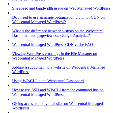
Site speed and bandwidth usage on Wec Managed WordPress
Do I need to use an image optimization plugin or CDN on
Webcentral Managed WordPress?
What is the difference between visitors on the Webcentral
Dashboard and pageviews on Google Analytics?
Webcentral Managed WordPress CDN cache FAQ
Viewing WordPress error logs in the File Manager on
Webcentral Managed WordPress
Adding a subdomain to a website on Webcentral Managed
WordPress
Using WP-CLI in the Webcentral Dashboard
How to use SSH and WP-CLI from the command line on
Webcentral Managed WordPress
Giving access to individual sites on Webcentral Managed
WordPress