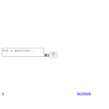
⌘
I
x
facebook