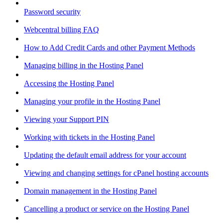
Password security
Webcentral billing FAQ
How to Add Credit Cards and other Payment Methods
Managing billing in the Hosting Panel
Accessing the Hosting Panel
Managing your profile in the Hosting Panel
Viewing your Support PIN
Working with tickets in the Hosting Panel
Updating the default email address for your account
Viewing and changing settings for cPanel hosting accounts
Domain management in the Hosting Panel
Cancelling a product or service on the Hosting Panel