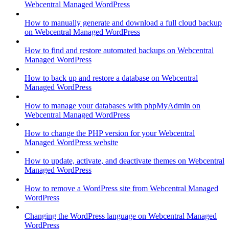
Webcentral Managed WordPress
How to manually generate and download a full cloud backup
on Webcentral Managed WordPress
How to find and restore automated backups on Webcentral
Managed WordPress
How to back up and restore a database on Webcentral
Managed WordPress
How to manage your databases with phpMyAdmin on
Webcentral Managed WordPress
How to change the PHP version for your Webcentral
Managed WordPress website
How to update, activate, and deactivate themes on Webcentral
Managed WordPress
How to remove a WordPress site from Webcentral Managed
WordPress
Changing the WordPress language on Webcentral Managed
WordPress