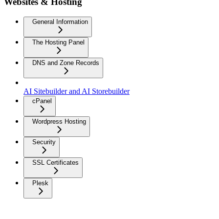
Websites & Hosting
General Information
The Hosting Panel
DNS and Zone Records
AI Sitebuilder and AI Storebuilder
cPanel
Wordpress Hosting
Security
SSL Certificates
Plesk