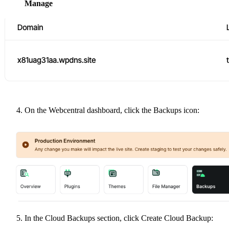
Manage
On the Webcentral dashboard, click the Backups icon:
In the Cloud Backups section, click Create Cloud Backup: