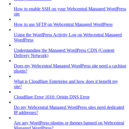
How to enable SSH on your Webcentral Managed WordPress
site
How to use SFTP on Webcentral Managed WordPress
Using the WordPress Activity Log on Webcentral Managed
WordPress
Understanding the Managed WordPress CDN (Content
Delivery Network)
Does my Webcentral Managed WordPress site need a caching
plugin?
What is Cloudflare Enterprise and how does it benefit my
site?
Cloudflare Error 1016: Origin DNS Error
Do my Webcentral Managed WordPress sites need dedicated
IP addresses?
Are any WordPress plugins or themes banned on Webcentral
Managed WordPress?