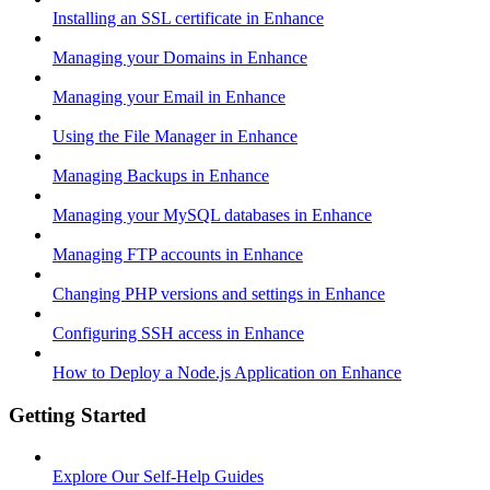
Installing an SSL certificate in Enhance
Managing your Domains in Enhance
Managing your Email in Enhance
Using the File Manager in Enhance
Managing Backups in Enhance
Managing your MySQL databases in Enhance
Managing FTP accounts in Enhance
Changing PHP versions and settings in Enhance
Configuring SSH access in Enhance
How to Deploy a Node.js Application on Enhance
Getting Started
Explore Our Self-Help Guides