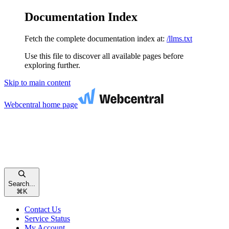
Documentation Index
Fetch the complete documentation index at:
/llms.txt
Use this file to discover all available pages before
exploring further.
Skip to main content
Webcentral
home page
Search...
⌘
K
Contact Us
Service Status
My Account