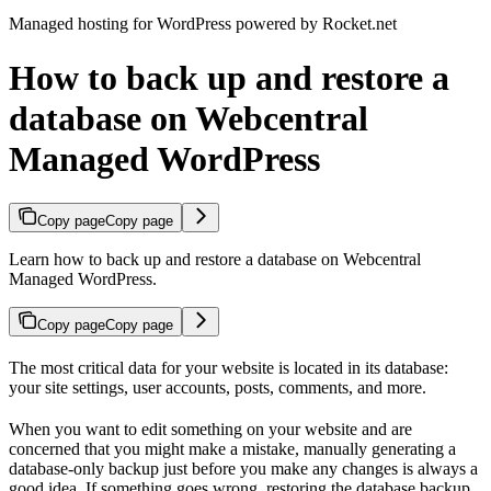
Managed hosting for WordPress powered by Rocket.net
How to back up and restore a
database on Webcentral
Managed WordPress
Copy page
Copy page
Learn how to back up and restore a database on Webcentral
Managed WordPress.
Copy page
Copy page
The most critical data for your website is located in its database:
your site settings, user accounts, posts, comments, and more.
When you want to edit something on your website and are
concerned that you might make a mistake, manually generating a
database-only backup just before you make any changes is always a
good idea. If something goes wrong, restoring the database backup