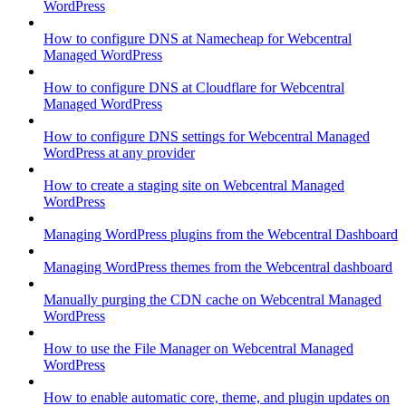
WordPress
How to configure DNS at Namecheap for Webcentral
Managed WordPress
How to configure DNS at Cloudflare for Webcentral
Managed WordPress
How to configure DNS settings for Webcentral Managed
WordPress at any provider
How to create a staging site on Webcentral Managed
WordPress
Managing WordPress plugins from the Webcentral Dashboard
Managing WordPress themes from the Webcentral dashboard
Manually purging the CDN cache on Webcentral Managed
WordPress
How to use the File Manager on Webcentral Managed
WordPress
How to enable automatic core, theme, and plugin updates on