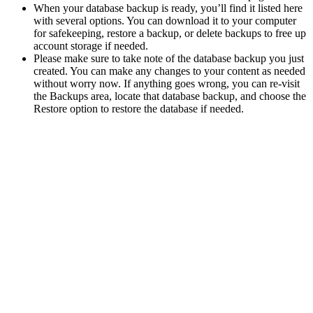
When your database backup is ready, you’ll find it listed here
with several options. You can download it to your computer
for safekeeping, restore a backup, or delete backups to free up
account storage if needed.
Please make sure to take note of the database backup you just
created. You can make any changes to your content as needed
without worry now. If anything goes wrong, you can re-visit
the Backups area, locate that database backup, and choose the
Restore option to restore the database if needed.