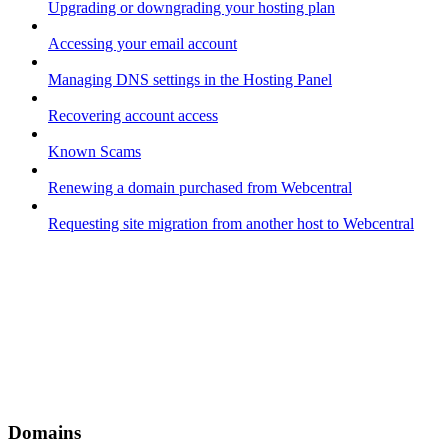
Upgrading or downgrading your hosting plan
Accessing your email account
Managing DNS settings in the Hosting Panel
Recovering account access
Known Scams
Renewing a domain purchased from Webcentral
Requesting site migration from another host to Webcentral
Domains