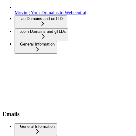
Moving Your Domains to Webcentral
.au Domains and ccTLDs
.com Domains and gTLDs
General Information
Emails
General Information