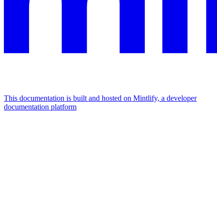
This documentation is built and hosted on Mintlify, a developer
documentation platform