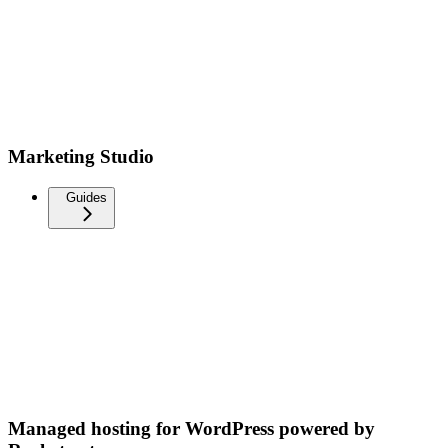
Marketing Studio
Guides
Managed hosting for WordPress powered by