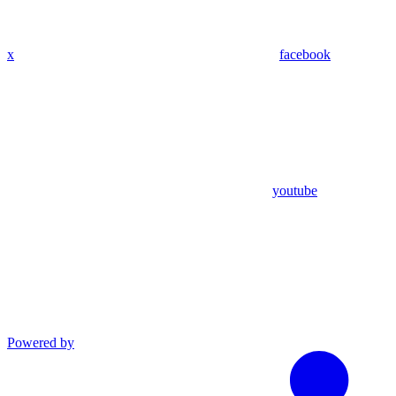
x
facebook
youtube
Powered by