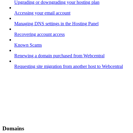
Upgrading or downgrading your hosting plan
Accessing your email account
Managing DNS settings in the Hosting Panel
Recovering account access
Known Scams
Renewing a domain purchased from Webcentral
Requesting site migration from another host to Webcentral
Domains