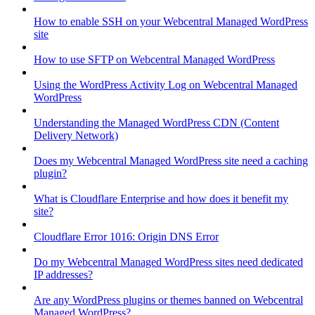
How to enable SSH on your Webcentral Managed WordPress
site
How to use SFTP on Webcentral Managed WordPress
Using the WordPress Activity Log on Webcentral Managed
WordPress
Understanding the Managed WordPress CDN (Content
Delivery Network)
Does my Webcentral Managed WordPress site need a caching
plugin?
What is Cloudflare Enterprise and how does it benefit my
site?
Cloudflare Error 1016: Origin DNS Error
Do my Webcentral Managed WordPress sites need dedicated
IP addresses?
Are any WordPress plugins or themes banned on Webcentral
Managed WordPress?