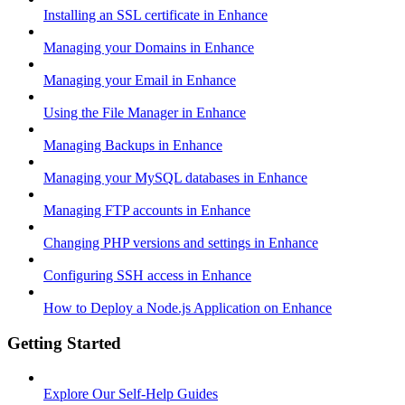
Installing an SSL certificate in Enhance
Managing your Domains in Enhance
Managing your Email in Enhance
Using the File Manager in Enhance
Managing Backups in Enhance
Managing your MySQL databases in Enhance
Managing FTP accounts in Enhance
Changing PHP versions and settings in Enhance
Configuring SSH access in Enhance
How to Deploy a Node.js Application on Enhance
Getting Started
Explore Our Self-Help Guides