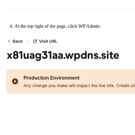
At the top right of the page, click WP Admin: