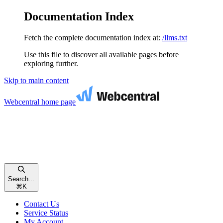
Documentation Index
Fetch the complete documentation index at:
/llms.txt
Use this file to discover all available pages before
exploring further.
Skip to main content
Webcentral
home page
Search...
⌘
K
Contact Us
Service Status
My Account