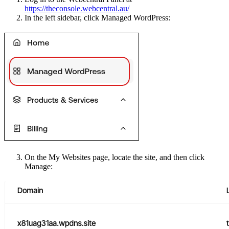
https://theconsole.webcentral.au/
In the left sidebar, click Managed WordPress:
On the My Websites page, locate the site, and then click
Manage: