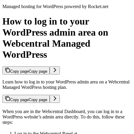
Managed hosting for WordPress powered by Rocket.net
How to log in to your
WordPress admin area on
Webcentral Managed
WordPress
Copy page
Copy page
Learn how to log in to your WordPress admin area on a Webcentral
Managed WordPress hosting plan.
Copy page
Copy page
When you are in the Webcentral Dashboard, you can log in to a
WordPress website’s admin area directly. To do this, follow these
steps:
Log in to the Webcentral Panel at