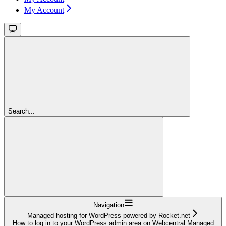
My Account
Search...
Navigation
Managed hosting for WordPress powered by Rocket.net
How to log in to your WordPress admin area on Webcentral Managed