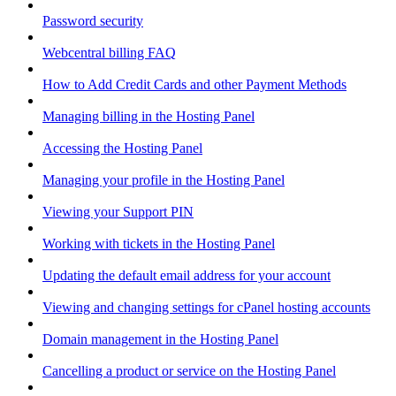
Password security
Webcentral billing FAQ
How to Add Credit Cards and other Payment Methods
Managing billing in the Hosting Panel
Accessing the Hosting Panel
Managing your profile in the Hosting Panel
Viewing your Support PIN
Working with tickets in the Hosting Panel
Updating the default email address for your account
Viewing and changing settings for cPanel hosting accounts
Domain management in the Hosting Panel
Cancelling a product or service on the Hosting Panel