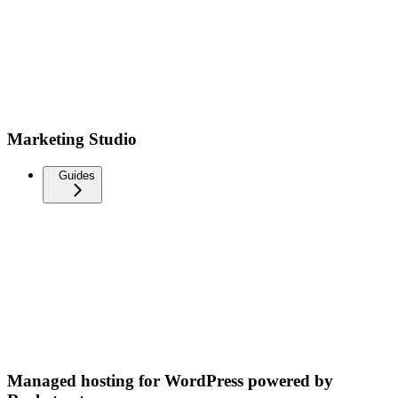
Marketing Studio
Guides
Managed hosting for WordPress powered by