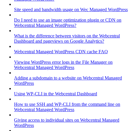
Site speed and bandwidth usage on Wec Managed WordPress
Do I need to use an image optimization plugin or CDN on
Webcentral Managed WordPress?
What is the difference between visitors on the Webcentral
Dashboard and pageviews on Google Analytics?
Webcentral Managed WordPress CDN cache FAQ
Viewing WordPress error logs in the File Manager on
Webcentral Managed WordPress
Adding a subdomain to a website on Webcentral Managed
WordPress
Using WP-CLI in the Webcentral Dashboard
How to use SSH and WP-CLI from the command line on
Webcentral Managed WordPress
Giving access to individual sites on Webcentral Managed
WordPress