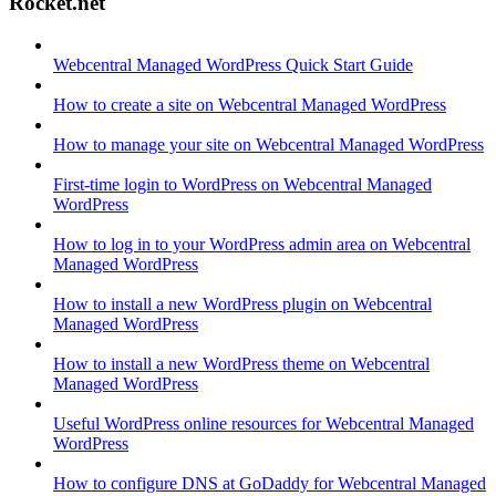
Rocket.net
Webcentral Managed WordPress Quick Start Guide
How to create a site on Webcentral Managed WordPress
How to manage your site on Webcentral Managed WordPress
First-time login to WordPress on Webcentral Managed
WordPress
How to log in to your WordPress admin area on Webcentral
Managed WordPress
How to install a new WordPress plugin on Webcentral
Managed WordPress
How to install a new WordPress theme on Webcentral
Managed WordPress
Useful WordPress online resources for Webcentral Managed
WordPress
How to configure DNS at GoDaddy for Webcentral Managed