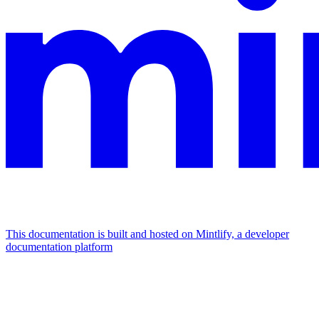
This documentation is built and hosted on Mintlify, a developer
documentation platform