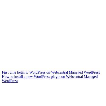
First-time login to WordPress on Webcentral Managed WordPress
How to install a new WordPress plugin on Webcentral Managed
WordPress