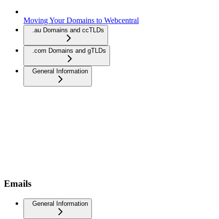
Moving Your Domains to Webcentral
.au Domains and ccTLDs
.com Domains and gTLDs
General Information
Emails
General Information