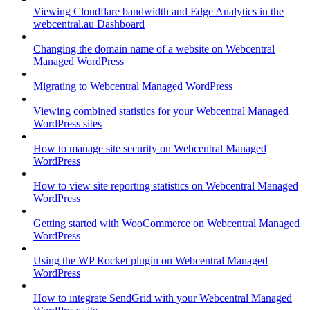
Viewing Cloudflare bandwidth and Edge Analytics in the
webcentral.au Dashboard
Changing the domain name of a website on Webcentral
Managed WordPress
Migrating to Webcentral Managed WordPress
Viewing combined statistics for your Webcentral Managed
WordPress sites
How to manage site security on Webcentral Managed
WordPress
How to view site reporting statistics on Webcentral Managed
WordPress
Getting started with WooCommerce on Webcentral Managed
WordPress
Using the WP Rocket plugin on Webcentral Managed
WordPress
How to integrate SendGrid with your Webcentral Managed