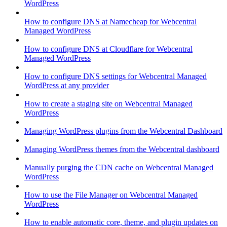
WordPress
How to configure DNS at Namecheap for Webcentral
Managed WordPress
How to configure DNS at Cloudflare for Webcentral
Managed WordPress
How to configure DNS settings for Webcentral Managed
WordPress at any provider
How to create a staging site on Webcentral Managed
WordPress
Managing WordPress plugins from the Webcentral Dashboard
Managing WordPress themes from the Webcentral dashboard
Manually purging the CDN cache on Webcentral Managed
WordPress
How to use the File Manager on Webcentral Managed
WordPress
How to enable automatic core, theme, and plugin updates on