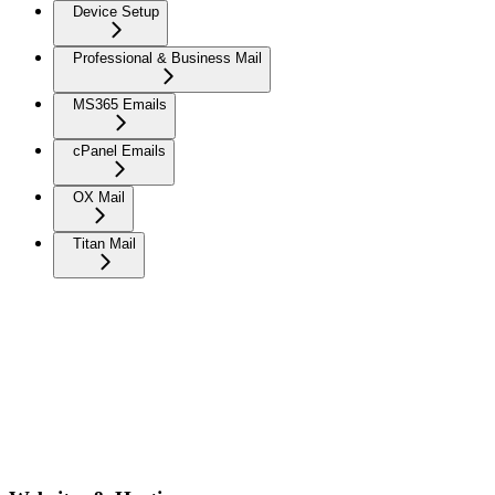
Device Setup
Professional & Business Mail
MS365 Emails
cPanel Emails
OX Mail
Titan Mail