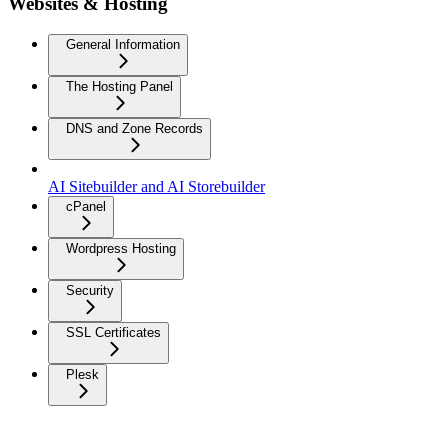
Websites & Hosting
General Information
The Hosting Panel
DNS and Zone Records
AI Sitebuilder and AI Storebuilder
cPanel
Wordpress Hosting
Security
SSL Certificates
Plesk