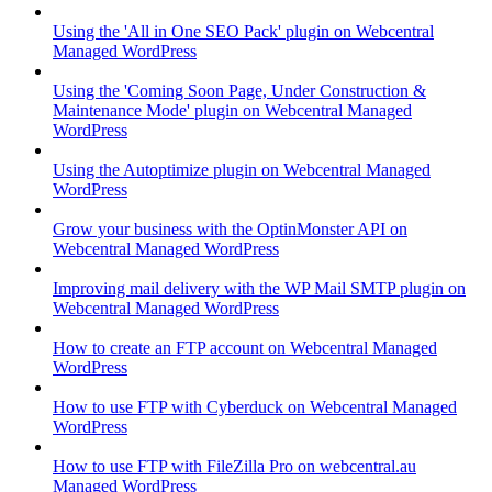
Using the 'All in One SEO Pack' plugin on Webcentral
Managed WordPress
Using the 'Coming Soon Page, Under Construction &
Maintenance Mode' plugin on Webcentral Managed
WordPress
Using the Autoptimize plugin on Webcentral Managed
WordPress
Grow your business with the OptinMonster API on
Webcentral Managed WordPress
Improving mail delivery with the WP Mail SMTP plugin on
Webcentral Managed WordPress
How to create an FTP account on Webcentral Managed
WordPress
How to use FTP with Cyberduck on Webcentral Managed
WordPress
How to use FTP with FileZilla Pro on webcentral.au
Managed WordPress