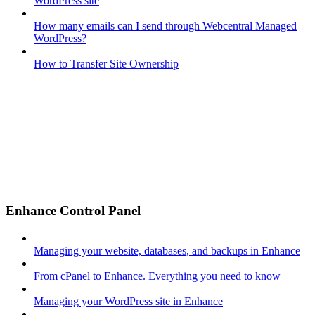
WordPress site
How many emails can I send through Webcentral Managed
WordPress?
How to Transfer Site Ownership
Enhance Control Panel
Managing your website, databases, and backups in Enhance
From cPanel to Enhance. Everything you need to know
Managing your WordPress site in Enhance