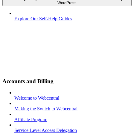
WordPress
Explore Our Self-Help Guides
Accounts and Billing
Welcome to Webcentral
Making the Switch to Webcentral
Affiliate Program
Service-Level Access Delegation