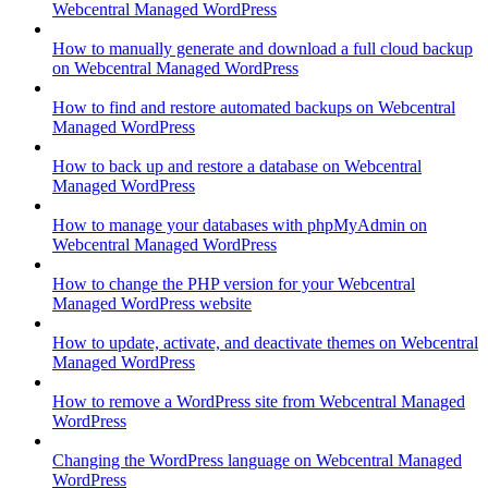
Webcentral Managed WordPress
How to manually generate and download a full cloud backup
on Webcentral Managed WordPress
How to find and restore automated backups on Webcentral
Managed WordPress
How to back up and restore a database on Webcentral
Managed WordPress
How to manage your databases with phpMyAdmin on
Webcentral Managed WordPress
How to change the PHP version for your Webcentral
Managed WordPress website
How to update, activate, and deactivate themes on Webcentral
Managed WordPress
How to remove a WordPress site from Webcentral Managed
WordPress
Changing the WordPress language on Webcentral Managed
WordPress