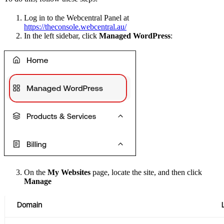
Log in to the Webcentral Panel at
https://theconsole.webcentral.au/
In the left sidebar, click
Managed WordPress
:
On the
My Websites
page, locate the site, and then click
Manage