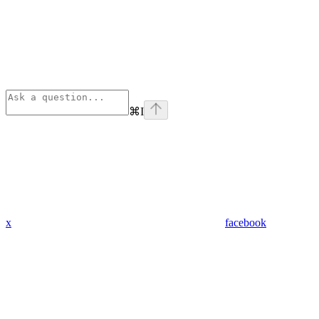
⌘
I
x
facebook