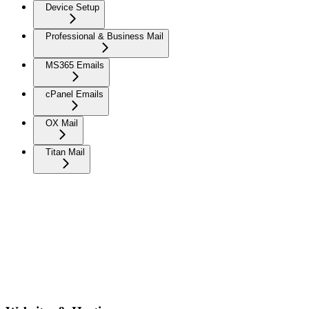
Device Setup
Professional & Business Mail
MS365 Emails
cPanel Emails
OX Mail
Titan Mail