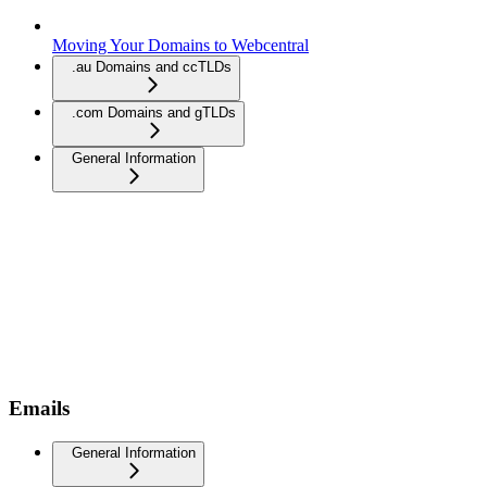
Moving Your Domains to Webcentral
.au Domains and ccTLDs
.com Domains and gTLDs
General Information
Emails
General Information