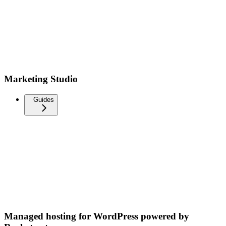
Marketing Studio
Guides
Managed hosting for WordPress powered by