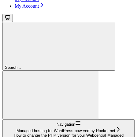
My Account
Search...
Navigation
Managed hosting for WordPress powered by Rocket.net
How to change the PHP version for your Webcentral Managed