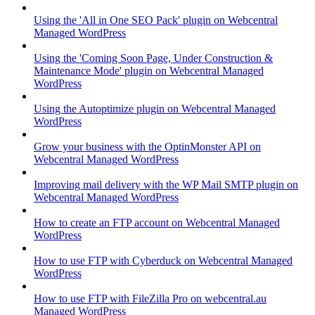
Using the 'All in One SEO Pack' plugin on Webcentral
Managed WordPress
Using the 'Coming Soon Page, Under Construction &
Maintenance Mode' plugin on Webcentral Managed
WordPress
Using the Autoptimize plugin on Webcentral Managed
WordPress
Grow your business with the OptinMonster API on
Webcentral Managed WordPress
Improving mail delivery with the WP Mail SMTP plugin on
Webcentral Managed WordPress
How to create an FTP account on Webcentral Managed
WordPress
How to use FTP with Cyberduck on Webcentral Managed
WordPress
How to use FTP with FileZilla Pro on webcentral.au
Managed WordPress