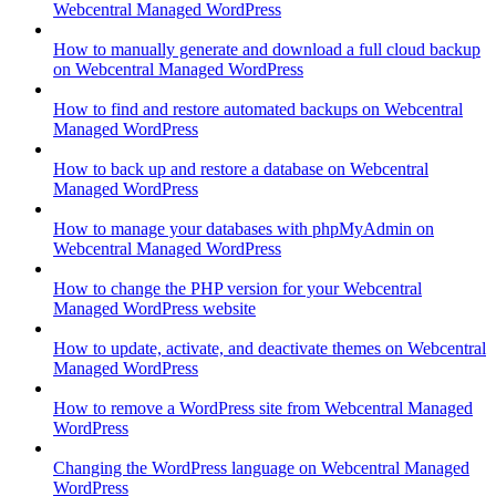
Webcentral Managed WordPress
How to manually generate and download a full cloud backup
on Webcentral Managed WordPress
How to find and restore automated backups on Webcentral
Managed WordPress
How to back up and restore a database on Webcentral
Managed WordPress
How to manage your databases with phpMyAdmin on
Webcentral Managed WordPress
How to change the PHP version for your Webcentral
Managed WordPress website
How to update, activate, and deactivate themes on Webcentral
Managed WordPress
How to remove a WordPress site from Webcentral Managed
WordPress
Changing the WordPress language on Webcentral Managed
WordPress