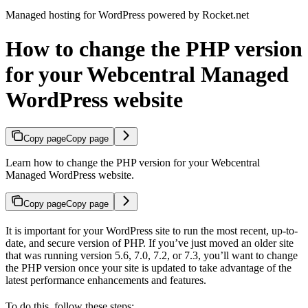
Managed hosting for WordPress powered by Rocket.net
How to change the PHP version
for your Webcentral Managed
WordPress website
Copy page
Copy page
Learn how to change the PHP version for your Webcentral
Managed WordPress website.
Copy page
Copy page
It is important for your WordPress site to run the most recent, up-to-
date, and secure version of PHP. If you’ve just moved an older site
that was running version 5.6, 7.0, 7.2, or 7.3, you’ll want to change
the PHP version once your site is updated to take advantage of the
latest performance enhancements and features.
To do this, follow these steps: