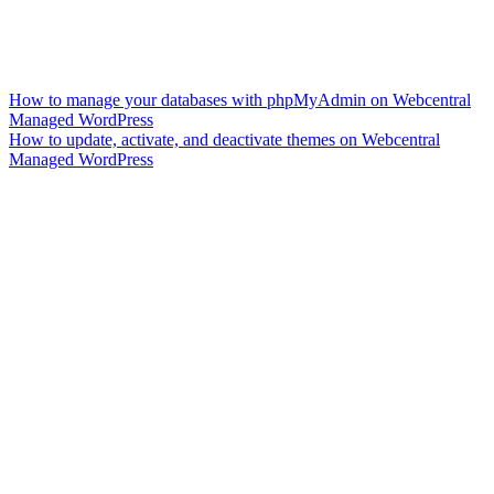
How to manage your databases with phpMyAdmin on Webcentral
Managed WordPress
How to update, activate, and deactivate themes on Webcentral
Managed WordPress