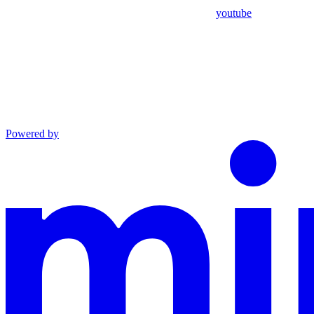
youtube
Powered by