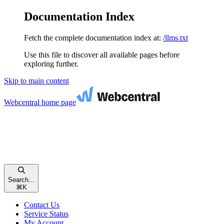
Documentation Index
Fetch the complete documentation index at:
/llms.txt
Use this file to discover all available pages before
exploring further.
Skip to main content
Webcentral
home page
Search...
⌘
K
Contact Us
Service Status
My Account