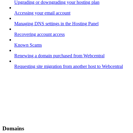
Upgrading or downgrading your hosting plan
Accessing your email account
Managing DNS settings in the Hosting Panel
Recovering account access
Known Scams
Renewing a domain purchased from Webcentral
Requesting site migration from another host to Webcentral
Domains