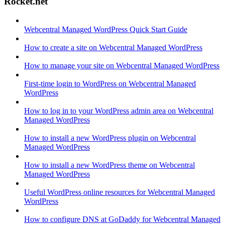
Rocket.net
Webcentral Managed WordPress Quick Start Guide
How to create a site on Webcentral Managed WordPress
How to manage your site on Webcentral Managed WordPress
First-time login to WordPress on Webcentral Managed
WordPress
How to log in to your WordPress admin area on Webcentral
Managed WordPress
How to install a new WordPress plugin on Webcentral
Managed WordPress
How to install a new WordPress theme on Webcentral
Managed WordPress
Useful WordPress online resources for Webcentral Managed
WordPress
How to configure DNS at GoDaddy for Webcentral Managed