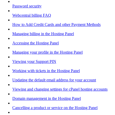
Password security
Webcentral billing FAQ
How to Add Credit Cards and other Payment Methods
Managing billing in the Hosting Panel
Accessing the Hosting Panel
Managing your profile in the Hosting Panel
Viewing your Support PIN
Working with tickets in the Hosting Panel
Updating the default email address for your account
Viewing and changing settings for cPanel hosting accounts
Domain management in the Hosting Panel
Cancelling a product or service on the Hosting Panel