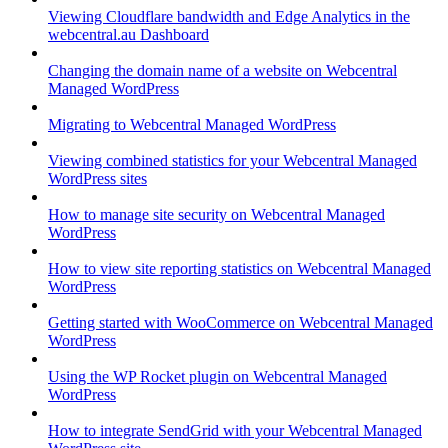
Viewing Cloudflare bandwidth and Edge Analytics in the
webcentral.au Dashboard
Changing the domain name of a website on Webcentral
Managed WordPress
Migrating to Webcentral Managed WordPress
Viewing combined statistics for your Webcentral Managed
WordPress sites
How to manage site security on Webcentral Managed
WordPress
How to view site reporting statistics on Webcentral Managed
WordPress
Getting started with WooCommerce on Webcentral Managed
WordPress
Using the WP Rocket plugin on Webcentral Managed
WordPress
How to integrate SendGrid with your Webcentral Managed