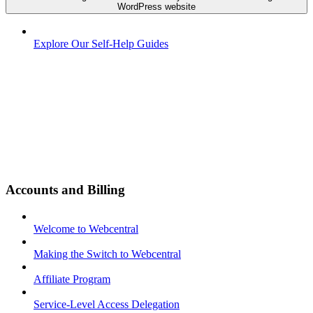
WordPress website
Explore Our Self-Help Guides
Accounts and Billing
Welcome to Webcentral
Making the Switch to Webcentral
Affiliate Program
Service-Level Access Delegation