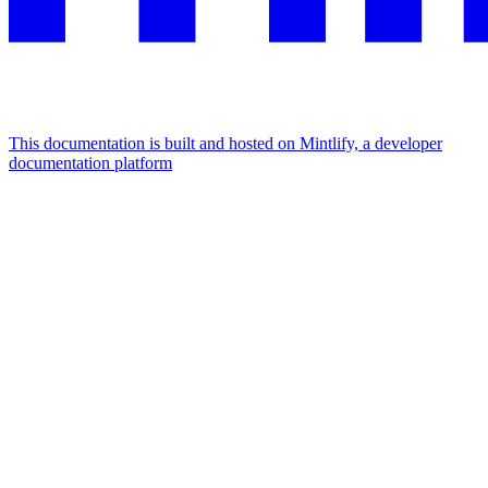
This documentation is built and hosted on Mintlify, a developer
documentation platform