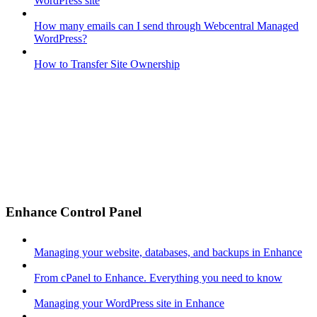
WordPress site
How many emails can I send through Webcentral Managed
WordPress?
How to Transfer Site Ownership
Enhance Control Panel
Managing your website, databases, and backups in Enhance
From cPanel to Enhance. Everything you need to know
Managing your WordPress site in Enhance