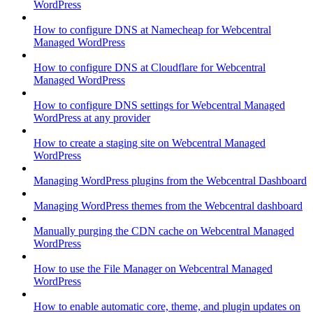
WordPress
How to configure DNS at Namecheap for Webcentral
Managed WordPress
How to configure DNS at Cloudflare for Webcentral
Managed WordPress
How to configure DNS settings for Webcentral Managed
WordPress at any provider
How to create a staging site on Webcentral Managed
WordPress
Managing WordPress plugins from the Webcentral Dashboard
Managing WordPress themes from the Webcentral dashboard
Manually purging the CDN cache on Webcentral Managed
WordPress
How to use the File Manager on Webcentral Managed
WordPress
How to enable automatic core, theme, and plugin updates on