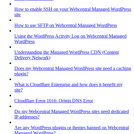
How to enable SSH on your Webcentral Managed WordPress
site
How to use SFTP on Webcentral Managed WordPress
Using the WordPress Activity Log on Webcentral Managed
WordPress
Understanding the Managed WordPress CDN (Content
Delivery Network)
Does my Webcentral Managed WordPress site need a caching
plugin?
What is Cloudflare Enterprise and how does it benefit my
site?
Cloudflare Error 1016: Origin DNS Error
Do my Webcentral Managed WordPress sites need dedicated
IP addresses?
Are any WordPress plugins or themes banned on Webcentral
Managed WordPress?