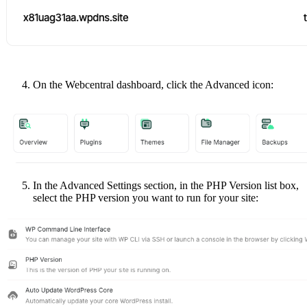
On the Webcentral dashboard, click the Advanced icon:
In the Advanced Settings section, in the PHP Version list box,
select the PHP version you want to run for your site: