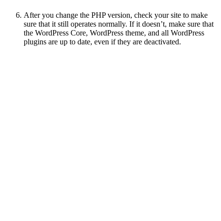
After you change the PHP version, check your site to make
sure that it still operates normally. If it doesn’t, make sure that
the WordPress Core, WordPress theme, and all WordPress
plugins are up to date, even if they are deactivated.