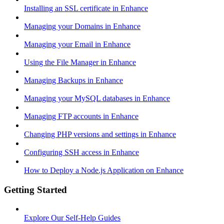
Installing an SSL certificate in Enhance
Managing your Domains in Enhance
Managing your Email in Enhance
Using the File Manager in Enhance
Managing Backups in Enhance
Managing your MySQL databases in Enhance
Managing FTP accounts in Enhance
Changing PHP versions and settings in Enhance
Configuring SSH access in Enhance
How to Deploy a Node.js Application on Enhance
Getting Started
Explore Our Self-Help Guides