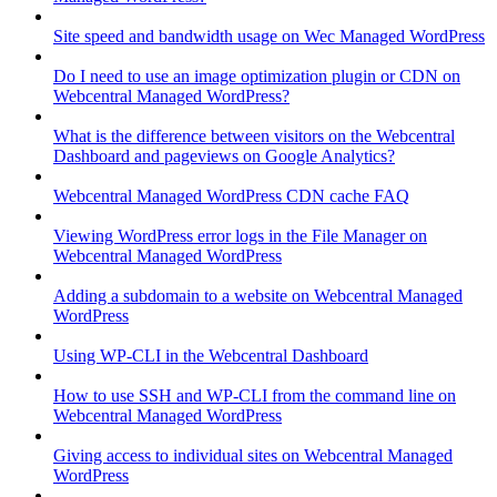
Site speed and bandwidth usage on Wec Managed WordPress
Do I need to use an image optimization plugin or CDN on
Webcentral Managed WordPress?
What is the difference between visitors on the Webcentral
Dashboard and pageviews on Google Analytics?
Webcentral Managed WordPress CDN cache FAQ
Viewing WordPress error logs in the File Manager on
Webcentral Managed WordPress
Adding a subdomain to a website on Webcentral Managed
WordPress
Using WP-CLI in the Webcentral Dashboard
How to use SSH and WP-CLI from the command line on
Webcentral Managed WordPress
Giving access to individual sites on Webcentral Managed
WordPress