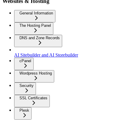
Websites & Hosting
General Information
The Hosting Panel
DNS and Zone Records
AI Sitebuilder and AI Storebuilder
cPanel
Wordpress Hosting
Security
SSL Certificates
Plesk