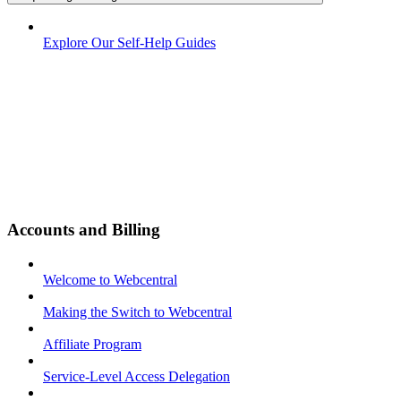
Explore Our Self-Help Guides
Accounts and Billing
Welcome to Webcentral
Making the Switch to Webcentral
Affiliate Program
Service-Level Access Delegation