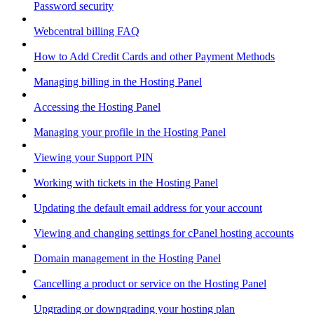
Password security
Webcentral billing FAQ
How to Add Credit Cards and other Payment Methods
Managing billing in the Hosting Panel
Accessing the Hosting Panel
Managing your profile in the Hosting Panel
Viewing your Support PIN
Working with tickets in the Hosting Panel
Updating the default email address for your account
Viewing and changing settings for cPanel hosting accounts
Domain management in the Hosting Panel
Cancelling a product or service on the Hosting Panel
Upgrading or downgrading your hosting plan