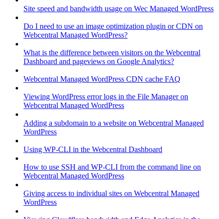
Site speed and bandwidth usage on Wec Managed WordPress
Do I need to use an image optimization plugin or CDN on
Webcentral Managed WordPress?
What is the difference between visitors on the Webcentral
Dashboard and pageviews on Google Analytics?
Webcentral Managed WordPress CDN cache FAQ
Viewing WordPress error logs in the File Manager on
Webcentral Managed WordPress
Adding a subdomain to a website on Webcentral Managed
WordPress
Using WP-CLI in the Webcentral Dashboard
How to use SSH and WP-CLI from the command line on
Webcentral Managed WordPress
Giving access to individual sites on Webcentral Managed
WordPress