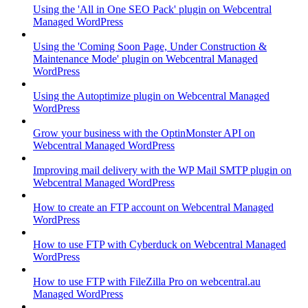
Using the 'All in One SEO Pack' plugin on Webcentral
Managed WordPress
Using the 'Coming Soon Page, Under Construction &
Maintenance Mode' plugin on Webcentral Managed
WordPress
Using the Autoptimize plugin on Webcentral Managed
WordPress
Grow your business with the OptinMonster API on
Webcentral Managed WordPress
Improving mail delivery with the WP Mail SMTP plugin on
Webcentral Managed WordPress
How to create an FTP account on Webcentral Managed
WordPress
How to use FTP with Cyberduck on Webcentral Managed
WordPress
How to use FTP with FileZilla Pro on webcentral.au
Managed WordPress