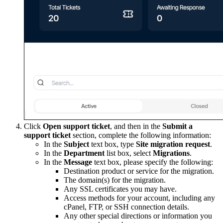
Click
Open support ticket
, and then in the
Submit a
support ticket
section, complete the following information:
In the
Subject
text box, type
Site migration request
.
In the
Department
list box, select
Migrations
.
In the
Message
text box, please specify the following:
Destination product or service for the migration.
The domain(s) for the migration.
Any SSL certificates you may have.
Access methods for your account, including any
cPanel, FTP, or SSH connection details.
Any other special directions or information you