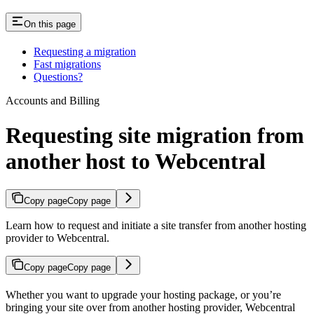
On this page
Requesting a migration
Fast migrations
Questions?
Accounts and Billing
Requesting site migration from
another host to Webcentral
Copy page
Copy page
Learn how to request and initiate a site transfer from another hosting
provider to Webcentral.
Copy page
Copy page
Whether you want to upgrade your hosting package, or you’re
bringing your site over from another hosting provider, Webcentral