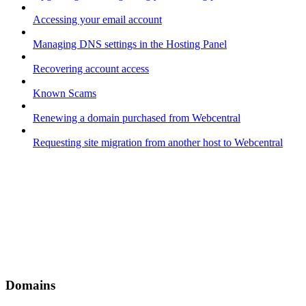
Accessing your email account
Managing DNS settings in the Hosting Panel
Recovering account access
Known Scams
Renewing a domain purchased from Webcentral
Requesting site migration from another host to Webcentral
Domains