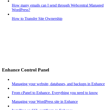
How many emails can I send through Webcentral Managed
WordPress?
How to Transfer Site Ownership
Enhance Control Panel
Managing your website, databases, and backups in Enhance
From cPanel to Enhance. Everything you need to know
Managing your WordPress site in Enhance