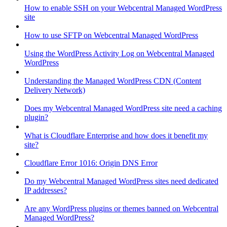
How to enable SSH on your Webcentral Managed WordPress
site
How to use SFTP on Webcentral Managed WordPress
Using the WordPress Activity Log on Webcentral Managed
WordPress
Understanding the Managed WordPress CDN (Content
Delivery Network)
Does my Webcentral Managed WordPress site need a caching
plugin?
What is Cloudflare Enterprise and how does it benefit my
site?
Cloudflare Error 1016: Origin DNS Error
Do my Webcentral Managed WordPress sites need dedicated
IP addresses?
Are any WordPress plugins or themes banned on Webcentral
Managed WordPress?