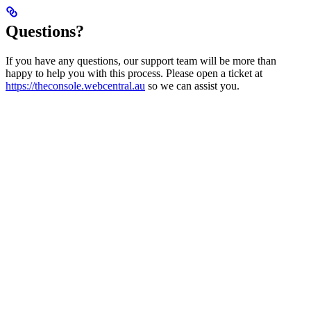
Questions?
If you have any questions, our support team will be more than
happy to help you with this process. Please open a ticket at
https://theconsole.webcentral.au
so we can assist you.