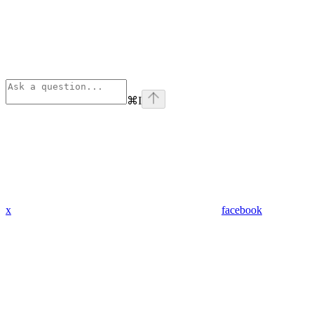
⌘
I
x
facebook