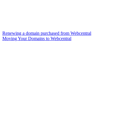
Renewing a domain purchased from Webcentral
Moving Your Domains to Webcentral