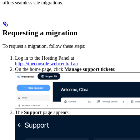
offers seamless site migrations.
Requesting a migration
To request a migration, follow these steps:
Log in to the Hosting Panel at
https://theconsole.webcentral.au
.
On the home page, click
Manage support tickets
:
The
Support
page appears: