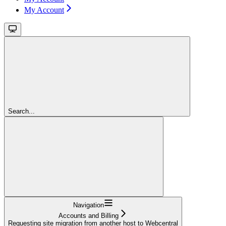
My Account
Search...
Navigation
Accounts and Billing
Requesting site migration from another host to Webcentral