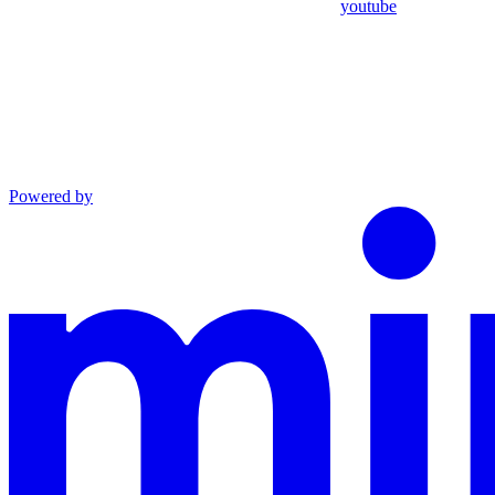
youtube
Powered by