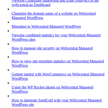
Viewing Cloudflare bandwidth and Edge Analytics in the
webcentral.au Dashboard
Changing the domain name of a website on Webcentral
Managed WordPress
Migrating to Webcentral Managed WordPress
Viewing combined statistics for your Webcentral Managed
WordPress sites
How to manage site security on Webcentral Managed
WordPress
How to view site reporting statistics on Webcentral Managed
WordPress
Getting started with WooCommerce on Webcentral Managed
WordPress
Using the WP Rocket plugin on Webcentral Managed
WordPress
How to integrate SendGrid with your Webcentral Managed
WordPress site