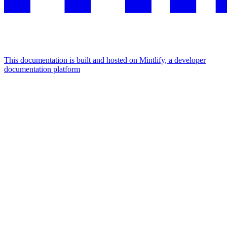
This documentation is built and hosted on Mintlify, a developer
documentation platform