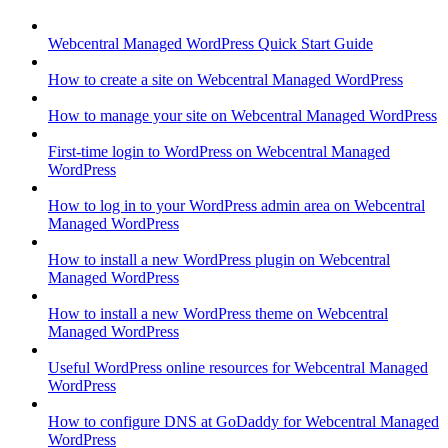
Webcentral Managed WordPress Quick Start Guide
How to create a site on Webcentral Managed WordPress
How to manage your site on Webcentral Managed WordPress
First-time login to WordPress on Webcentral Managed
WordPress
How to log in to your WordPress admin area on Webcentral
Managed WordPress
How to install a new WordPress plugin on Webcentral
Managed WordPress
How to install a new WordPress theme on Webcentral
Managed WordPress
Useful WordPress online resources for Webcentral Managed
WordPress
How to configure DNS at GoDaddy for Webcentral Managed
WordPress