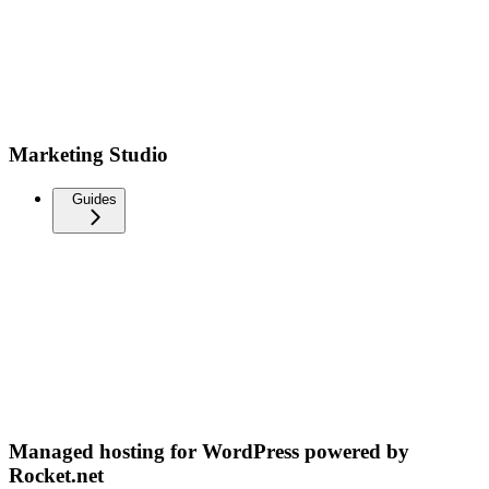
Marketing Studio
Guides
Managed hosting for WordPress powered by
Rocket.net