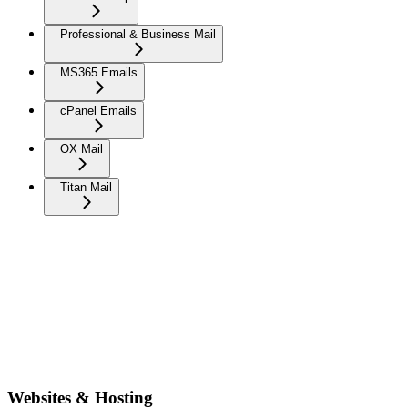
Professional & Business Mail
MS365 Emails
cPanel Emails
OX Mail
Titan Mail
Websites & Hosting