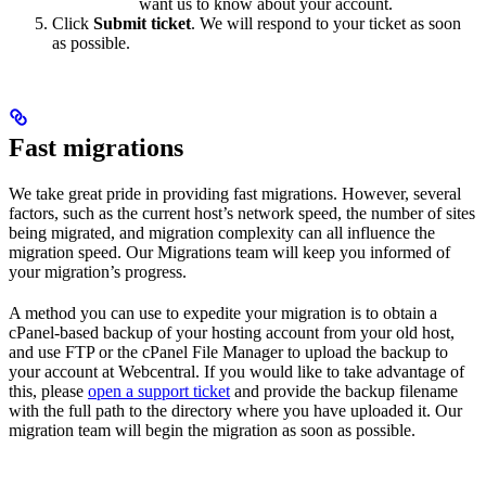
want us to know about your account.
Click
Submit ticket
. We will respond to your ticket as soon
as possible.
Fast migrations
We take great pride in providing fast migrations. However, several
factors, such as the current host’s network speed, the number of sites
being migrated, and migration complexity can all influence the
migration speed. Our Migrations team will keep you informed of
your migration’s progress.
A method you can use to expedite your migration is to obtain a
cPanel-based backup of your hosting account from your old host,
and use FTP or the cPanel File Manager to upload the backup to
your account at Webcentral. If you would like to take advantage of
this, please
open a support ticket
and provide the backup filename
with the full path to the directory where you have uploaded it. Our
migration team will begin the migration as soon as possible.