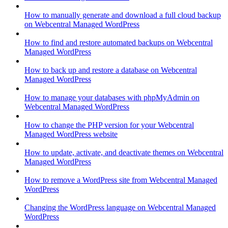
How to manually generate and download a full cloud backup
on Webcentral Managed WordPress
How to find and restore automated backups on Webcentral
Managed WordPress
How to back up and restore a database on Webcentral
Managed WordPress
How to manage your databases with phpMyAdmin on
Webcentral Managed WordPress
How to change the PHP version for your Webcentral
Managed WordPress website
How to update, activate, and deactivate themes on Webcentral
Managed WordPress
How to remove a WordPress site from Webcentral Managed
WordPress
Changing the WordPress language on Webcentral Managed
WordPress