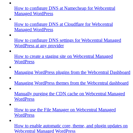
How to configure DNS at Namecheap for Webcentral
Managed WordPress
How to configure DNS at Cloudflare for Webcentral
Managed WordPress
How to configure DNS settings for Webcentral Managed
WordPress at any provider
How to create a staging site on Webcentral Managed
WordPress
Managing WordPress plugins from the Webcentral Dashboard
Managing WordPress themes from the Webcentral dashboard
Manually purging the CDN cache on Webcentral Managed
WordPress
How to use the File Manager on Webcentral Managed
WordPress
How to enable automatic core, theme, and plugin updates on
Webcentral Managed WordPress