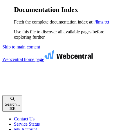
Documentation Index
Fetch the complete documentation index at:
/llms.txt
Use this file to discover all available pages before
exploring further.
Skip to main content
Webcentral
home page
Search...
⌘
K
Contact Us
Service Status
My Account