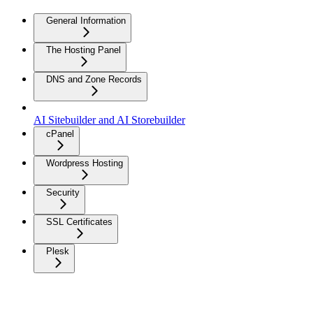
General Information
The Hosting Panel
DNS and Zone Records
AI Sitebuilder and AI Storebuilder
cPanel
Wordpress Hosting
Security
SSL Certificates
Plesk