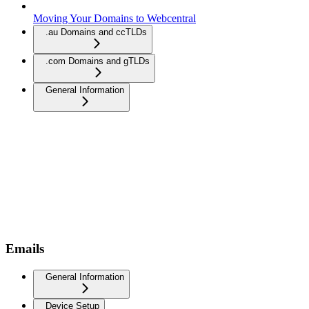
Moving Your Domains to Webcentral
.au Domains and ccTLDs
.com Domains and gTLDs
General Information
Emails
General Information
Device Setup