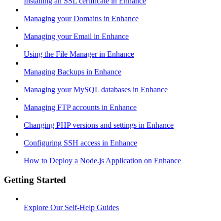
Installing an SSL certificate in Enhance
Managing your Domains in Enhance
Managing your Email in Enhance
Using the File Manager in Enhance
Managing Backups in Enhance
Managing your MySQL databases in Enhance
Managing FTP accounts in Enhance
Changing PHP versions and settings in Enhance
Configuring SSH access in Enhance
How to Deploy a Node.js Application on Enhance
Getting Started
Explore Our Self-Help Guides