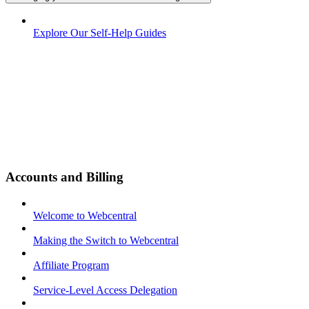
Explore Our Self-Help Guides
Accounts and Billing
Welcome to Webcentral
Making the Switch to Webcentral
Affiliate Program
Service-Level Access Delegation