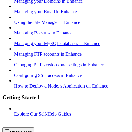
Managing your Domains in Enhance
Managing your Email in Enhance
Using the File Manager in Enhance
Managing Backups in Enhance
Managing your MySQL databases in Enhance
Managing FTP accounts in Enhance
Changing PHP versions and settings in Enhance
Configuring SSH access in Enhance
How to Deploy a Node.js Application on Enhance
Getting Started
Explore Our Self-Help Guides