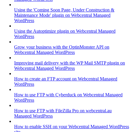
Using the 'Coming Soon Page, Under Construction &
Maintenance Mode' plugin on Webcentral Managed
WordPress
Using the Autoptimize plugin on Webcentral Managed
WordPress
Grow your business with the OptinMonster API on
Webcentral Managed WordPress
Improving mail delivery with the WP Mail SMTP plugin on
Webcentral Managed WordPress
How to create an FTP account on Webcentral Managed
WordPress
How to use FTP with Cyberduck on Webcentral Managed
WordPress
How to use FTP with FileZilla Pro on webcentral.au
Managed WordPress
How to enable SSH on your Webcentral Managed WordPress
site