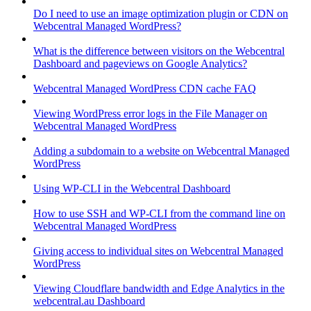
Do I need to use an image optimization plugin or CDN on
Webcentral Managed WordPress?
What is the difference between visitors on the Webcentral
Dashboard and pageviews on Google Analytics?
Webcentral Managed WordPress CDN cache FAQ
Viewing WordPress error logs in the File Manager on
Webcentral Managed WordPress
Adding a subdomain to a website on Webcentral Managed
WordPress
Using WP-CLI in the Webcentral Dashboard
How to use SSH and WP-CLI from the command line on
Webcentral Managed WordPress
Giving access to individual sites on Webcentral Managed
WordPress
Viewing Cloudflare bandwidth and Edge Analytics in the
webcentral.au Dashboard