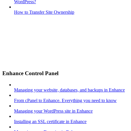
WordPress?
How to Transfer Site Ownership
Enhance Control Panel
Managing your website, databases, and backups in Enhance
From cPanel to Enhance. Everything you need to know
Managing your WordPress site in Enhance
Installing an SSL certificate in Enhance