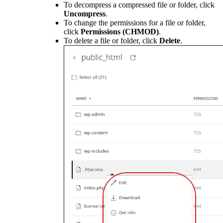
To decompress a compressed file or folder, click
Uncompress
.
To change the permissions for a file or folder,
click
Permissions (CHMOD)
.
To delete a file or folder, click
Delete
.