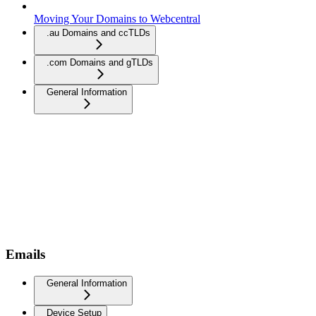
Moving Your Domains to Webcentral
.au Domains and ccTLDs
.com Domains and gTLDs
General Information
Emails
General Information
Device Setup