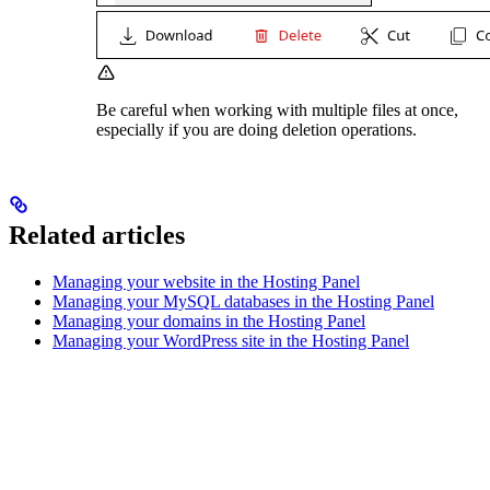
Be careful when working with multiple files at once,
especially if you are doing deletion operations.
Related articles
Managing your website in the Hosting Panel
Managing your MySQL databases in the Hosting Panel
Managing your domains in the Hosting Panel
Managing your WordPress site in the Hosting Panel