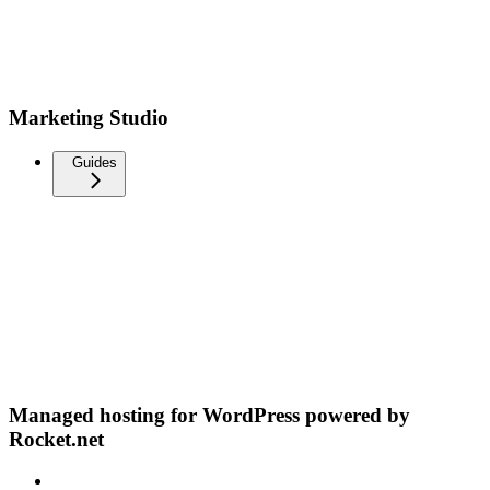
Marketing Studio
Guides
Managed hosting for WordPress powered by
Rocket.net