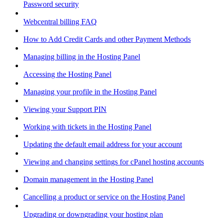
Password security
Webcentral billing FAQ
How to Add Credit Cards and other Payment Methods
Managing billing in the Hosting Panel
Accessing the Hosting Panel
Managing your profile in the Hosting Panel
Viewing your Support PIN
Working with tickets in the Hosting Panel
Updating the default email address for your account
Viewing and changing settings for cPanel hosting accounts
Domain management in the Hosting Panel
Cancelling a product or service on the Hosting Panel
Upgrading or downgrading your hosting plan