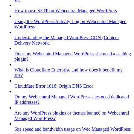
How to use SFTP on Webcentral Managed WordPress
Using the WordPress Activity Log on Webcentral Managed
WordPress
Understanding the Managed WordPress CDN (Content
Delivery Network)
Does my Webcentral Managed WordPress site need a caching
plugin?
What is Cloudflare Enterprise and how does it benefit my
site?
Cloudflare Error 1016: Origin DNS Error
Do my Webcentral Managed WordPress sites need dedicated
IP addresses?
Are any WordPress plugins or themes banned on Webcentral
Managed WordPress?
Site speed and bandwidth usage on Wec Managed WordPress