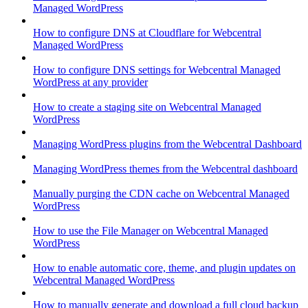
Managed WordPress
How to configure DNS at Cloudflare for Webcentral
Managed WordPress
How to configure DNS settings for Webcentral Managed
WordPress at any provider
How to create a staging site on Webcentral Managed
WordPress
Managing WordPress plugins from the Webcentral Dashboard
Managing WordPress themes from the Webcentral dashboard
Manually purging the CDN cache on Webcentral Managed
WordPress
How to use the File Manager on Webcentral Managed
WordPress
How to enable automatic core, theme, and plugin updates on
Webcentral Managed WordPress
How to manually generate and download a full cloud backup