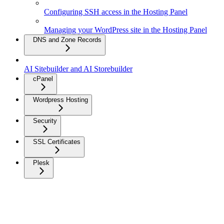
Configuring SSH access in the Hosting Panel
Managing your WordPress site in the Hosting Panel
DNS and Zone Records
AI Sitebuilder and AI Storebuilder
cPanel
Wordpress Hosting
Security
SSL Certificates
Plesk