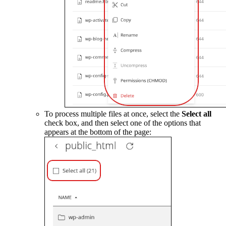
To process multiple files at once, select the
Select all
check box, and then select one of the options that
appears at the bottom of the page: