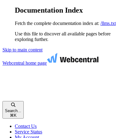
Documentation Index
Fetch the complete documentation index at:
/llms.txt
Use this file to discover all available pages before
exploring further.
Skip to main content
Webcentral
home page
Search...
⌘
K
Contact Us
Service Status
My Account