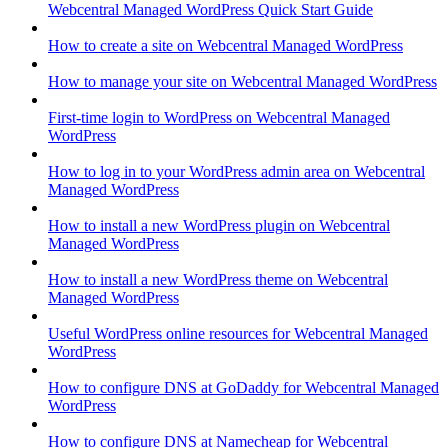
Webcentral Managed WordPress Quick Start Guide
How to create a site on Webcentral Managed WordPress
How to manage your site on Webcentral Managed WordPress
First-time login to WordPress on Webcentral Managed
WordPress
How to log in to your WordPress admin area on Webcentral
Managed WordPress
How to install a new WordPress plugin on Webcentral
Managed WordPress
How to install a new WordPress theme on Webcentral
Managed WordPress
Useful WordPress online resources for Webcentral Managed
WordPress
How to configure DNS at GoDaddy for Webcentral Managed
WordPress
How to configure DNS at Namecheap for Webcentral