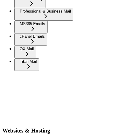
Professional & Business Mail
MS365 Emails
cPanel Emails
OX Mail
Titan Mail
Websites & Hosting