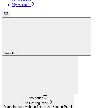
My Account
Search...
Navigation
The Hosting Panel
Managing your website files in the Hosting Panel