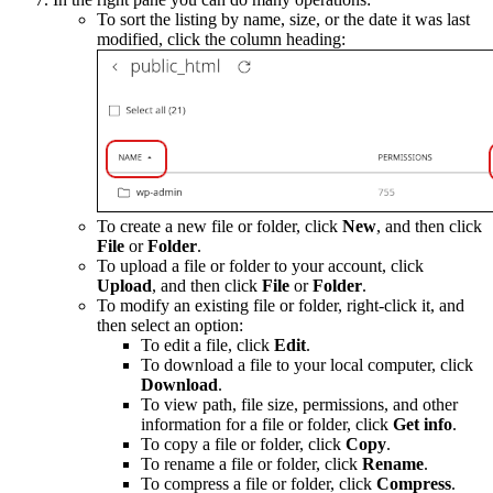
To sort the listing by name, size, or the date it was last
modified, click the column heading:
To create a new file or folder, click
New
, and then click
File
or
Folder
.
To upload a file or folder to your account, click
Upload
, and then click
File
or
Folder
.
To modify an existing file or folder, right-click it, and
then select an option:
To edit a file, click
Edit
.
To download a file to your local computer, click
Download
.
To view path, file size, permissions, and other
information for a file or folder, click
Get info
.
To copy a file or folder, click
Copy
.
To rename a file or folder, click
Rename
.
To compress a file or folder, click
Compress
.