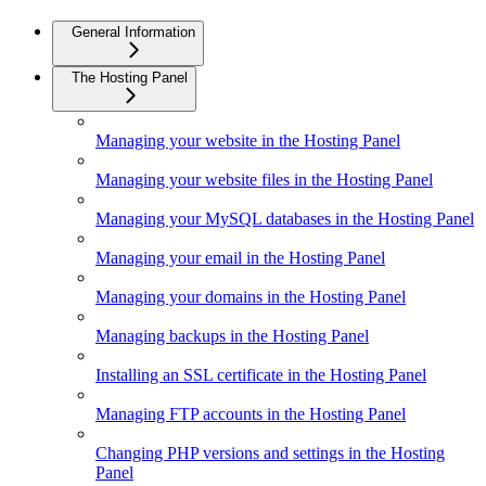
General Information
The Hosting Panel
Managing your website in the Hosting Panel
Managing your website files in the Hosting Panel
Managing your MySQL databases in the Hosting Panel
Managing your email in the Hosting Panel
Managing your domains in the Hosting Panel
Managing backups in the Hosting Panel
Installing an SSL certificate in the Hosting Panel
Managing FTP accounts in the Hosting Panel
Changing PHP versions and settings in the Hosting
Panel