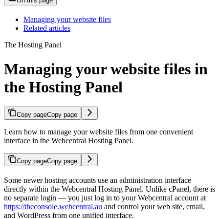
On this page
Managing your website files
Related articles
The Hosting Panel
Managing your website files in
the Hosting Panel
Copy page
Copy page
Learn how to manage your website files from one convenient
interface in the Webcentral Hosting Panel.
Copy page
Copy page
Some newer hosting accounts use an administration interface
directly within the Webcentral Hosting Panel. Unlike cPanel, there is
no separate login — you just log in to your Webcentral account at
https://theconsole.webcentral.au
and control your web site, email,
and WordPress from one unified interface.