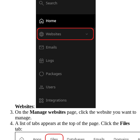
Websites
:
On the
Manage websites
page, click the website you want to
manage.
A list of tabs appears at the top of the page. Click the
Files
tab: