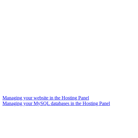
Managing your website in the Hosting Panel
Managing your MySQL databases in the Hosting Panel