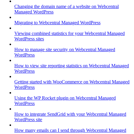
Changing the domain name of a website on Webcentral
Managed WordPress
Migrating to Webcentral Managed WordPress
Viewing combined statistics for your Webcentral Managed
WordPress sites
How to manage site security on Webcentral Managed
WordPress
How to view site reporting statistics on Webcentral Managed
WordPress
Getting started with WooCommerce on Webcentral Managed
WordPress
Using the WP Rocket plugin on Webcentral Managed
WordPress
How to integrate SendGrid with your Webcentral Managed
WordPress site
How many emails can I send through Webcentral Managed