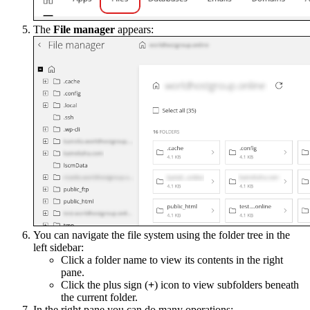
The
File manager
appears:
You can navigate the file system using the folder tree in the
left sidebar:
Click a folder name to view its contents in the right
pane.
Click the plus sign (
+
) icon to view subfolders beneath
the current folder.
In the right pane you can do many operations: