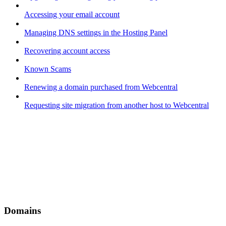
Accessing your email account
Managing DNS settings in the Hosting Panel
Recovering account access
Known Scams
Renewing a domain purchased from Webcentral
Requesting site migration from another host to Webcentral
Domains