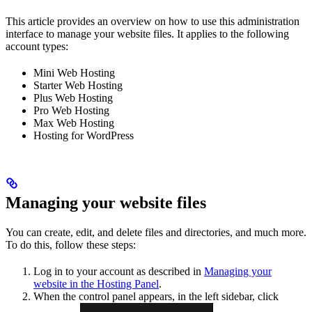
This article provides an overview on how to use this administration
interface to manage your website files. It applies to the following
account types:
Mini Web Hosting
Starter Web Hosting
Plus Web Hosting
Pro Web Hosting
Max Web Hosting
Hosting for WordPress
Managing your website files
You can create, edit, and delete files and directories, and much more.
To do this, follow these steps:
Log in to your account as described in
Managing your
website in the Hosting Panel
.
When the control panel appears, in the left sidebar, click