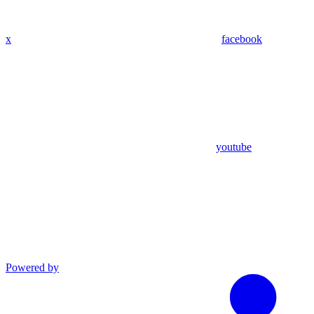
x
facebook
youtube
Powered by