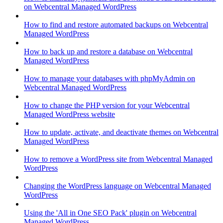
on Webcentral Managed WordPress
How to find and restore automated backups on Webcentral
Managed WordPress
How to back up and restore a database on Webcentral
Managed WordPress
How to manage your databases with phpMyAdmin on
Webcentral Managed WordPress
How to change the PHP version for your Webcentral
Managed WordPress website
How to update, activate, and deactivate themes on Webcentral
Managed WordPress
How to remove a WordPress site from Webcentral Managed
WordPress
Changing the WordPress language on Webcentral Managed
WordPress
Using the 'All in One SEO Pack' plugin on Webcentral
Managed WordPress