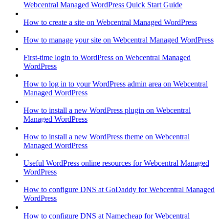
Webcentral Managed WordPress Quick Start Guide
How to create a site on Webcentral Managed WordPress
How to manage your site on Webcentral Managed WordPress
First-time login to WordPress on Webcentral Managed
WordPress
How to log in to your WordPress admin area on Webcentral
Managed WordPress
How to install a new WordPress plugin on Webcentral
Managed WordPress
How to install a new WordPress theme on Webcentral
Managed WordPress
Useful WordPress online resources for Webcentral Managed
WordPress
How to configure DNS at GoDaddy for Webcentral Managed
WordPress
How to configure DNS at Namecheap for Webcentral