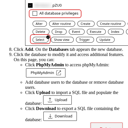
Click
Add
. On the
Databases
tab appears the new database.
Click the database to modify it and access additional features.
On this page, you can:
Click
PhpMyAdmin
to access phpMyAdmin:
Add database users to the database or remove database
users.
Click
Upload
to import a SQL file and populate the
database:
Click
Download
to export a SQL file containing the
database: