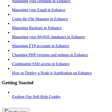
Managing your Domains in Enhance
Managing your Email in Enhance
Using the File Manager in Enhance
Managing Backups in Enhance
Managing your MySQL databases in Enhance
Managing FTP accounts in Enhance
Changing PHP versions and settings in Enhance
Configuring SSH access in Enhance
How to Deploy a Node.js Application on Enhance
Getting Started
Explore Our Self-Help Guides