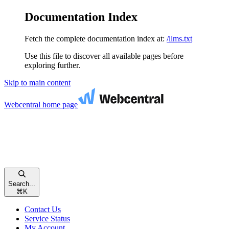
Documentation Index
Fetch the complete documentation index at:
/llms.txt
Use this file to discover all available pages before
exploring further.
Skip to main content
Webcentral
home page
Search...
⌘
K
Contact Us
Service Status
My Account