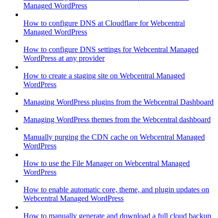
Managed WordPress
How to configure DNS at Cloudflare for Webcentral
Managed WordPress
How to configure DNS settings for Webcentral Managed
WordPress at any provider
How to create a staging site on Webcentral Managed
WordPress
Managing WordPress plugins from the Webcentral Dashboard
Managing WordPress themes from the Webcentral dashboard
Manually purging the CDN cache on Webcentral Managed
WordPress
How to use the File Manager on Webcentral Managed
WordPress
How to enable automatic core, theme, and plugin updates on
Webcentral Managed WordPress
How to manually generate and download a full cloud backup