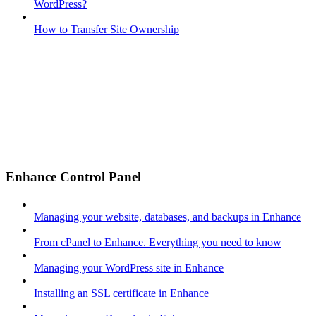
WordPress?
How to Transfer Site Ownership
Enhance Control Panel
Managing your website, databases, and backups in Enhance
From cPanel to Enhance. Everything you need to know
Managing your WordPress site in Enhance
Installing an SSL certificate in Enhance