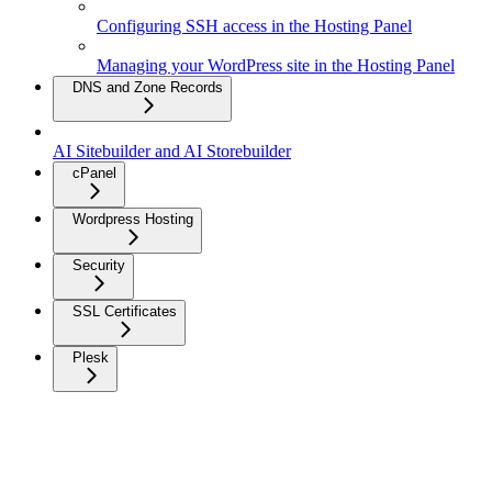
Configuring SSH access in the Hosting Panel
Managing your WordPress site in the Hosting Panel
DNS and Zone Records
AI Sitebuilder and AI Storebuilder
cPanel
Wordpress Hosting
Security
SSL Certificates
Plesk