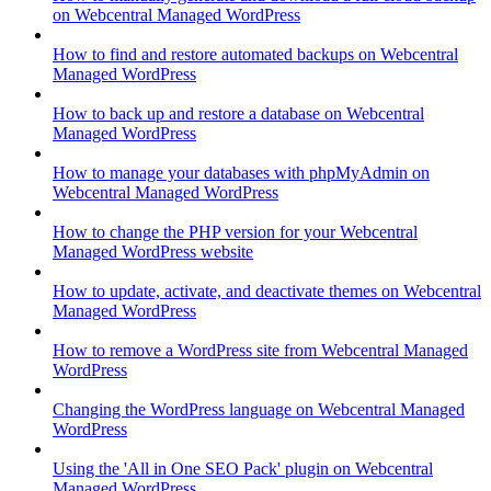
on Webcentral Managed WordPress
How to find and restore automated backups on Webcentral
Managed WordPress
How to back up and restore a database on Webcentral
Managed WordPress
How to manage your databases with phpMyAdmin on
Webcentral Managed WordPress
How to change the PHP version for your Webcentral
Managed WordPress website
How to update, activate, and deactivate themes on Webcentral
Managed WordPress
How to remove a WordPress site from Webcentral Managed
WordPress
Changing the WordPress language on Webcentral Managed
WordPress
Using the 'All in One SEO Pack' plugin on Webcentral
Managed WordPress