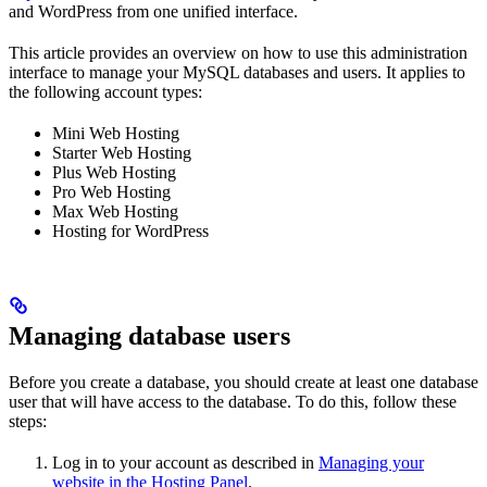
and WordPress from one unified interface.
This article provides an overview on how to use this administration
interface to manage your MySQL databases and users. It applies to
the following account types:
Mini Web Hosting
Starter Web Hosting
Plus Web Hosting
Pro Web Hosting
Max Web Hosting
Hosting for WordPress
Managing database users
Before you create a database, you should create at least one database
user that will have access to the database. To do this, follow these
steps:
Log in to your account as described in
Managing your
website in the Hosting Panel
.