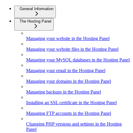
General Information
The Hosting Panel
Managing your website in the Hosting Panel
Managing your website files in the Hosting Panel
Managing your MySQL databases in the Hosting Panel
Managing your email in the Hosting Panel
Managing your domains in the Hosting Panel
Managing backups in the Hosting Panel
Installing an SSL certificate in the Hosting Panel
Managing FTP accounts in the Hosting Panel
Changing PHP versions and settings in the Hosting
Panel