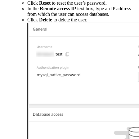
Click
Reset
to reset the user’s password.
In the
Remote access IP
text box, type an IP address
from which the user can access databases.
Click
Delete
to delete the user.