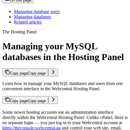
On this page
Managing database users
Managing databases
Related articles
The Hosting Panel
Managing your MySQL
databases in the Hosting Panel
Copy page
Copy page
Learn how to manage your MySQL databases and users from one
convenient interface in the Webcentral Hosting Panel.
Copy page
Copy page
Some newer hosting accounts use an administration interface
directly within the Webcentral Hosting Panel. Unlike cPanel, there is
no separate login — you just log in to your Webcentral account at
https://theconsole.webcentral.au
and control your web site, email,