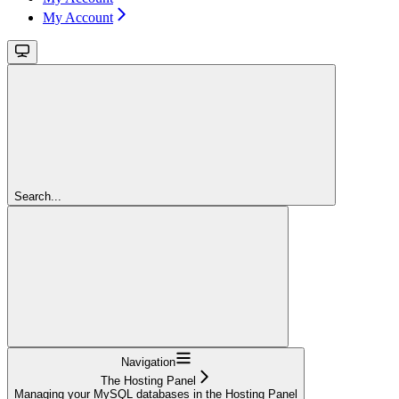
My Account
Search...
Navigation
The Hosting Panel
Managing your MySQL databases in the Hosting Panel