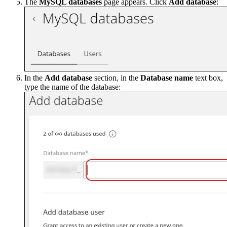
The
MySQL databases
page appears. Click
Add database
:
In the
Add database
section, in the
Database name
text box,
type the name of the database: