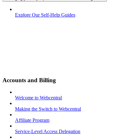
Explore Our Self-Help Guides
Accounts and Billing
Welcome to Webcentral
Making the Switch to Webcentral
Affiliate Program
Service-Level Access Delegation