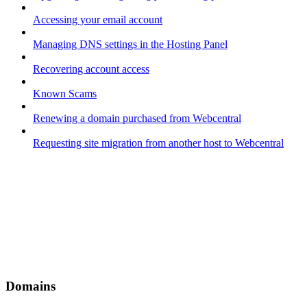
Accessing your email account
Managing DNS settings in the Hosting Panel
Recovering account access
Known Scams
Renewing a domain purchased from Webcentral
Requesting site migration from another host to Webcentral
Domains