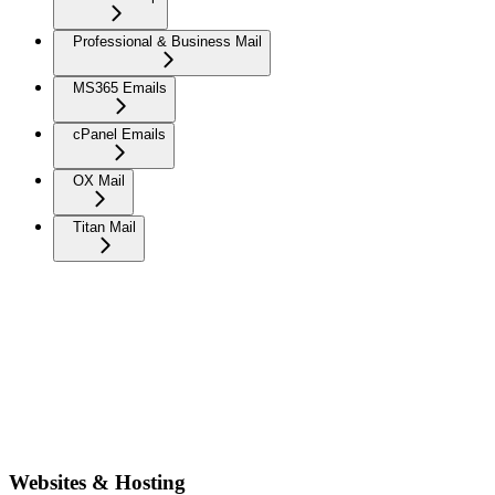
Professional & Business Mail
MS365 Emails
cPanel Emails
OX Mail
Titan Mail
Websites & Hosting