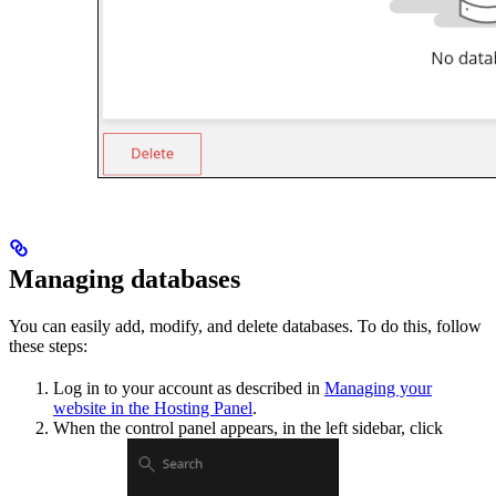
Managing databases
You can easily add, modify, and delete databases. To do this, follow
these steps:
Log in to your account as described in
Managing your
website in the Hosting Panel
.
When the control panel appears, in the left sidebar, click