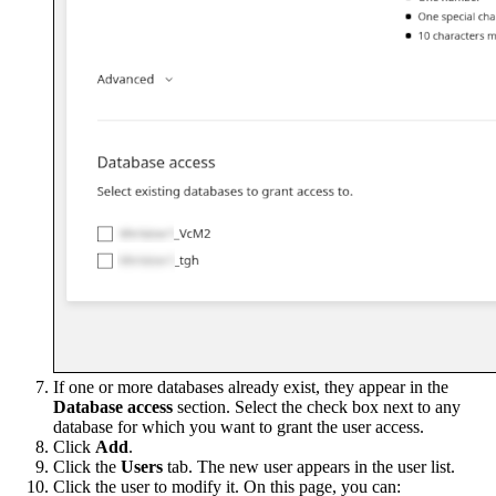
If one or more databases already exist, they appear in the
Database access
section. Select the check box next to any
database for which you want to grant the user access.
Click
Add
.
Click the
Users
tab. The new user appears in the user list.
Click the user to modify it. On this page, you can: