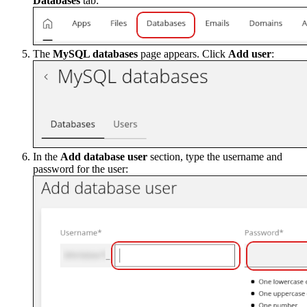
Databases
tab:
The
MySQL databases
page appears. Click
Add user
:
In the
Add database user
section, type the username and
password for the user: