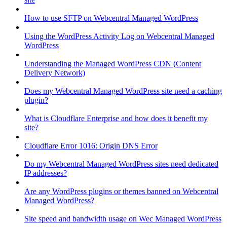
How to use SFTP on Webcentral Managed WordPress
Using the WordPress Activity Log on Webcentral Managed
WordPress
Understanding the Managed WordPress CDN (Content
Delivery Network)
Does my Webcentral Managed WordPress site need a caching
plugin?
What is Cloudflare Enterprise and how does it benefit my
site?
Cloudflare Error 1016: Origin DNS Error
Do my Webcentral Managed WordPress sites need dedicated
IP addresses?
Are any WordPress plugins or themes banned on Webcentral
Managed WordPress?
Site speed and bandwidth usage on Wec Managed WordPress