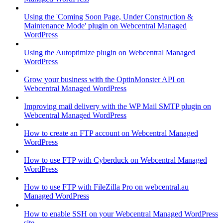
Using the 'Coming Soon Page, Under Construction &
Maintenance Mode' plugin on Webcentral Managed
WordPress
Using the Autoptimize plugin on Webcentral Managed
WordPress
Grow your business with the OptinMonster API on
Webcentral Managed WordPress
Improving mail delivery with the WP Mail SMTP plugin on
Webcentral Managed WordPress
How to create an FTP account on Webcentral Managed
WordPress
How to use FTP with Cyberduck on Webcentral Managed
WordPress
How to use FTP with FileZilla Pro on webcentral.au
Managed WordPress
How to enable SSH on your Webcentral Managed WordPress
site