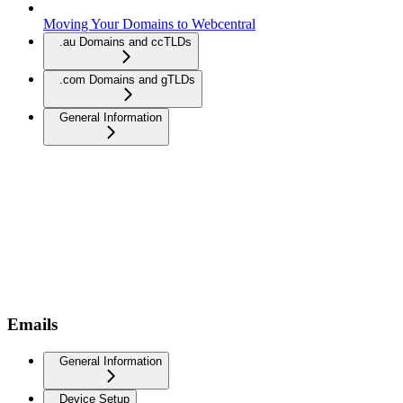
Moving Your Domains to Webcentral
.au Domains and ccTLDs
.com Domains and gTLDs
General Information
Emails
General Information
Device Setup