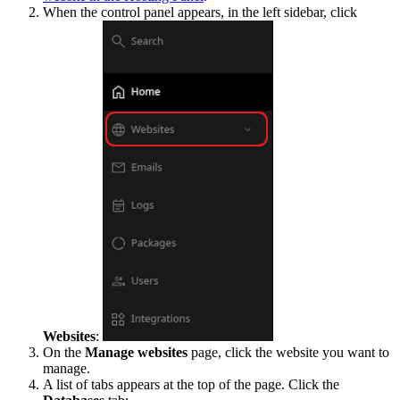
When the control panel appears, in the left sidebar, click
Websites
:
On the
Manage websites
page, click the website you want to
manage.
A list of tabs appears at the top of the page. Click the