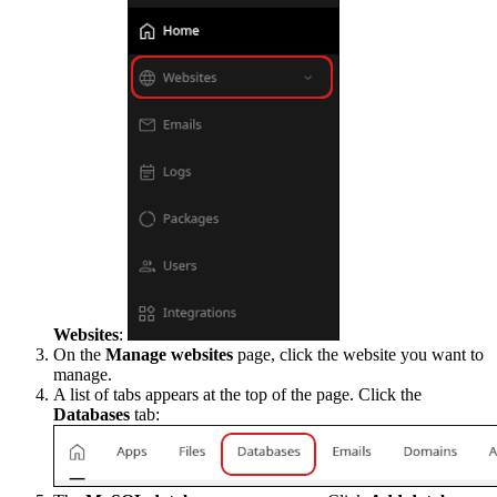
Websites
:
On the
Manage websites
page, click the website you want to
manage.
A list of tabs appears at the top of the page. Click the
Databases
tab: