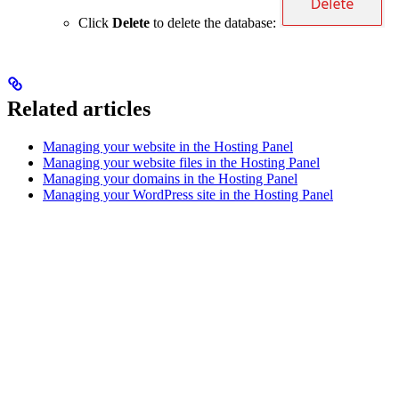
Click
Delete
to delete the database:
Related articles
Managing your website in the Hosting Panel
Managing your website files in the Hosting Panel
Managing your domains in the Hosting Panel
Managing your WordPress site in the Hosting Panel