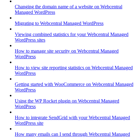
Changing the domain name of a website on Webcentral
Managed WordPress
Migrating to Webcentral Managed WordPress
Viewing combined statistics for your Webcentral Managed
WordPress sites
How to manage site security on Webcentral Managed
WordPress
How to view site reporting statistics on Webcentral Managed
WordPress
Getting started with WooCommerce on Webcentral Managed
WordPress
Using the WP Rocket plugin on Webcentral Managed
WordPress
How to integrate SendGrid with your Webcentral Managed
WordPress site
How many emails can I send through Webcentral Managed