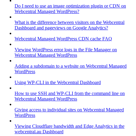
Do I need to use an image optimization plugin or CDN on
Webcentral Managed WordPress?
What is the difference between visitors on the Webcentral
Dashboard and pageviews on Google Analytics?
Webcentral Managed WordPress CDN cache FAQ
Viewing WordPress error logs in the File Manager on
Webcentral Managed WordPress
Adding a subdomain to a website on Webcentral Managed
WordPress
Using WP-CLI in the Webcentral Dashboard
How to use SSH and WP-CLI from the command line on
Webcentral Managed WordPress
Giving access to individual sites on Webcentral Managed
WordPress
Viewing Cloudflare bandwidth and Edge Analytics in the
webcentral.au Dashboard