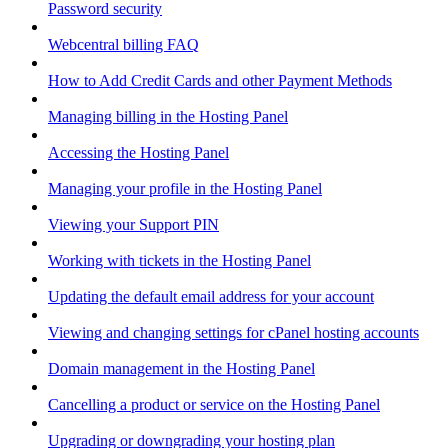
Password security
Webcentral billing FAQ
How to Add Credit Cards and other Payment Methods
Managing billing in the Hosting Panel
Accessing the Hosting Panel
Managing your profile in the Hosting Panel
Viewing your Support PIN
Working with tickets in the Hosting Panel
Updating the default email address for your account
Viewing and changing settings for cPanel hosting accounts
Domain management in the Hosting Panel
Cancelling a product or service on the Hosting Panel
Upgrading or downgrading your hosting plan