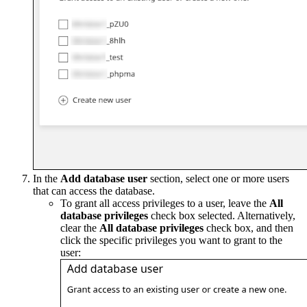
In the
Add database user
section, select one or more users
that can access the database.
To grant all access privileges to a user, leave the
All
database privileges
check box selected. Alternatively,
clear the
All database privileges
check box, and then
click the specific privileges you want to grant to the
user: