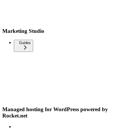
Marketing Studio
Guides
Managed hosting for WordPress powered by
Rocket.net