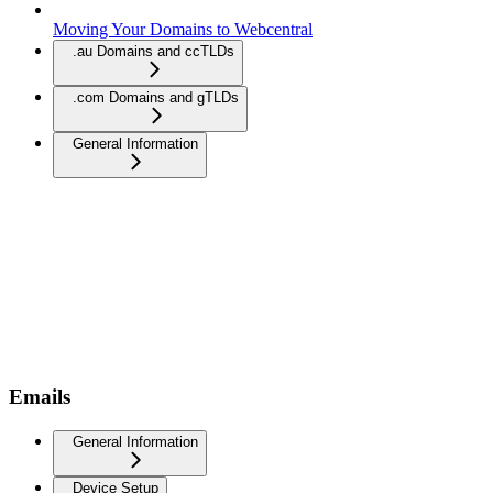
Moving Your Domains to Webcentral
.au Domains and ccTLDs
.com Domains and gTLDs
General Information
Emails
General Information
Device Setup