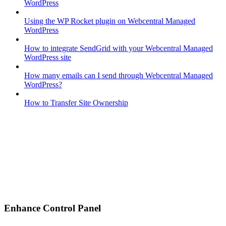
WordPress
Using the WP Rocket plugin on Webcentral Managed
WordPress
How to integrate SendGrid with your Webcentral Managed
WordPress site
How many emails can I send through Webcentral Managed
WordPress?
How to Transfer Site Ownership
Enhance Control Panel