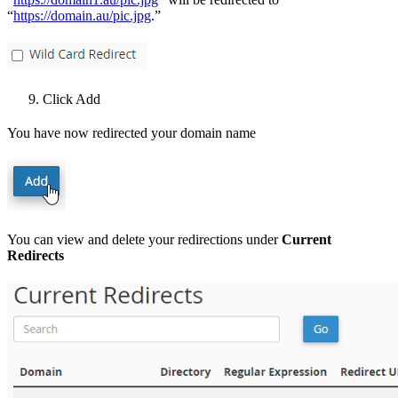
“
https://domain.au/pic.jpg
.”
Click Add
You have now redirected your domain name
You can view and delete your redirections under
Current
Redirects