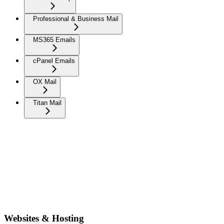
Professional & Business Mail
MS365 Emails
cPanel Emails
OX Mail
Titan Mail
Websites & Hosting