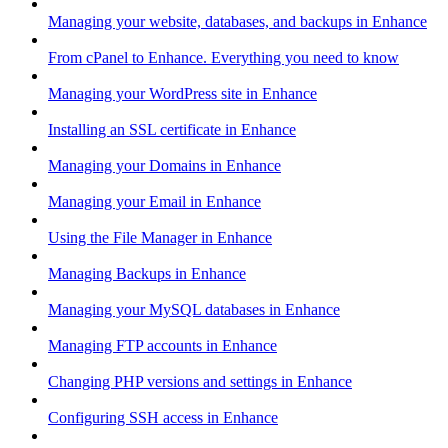
Managing your website, databases, and backups in Enhance
From cPanel to Enhance. Everything you need to know
Managing your WordPress site in Enhance
Installing an SSL certificate in Enhance
Managing your Domains in Enhance
Managing your Email in Enhance
Using the File Manager in Enhance
Managing Backups in Enhance
Managing your MySQL databases in Enhance
Managing FTP accounts in Enhance
Changing PHP versions and settings in Enhance
Configuring SSH access in Enhance