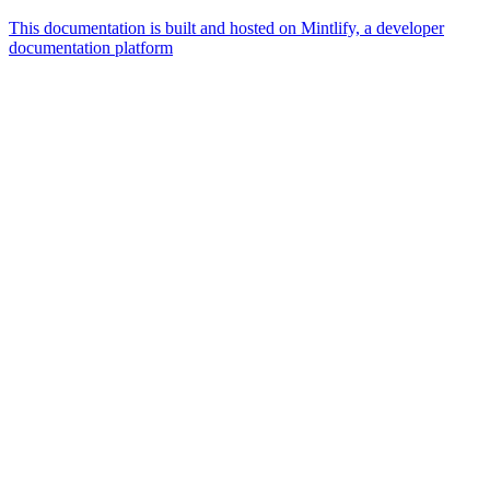
This documentation is built and hosted on Mintlify, a developer
documentation platform