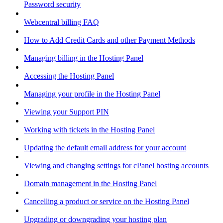
Password security
Webcentral billing FAQ
How to Add Credit Cards and other Payment Methods
Managing billing in the Hosting Panel
Accessing the Hosting Panel
Managing your profile in the Hosting Panel
Viewing your Support PIN
Working with tickets in the Hosting Panel
Updating the default email address for your account
Viewing and changing settings for cPanel hosting accounts
Domain management in the Hosting Panel
Cancelling a product or service on the Hosting Panel
Upgrading or downgrading your hosting plan