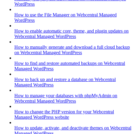
WordPress
How to use the File Manager on Webcentral Managed
WordPress
How to enable automatic core, theme, and plugin updates on
Webcentral Managed WordPress
How to manually generate and download a full cloud backup
on Webcentral Managed WordPress
How to find and restore automated backups on Webcentral
Managed WordPress
How to back up and restore a database on Webcentral
Managed WordPress
How to manage your databases with phpMyAdmin on
Webcentral Managed WordPress
How to change the PHP version for your Webcentral
Managed WordPress website
How to update, activate, and deactivate themes on Webcentral
Managed WordPress