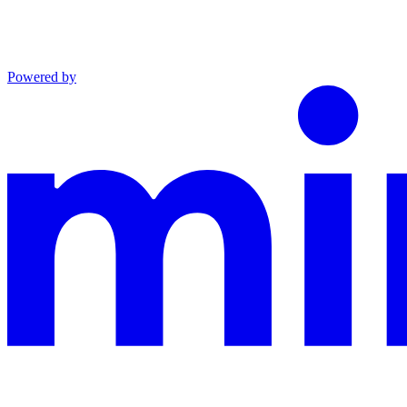
Powered by