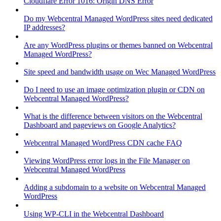
Cloudflare Error 1016: Origin DNS Error
Do my Webcentral Managed WordPress sites need dedicated
IP addresses?
Are any WordPress plugins or themes banned on Webcentral
Managed WordPress?
Site speed and bandwidth usage on Wec Managed WordPress
Do I need to use an image optimization plugin or CDN on
Webcentral Managed WordPress?
What is the difference between visitors on the Webcentral
Dashboard and pageviews on Google Analytics?
Webcentral Managed WordPress CDN cache FAQ
Viewing WordPress error logs in the File Manager on
Webcentral Managed WordPress
Adding a subdomain to a website on Webcentral Managed
WordPress
Using WP-CLI in the Webcentral Dashboard