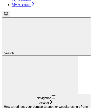
My Account
Search...
Navigation
cPanel
How to redirect your domain to another website using cPanel