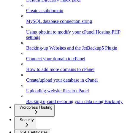
Create a subdomain
MySQL database connection string
Using php.ini to modify your cPanel Hosting PHP
settings
Backing-up Websites and the JetBackup5 Plugin
Connect your domain to cPanel
How to add more domains to cPanel
Create/upload your database in cPanel
Uploading website files to cPanel
Backing up and restoring your data using Backuply
Wordpress Hosting
Security
SSL Certificates