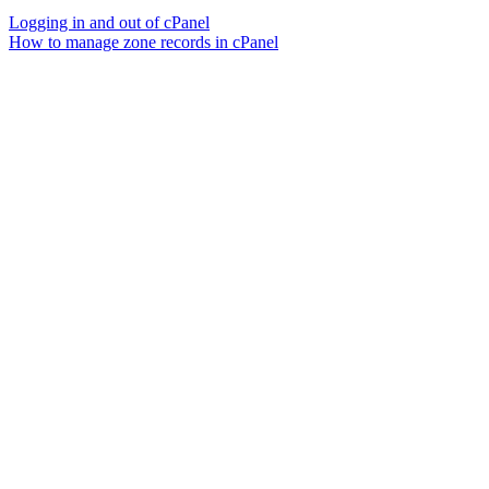
Logging in and out of cPanel
How to manage zone records in cPanel