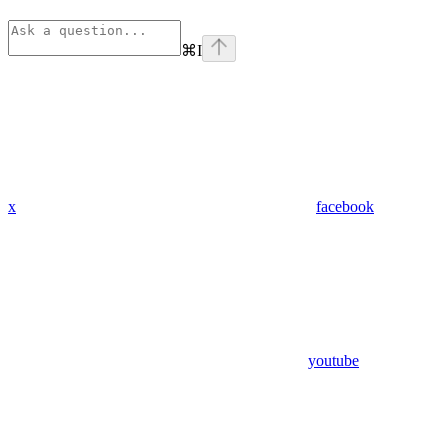
⌘
I
x
facebook
youtube