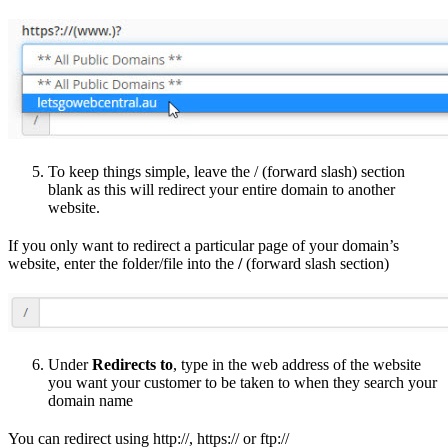
To keep things simple, leave the / (forward slash) section
blank as this will redirect your entire domain to another
website.
If you only want to redirect a particular page of your domain’s
website, enter the folder/file into the
/
(forward slash section)
Under
Redirects to
, type in the web address of the website
you want your customer to be taken to when they search your
domain name
You can redirect using http://, https:// or ftp://