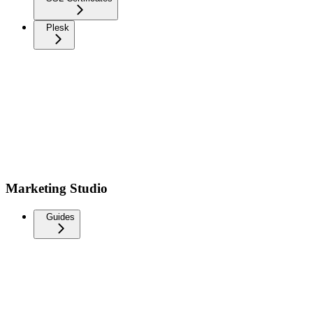
Plesk
Marketing Studio
Guides