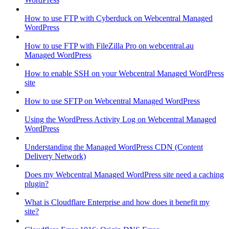
How to use FTP with Cyberduck on Webcentral Managed
WordPress
How to use FTP with FileZilla Pro on webcentral.au
Managed WordPress
How to enable SSH on your Webcentral Managed WordPress
site
How to use SFTP on Webcentral Managed WordPress
Using the WordPress Activity Log on Webcentral Managed
WordPress
Understanding the Managed WordPress CDN (Content
Delivery Network)
Does my Webcentral Managed WordPress site need a caching
plugin?
What is Cloudflare Enterprise and how does it benefit my
site?