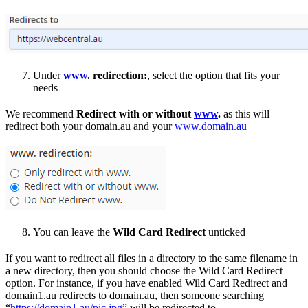
Under
www
. redirection:
, select the option that fits your
needs
We recommend
Redirect with or without
www
.
as this will
redirect both your domain.au and your
www.domain.au
You can leave the
Wild Card Redirect
unticked
If you want to redirect all files in a directory to the same filename in
a new directory, then you should choose the Wild Card Redirect
option. For instance, if you have enabled Wild Card Redirect and
domain1.au redirects to domain.au, then someone searching
“
https://domain1.au/pic.jpg
” will be redirected to