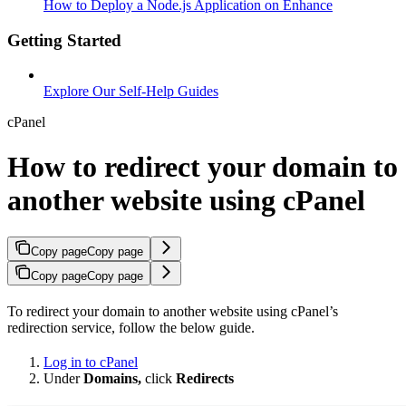
How to Deploy a Node.js Application on Enhance
Getting Started
Explore Our Self-Help Guides
cPanel
How to redirect your domain to
another website using cPanel
Copy page
Copy page
Copy page
Copy page
To redirect your domain to another website using cPanel’s
redirection service, follow the below guide.
Log in to cPanel
Under
Domains,
click
Redirects