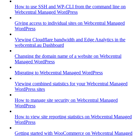
How to use SSH and WP-CLI from the command line on
Webcentral Managed WordPress
Giving access to individual sites on Webcentral Managed
WordPress
Viewing Cloudflare bandwidth and Edge Analytics in the
webcentral.au Dashboard
Changing the domain name of a website on Webcentral
Managed WordPress
Migrating to Webcentral Managed WordPress
Viewing combined statistics for your Webcentral Managed
WordPress sites
How to manage site security on Webcentral Managed
WordPress
How to view site reporting statistics on Webcentral Managed
WordPress
Getting started with WooCommerce on Webcentral Managed