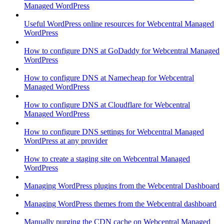
Managed WordPress
Useful WordPress online resources for Webcentral Managed
WordPress
How to configure DNS at GoDaddy for Webcentral Managed
WordPress
How to configure DNS at Namecheap for Webcentral
Managed WordPress
How to configure DNS at Cloudflare for Webcentral
Managed WordPress
How to configure DNS settings for Webcentral Managed
WordPress at any provider
How to create a staging site on Webcentral Managed
WordPress
Managing WordPress plugins from the Webcentral Dashboard
Managing WordPress themes from the Webcentral dashboard
Manually purging the CDN cache on Webcentral Managed