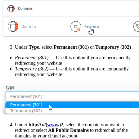
Under
Type
, select
Permanent (301)
or
Temporary (302)
Permanent (301)
— Use this option if you are permanently
redirecting your website
Temporary (302)
— Use this option if you are temporarily
redirecting your website
Under
https?://(
www
.)?
, select the domain you want to
redirect or select
All Public Domains
to redirect all of the
domains in your cPanel account