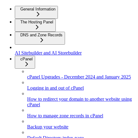
General Information
The Hosting Panel
DNS and Zone Records
AI Sitebuilder and AI Storebuilder
cPanel
cPanel Upgrades - December 2024 and January 2025
Logging in and out of cPanel
How to redirect your domain to another website using
cPanel
How to manage zone records in cPanel
Backup your website
Default Directory index page