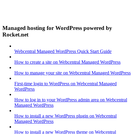
Managed hosting for WordPress powered by
Rocket.net
Webcentral Managed WordPress Quick Start Guide
How to create a site on Webcentral Managed WordPress
How to manage your site on Webcentral Managed WordPress
First-time login to WordPress on Webcentral Managed
WordPress
How to log in to your WordPress admin area on Webcentral
Managed WordPress
How to install a new WordPress plugin on Webcentral
Managed WordPress
How to install a new WordPress theme on Webcentral