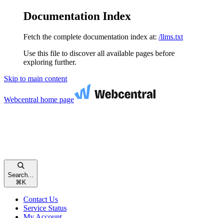
Documentation Index
Fetch the complete documentation index at:
/llms.txt
Use this file to discover all available pages before
exploring further.
Skip to main content
Webcentral
home page
Search...
⌘
K
Contact Us
Service Status
My Account