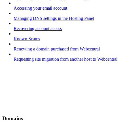
Accessing your email account
Managing DNS settings in the Hosting Panel
Recovering account access
Known Scams
Renewing a domain purchased from Webcentral
Requesting site migration from another host to Webcentral
Domains