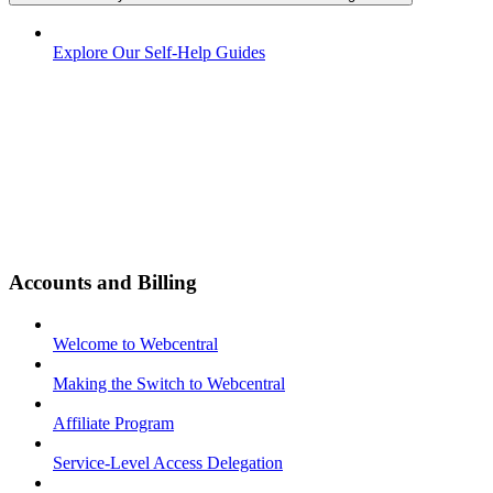
Explore Our Self-Help Guides
Accounts and Billing
Welcome to Webcentral
Making the Switch to Webcentral
Affiliate Program
Service-Level Access Delegation