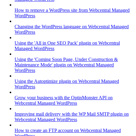
How to remove a WordPress site from Webcentral Managed
WordPress
Changing the WordPress language on Webcentral Managed
WordPress
Using the 'All in One SEO Pack' plugin on Webcentral
Managed WordPress
Using the 'Coming Soon Page, Under Construction &
Maintenance Mode' plugin on Webcentral Managed
WordPress
Using the Autoptimize plugin on Webcentral Managed
WordPress
Grow your business with the OptinMonster API on
Webcentral Managed WordPress
Improving mail delivery with the WP Mail SMTP plugin on
Webcentral Managed WordPress
How to create an FTP account on Webcentral Managed
WordPress