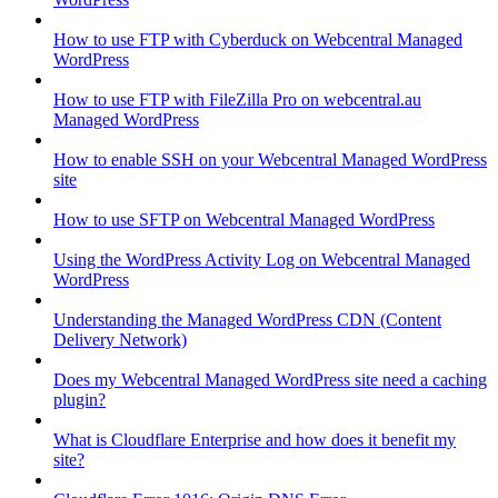
How to use FTP with Cyberduck on Webcentral Managed
WordPress
How to use FTP with FileZilla Pro on webcentral.au
Managed WordPress
How to enable SSH on your Webcentral Managed WordPress
site
How to use SFTP on Webcentral Managed WordPress
Using the WordPress Activity Log on Webcentral Managed
WordPress
Understanding the Managed WordPress CDN (Content
Delivery Network)
Does my Webcentral Managed WordPress site need a caching
plugin?
What is Cloudflare Enterprise and how does it benefit my
site?