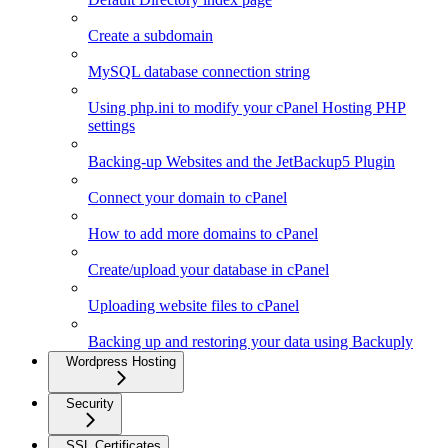
Create a subdomain
MySQL database connection string
Using php.ini to modify your cPanel Hosting PHP
settings
Backing-up Websites and the JetBackup5 Plugin
Connect your domain to cPanel
How to add more domains to cPanel
Create/upload your database in cPanel
Uploading website files to cPanel
Backing up and restoring your data using Backuply
Wordpress Hosting
Security
SSL Certificates