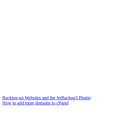
Backing-up Websites and the JetBackup5 Plugin
How to add more domains to cPanel