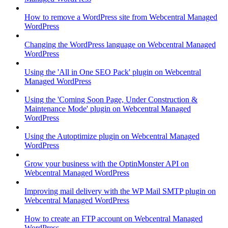
How to remove a WordPress site from Webcentral Managed
WordPress
Changing the WordPress language on Webcentral Managed
WordPress
Using the 'All in One SEO Pack' plugin on Webcentral
Managed WordPress
Using the 'Coming Soon Page, Under Construction &
Maintenance Mode' plugin on Webcentral Managed
WordPress
Using the Autoptimize plugin on Webcentral Managed
WordPress
Grow your business with the OptinMonster API on
Webcentral Managed WordPress
Improving mail delivery with the WP Mail SMTP plugin on
Webcentral Managed WordPress
How to create an FTP account on Webcentral Managed
WordPress