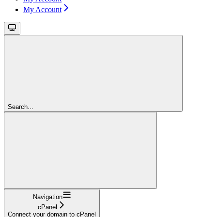
My Account
Search...
Navigation
cPanel
Connect your domain to cPanel