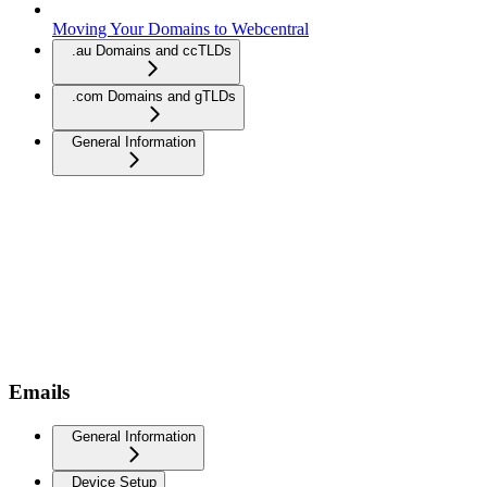
Moving Your Domains to Webcentral
.au Domains and ccTLDs
.com Domains and gTLDs
General Information
Emails
General Information
Device Setup