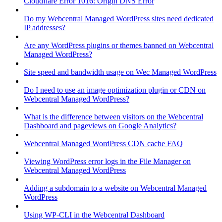
Cloudflare Error 1016: Origin DNS Error
Do my Webcentral Managed WordPress sites need dedicated
IP addresses?
Are any WordPress plugins or themes banned on Webcentral
Managed WordPress?
Site speed and bandwidth usage on Wec Managed WordPress
Do I need to use an image optimization plugin or CDN on
Webcentral Managed WordPress?
What is the difference between visitors on the Webcentral
Dashboard and pageviews on Google Analytics?
Webcentral Managed WordPress CDN cache FAQ
Viewing WordPress error logs in the File Manager on
Webcentral Managed WordPress
Adding a subdomain to a website on Webcentral Managed
WordPress
Using WP-CLI in the Webcentral Dashboard