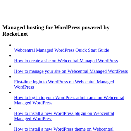
Managed hosting for WordPress powered by
Rocket.net
Webcentral Managed WordPress Quick Start Guide
How to create a site on Webcentral Managed WordPress
How to manage your site on Webcentral Managed WordPress
First-time login to WordPress on Webcentral Managed
WordPress
How to log in to your WordPress admin area on Webcentral
Managed WordPress
How to install a new WordPress plugin on Webcentral
Managed WordPress
How to install a new WordPress theme on Webcentral