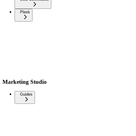
Plesk
Marketing Studio
Guides