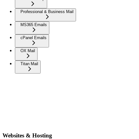
Professional & Business Mail
MS365 Emails
cPanel Emails
OX Mail
Titan Mail
Websites & Hosting