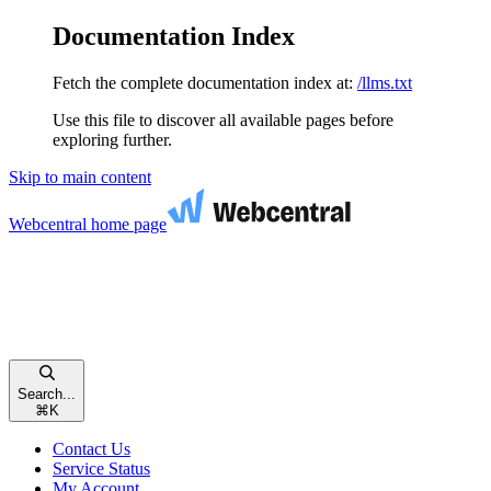
Documentation Index
Fetch the complete documentation index at:
/llms.txt
Use this file to discover all available pages before
exploring further.
Skip to main content
Webcentral
home page
Search...
⌘
K
Contact Us
Service Status
My Account