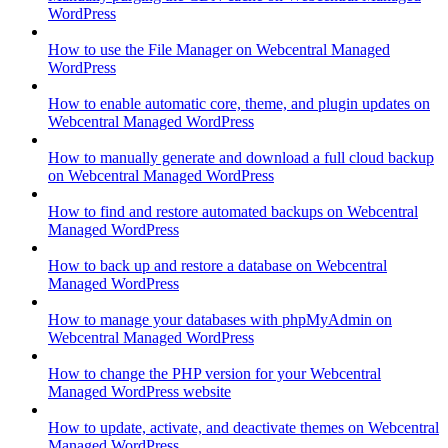
WordPress
How to use the File Manager on Webcentral Managed
WordPress
How to enable automatic core, theme, and plugin updates on
Webcentral Managed WordPress
How to manually generate and download a full cloud backup
on Webcentral Managed WordPress
How to find and restore automated backups on Webcentral
Managed WordPress
How to back up and restore a database on Webcentral
Managed WordPress
How to manage your databases with phpMyAdmin on
Webcentral Managed WordPress
How to change the PHP version for your Webcentral
Managed WordPress website
How to update, activate, and deactivate themes on Webcentral
Managed WordPress