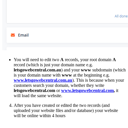
You will need to edit two
A
records, your root domain
A
record (which is just your domain name e.g.
letsgowebcentral.com.au
) and your
www
subdomain (which
is your domain name with
www
at the beginning e.g.
www.letsgowebcentral.com.au
). This is because when your
customers search your domain, whether they write
letsgowebcentral.com
or
www.letsgowebcentral.com
,
it
will load the same website.
After you have created or edited the two records (and
uploaded your website files and/or database) your website
will be online within 4 hours