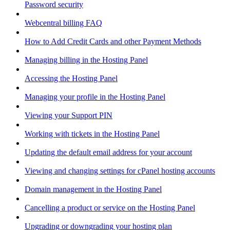
Password security
Webcentral billing FAQ
How to Add Credit Cards and other Payment Methods
Managing billing in the Hosting Panel
Accessing the Hosting Panel
Managing your profile in the Hosting Panel
Viewing your Support PIN
Working with tickets in the Hosting Panel
Updating the default email address for your account
Viewing and changing settings for cPanel hosting accounts
Domain management in the Hosting Panel
Cancelling a product or service on the Hosting Panel
Upgrading or downgrading your hosting plan