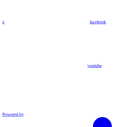
x
facebook
youtube
Powered by