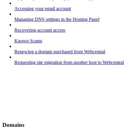
Accessing your email account
Managing DNS settings in the Hosting Panel
Recovering account access
Known Scams
Renewing a domain purchased from Webcentral
Requesting site migration from another host to Webcentral
Domains