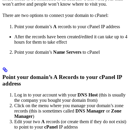
won’t arrive and people won’t know where to visit you.
There are two options to connect your domain to cPanel:
Point your domain’s
A
records to your cPanel IP address
After the records have been created/edited it can take up to 4
hours for them to take effect
Point your domain’s
Name Servers
to cPanel
Point your domain’s A Records to your cPanel IP
address
Log in to your account with your
DNS Host
(this is usually
the company you bought your domain from)
Click on the menu where you manage your domain’s zone
records (this is sometimes called
DNS Manager
or
Zone
Manager
)
Edit your two
A
records (or create them if they do not exist)
to point to your
cPanel
IP address