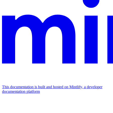
This documentation is built and hosted on Mintlify, a developer
documentation platform