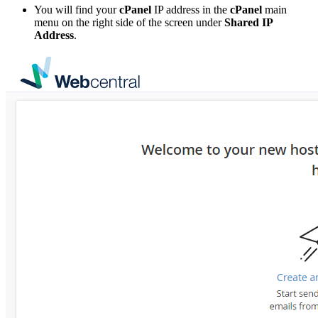
You will find your
cPanel
IP address in the
cPanel
main
menu on the right side of the screen under
Shared IP
Address
.