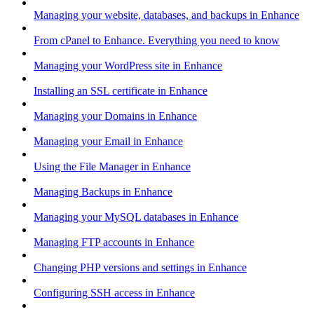
Managing your website, databases, and backups in Enhance
From cPanel to Enhance. Everything you need to know
Managing your WordPress site in Enhance
Installing an SSL certificate in Enhance
Managing your Domains in Enhance
Managing your Email in Enhance
Using the File Manager in Enhance
Managing Backups in Enhance
Managing your MySQL databases in Enhance
Managing FTP accounts in Enhance
Changing PHP versions and settings in Enhance
Configuring SSH access in Enhance