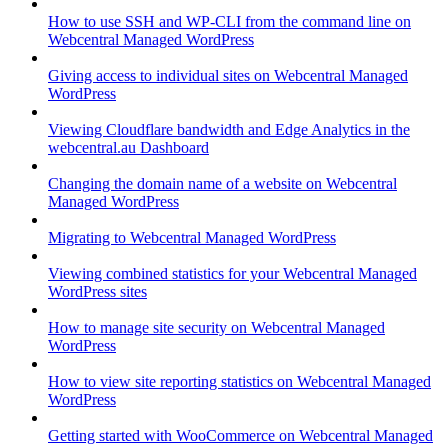
How to use SSH and WP-CLI from the command line on
Webcentral Managed WordPress
Giving access to individual sites on Webcentral Managed
WordPress
Viewing Cloudflare bandwidth and Edge Analytics in the
webcentral.au Dashboard
Changing the domain name of a website on Webcentral
Managed WordPress
Migrating to Webcentral Managed WordPress
Viewing combined statistics for your Webcentral Managed
WordPress sites
How to manage site security on Webcentral Managed
WordPress
How to view site reporting statistics on Webcentral Managed
WordPress
Getting started with WooCommerce on Webcentral Managed