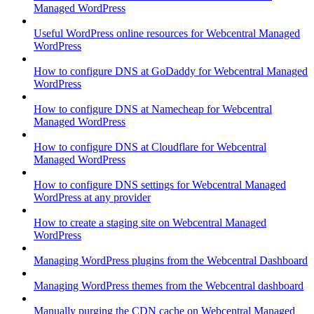
Managed WordPress
Useful WordPress online resources for Webcentral Managed
WordPress
How to configure DNS at GoDaddy for Webcentral Managed
WordPress
How to configure DNS at Namecheap for Webcentral
Managed WordPress
How to configure DNS at Cloudflare for Webcentral
Managed WordPress
How to configure DNS settings for Webcentral Managed
WordPress at any provider
How to create a staging site on Webcentral Managed
WordPress
Managing WordPress plugins from the Webcentral Dashboard
Managing WordPress themes from the Webcentral dashboard
Manually purging the CDN cache on Webcentral Managed