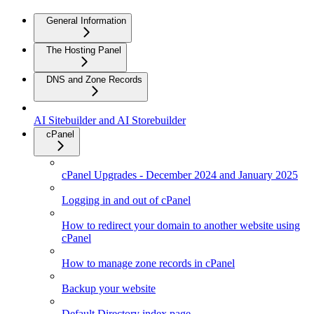
General Information
The Hosting Panel
DNS and Zone Records
AI Sitebuilder and AI Storebuilder
cPanel
cPanel Upgrades - December 2024 and January 2025
Logging in and out of cPanel
How to redirect your domain to another website using
cPanel
How to manage zone records in cPanel
Backup your website
Default Directory index page