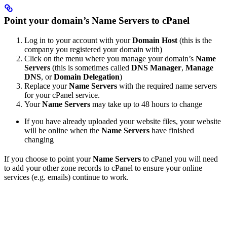
Point your domain’s Name Servers to cPanel
Log in to your account with your
Domain Host
(this is the
company you registered your domain with)
Click on the menu where you manage your domain’s
Name
Servers
(this is sometimes called
DNS Manager
,
Manage
DNS
, or
Domain Delegation
)
Replace your
Name Servers
with the required name servers
for your cPanel service.
Your
Name Servers
may take up to 48 hours to change
If you have already uploaded your website files, your website
will be online when the
Name Servers
have finished
changing
If you choose to point your
Name Servers
to cPanel you will need
to add your other zone records to cPanel to ensure your online
services (e.g. emails) continue to work.