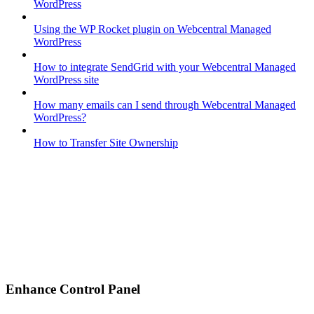
WordPress
Using the WP Rocket plugin on Webcentral Managed
WordPress
How to integrate SendGrid with your Webcentral Managed
WordPress site
How many emails can I send through Webcentral Managed
WordPress?
How to Transfer Site Ownership
Enhance Control Panel