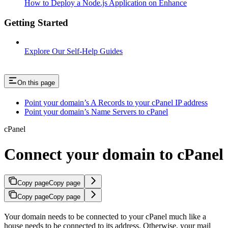
How to Deploy a Node.js Application on Enhance
Getting Started
Explore Our Self-Help Guides
On this page
Point your domain’s A Records to your cPanel IP address
Point your domain’s Name Servers to cPanel
cPanel
Connect your domain to cPanel
Copy page
Copy page
Copy page
Copy page
Your domain needs to be connected to your cPanel much like a
house needs to be connected to its address. Otherwise, your mail