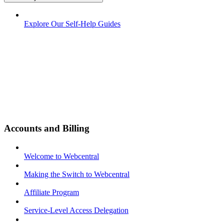
Explore Our Self-Help Guides
Accounts and Billing
Welcome to Webcentral
Making the Switch to Webcentral
Affiliate Program
Service-Level Access Delegation