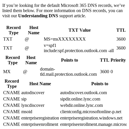
If you’re looking for the default Microsoft 365 DNS records, we’ve
listed them below. For more information on DNS records, you can
visit our
Understanding DNS
support article.
Record
Host
TXT Value
TTL
Type
Name
TXT
@
MS=msXXXXXXXX
3600
v=spf1
TXT
@
3600
include:spf.protection.outlook.com -all
Record
Host
Points to
TTL
Priority
Type
Name
domain-
MX
@
3600
0
tld.mail.protection.outlook.com
Record
Host Name
Points to
Type
CNAME
autodiscover
autodiscover.outlook.com
CNAME
sip
sipdir.online.lync.com
CNAME
lyncdiscover
webdir.online.lync.com
CNAME
msoid
clientconfig.microsoftonline-p.net
CNAME
enterpriseregistration
enterpriseregistration.windows.net
CNAME
enterpriseenrollment
enterpriseenrollment.manage.microso