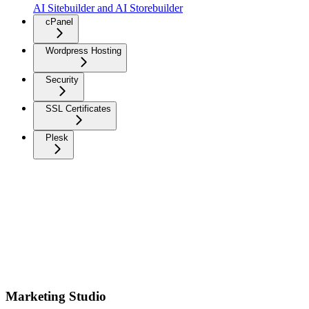
AI Sitebuilder and AI Storebuilder
cPanel
Wordpress Hosting
Security
SSL Certificates
Plesk
Marketing Studio