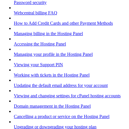
Password security
Webcentral billing FAQ
How to Add Credit Cards and other Payment Methods
Managing billing in the Hosting Panel
Accessing the Hosting Panel
Managing your profile in the Hosting Panel
Viewing your Support PIN
Working with tickets in the Hosting Panel
Updating the default email address for your account
Viewing and changing settings for cPanel hosting accounts
Domain management in the Hosting Panel
Cancelling a product or service on the Hosting Panel
Upgrading or downgrading your hosting plan