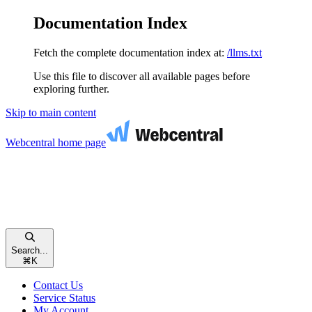
Documentation Index
Fetch the complete documentation index at:
/llms.txt
Use this file to discover all available pages before
exploring further.
Skip to main content
Webcentral
home page
Search...
⌘
K
Contact Us
Service Status
My Account