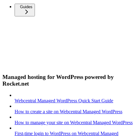
Guides
Managed hosting for WordPress powered by
Rocket.net
Webcentral Managed WordPress Quick Start Guide
How to create a site on Webcentral Managed WordPress
How to manage your site on Webcentral Managed WordPress
First-time login to WordPress on Webcentral Managed