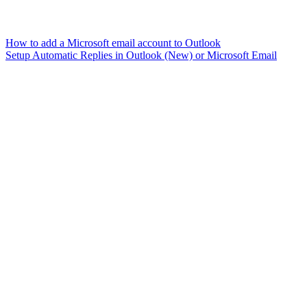
How to add a Microsoft email account to Outlook
Setup Automatic Replies in Outlook (New) or Microsoft Email