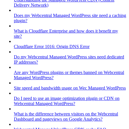
Delivery Network)
Does my Webcentral Managed WordPress site need a caching
plugin?
What is Cloudflare Enterprise and how does it benefit my
site?
Cloudflare Error 1016: Origin DNS Error
Do my Webcentral Managed WordPress sites need dedicated
IP addresses?
Are any WordPress plugins or themes banned on Webcentral
Managed WordPress?
Site speed and bandwidth usage on Wec Managed WordPress
Do I need to use an image optimization plugin or CDN on
Webcentral Managed WordPress?
What is the difference between visitors on the Webcentral
Dashboard and pageviews on Google Analytics?