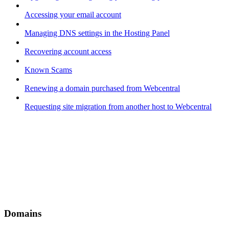
Accessing your email account
Managing DNS settings in the Hosting Panel
Recovering account access
Known Scams
Renewing a domain purchased from Webcentral
Requesting site migration from another host to Webcentral
Domains