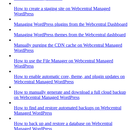
How to create a staging site on Webcentral Managed
WordPress
Managing WordPress plugins from the Webcentral Dashboard
Managing WordPress themes from the Webcentral dashboard
Manually purging the CDN cache on Webcentral Managed
WordPress
How to use the File Manager on Webcentral Managed
WordPress
How to enable automatic core, theme, and plugin updates on
Webcentral Managed WordPress
How to manually generate and download a full cloud backup
on Webcentral Managed WordPress
How to find and restore automated backups on Webcentral
Managed WordPress
How to back up and restore a database on Webcentral
Managed WordPress