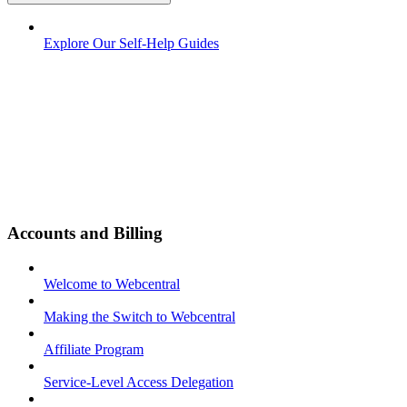
Explore Our Self-Help Guides
Accounts and Billing
Welcome to Webcentral
Making the Switch to Webcentral
Affiliate Program
Service-Level Access Delegation