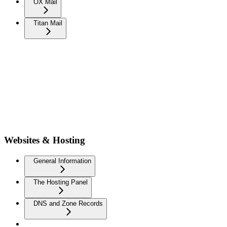
OX Mail
Titan Mail
Websites & Hosting
General Information
The Hosting Panel
DNS and Zone Records