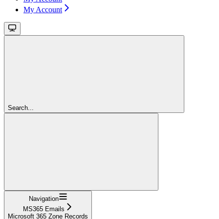
My Account
Search...
Navigation
MS365 Emails
Microsoft 365 Zone Records