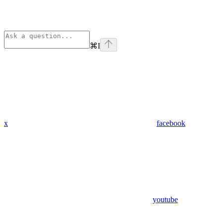
⌘
I
x
facebook
youtube