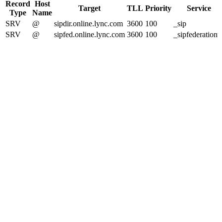
Record
Host
Target
TLL
Priority
Service
Type
Name
SRV
@
sipdir.online.lync.com
3600
100
_sip
SRV
@
sipfed.online.lync.com
3600
100
_sipfederationtl