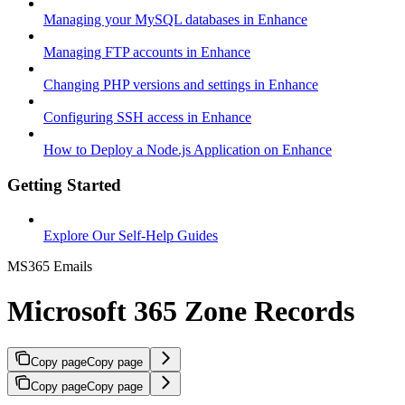
Managing your MySQL databases in Enhance
Managing FTP accounts in Enhance
Changing PHP versions and settings in Enhance
Configuring SSH access in Enhance
How to Deploy a Node.js Application on Enhance
Getting Started
Explore Our Self-Help Guides
MS365 Emails
Microsoft 365 Zone Records
Copy page
Copy page
Copy page
Copy page