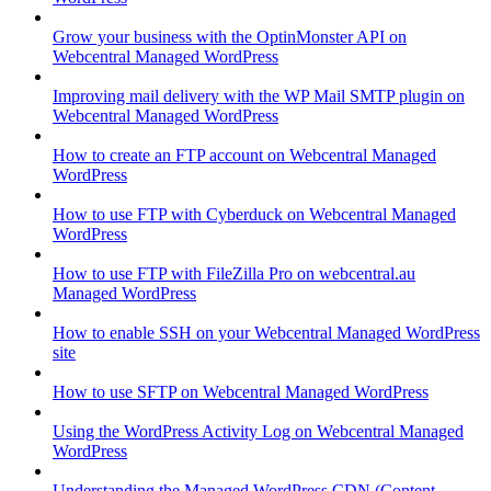
Grow your business with the OptinMonster API on
Webcentral Managed WordPress
Improving mail delivery with the WP Mail SMTP plugin on
Webcentral Managed WordPress
How to create an FTP account on Webcentral Managed
WordPress
How to use FTP with Cyberduck on Webcentral Managed
WordPress
How to use FTP with FileZilla Pro on webcentral.au
Managed WordPress
How to enable SSH on your Webcentral Managed WordPress
site
How to use SFTP on Webcentral Managed WordPress
Using the WordPress Activity Log on Webcentral Managed
WordPress
Understanding the Managed WordPress CDN (Content