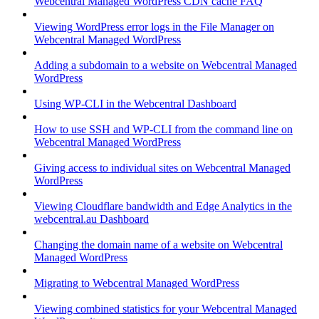
Webcentral Managed WordPress CDN cache FAQ
Viewing WordPress error logs in the File Manager on
Webcentral Managed WordPress
Adding a subdomain to a website on Webcentral Managed
WordPress
Using WP-CLI in the Webcentral Dashboard
How to use SSH and WP-CLI from the command line on
Webcentral Managed WordPress
Giving access to individual sites on Webcentral Managed
WordPress
Viewing Cloudflare bandwidth and Edge Analytics in the
webcentral.au Dashboard
Changing the domain name of a website on Webcentral
Managed WordPress
Migrating to Webcentral Managed WordPress
Viewing combined statistics for your Webcentral Managed