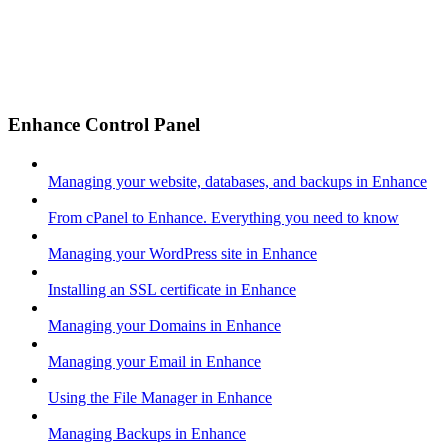
Enhance Control Panel
Managing your website, databases, and backups in Enhance
From cPanel to Enhance. Everything you need to know
Managing your WordPress site in Enhance
Installing an SSL certificate in Enhance
Managing your Domains in Enhance
Managing your Email in Enhance
Using the File Manager in Enhance
Managing Backups in Enhance