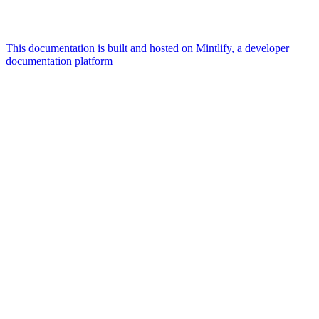
This documentation is built and hosted on Mintlify, a developer
documentation platform