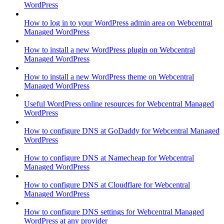
WordPress
How to log in to your WordPress admin area on Webcentral
Managed WordPress
How to install a new WordPress plugin on Webcentral
Managed WordPress
How to install a new WordPress theme on Webcentral
Managed WordPress
Useful WordPress online resources for Webcentral Managed
WordPress
How to configure DNS at GoDaddy for Webcentral Managed
WordPress
How to configure DNS at Namecheap for Webcentral
Managed WordPress
How to configure DNS at Cloudflare for Webcentral
Managed WordPress
How to configure DNS settings for Webcentral Managed
WordPress at any provider