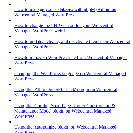
How to manage your databases with phpMyAdmin on
Webcentral Managed WordPress
How to change the PHP version for your Webcentral
Managed WordPress website
How to update, activate, and deactivate themes on Webcentral
Managed WordPress
How to remove a WordPress site from Webcentral Managed
WordPress
Changing the WordPress language on Webcentral Managed
WordPress
Using the 'All in One SEO Pack' plugin on Webcentral
Managed WordPress
Using the 'Coming Soon Page, Under Construction &
Maintenance Mode' plugin on Webcentral Managed
WordPress
Using the Autoptimize plugin on Webcentral Managed
WordPress