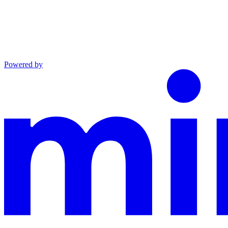
Powered by