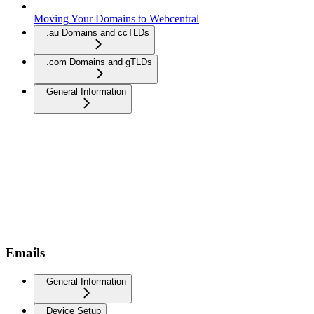
Moving Your Domains to Webcentral
.au Domains and ccTLDs
.com Domains and gTLDs
General Information
Emails
General Information
Device Setup