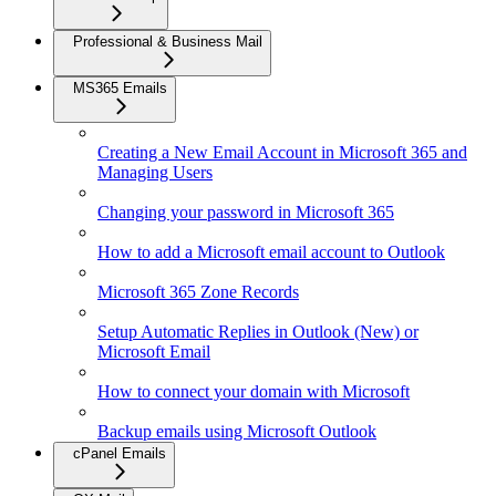
Professional & Business Mail
MS365 Emails
Creating a New Email Account in Microsoft 365 and
Managing Users
Changing your password in Microsoft 365
How to add a Microsoft email account to Outlook
Microsoft 365 Zone Records
Setup Automatic Replies in Outlook (New) or
Microsoft Email
How to connect your domain with Microsoft
Backup emails using Microsoft Outlook
cPanel Emails