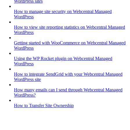
WordPress sites
How to manage site security on Webcentral Managed
WordPress
How to view site reporting statistics on Webcentral Managed
WordPress
Getting started with WooCommerce on Webcentral Managed
WordPress
Using the WP Rocket plugin on Webcentral Managed
WordPress
How to integrate SendGrid with your Webcentral Managed
WordPress site
How many emails can I send through Webcentral Managed
WordPress?
How to Transfer Site Ownership