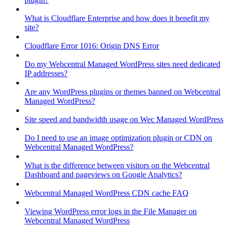
What is Cloudflare Enterprise and how does it benefit my
site?
Cloudflare Error 1016: Origin DNS Error
Do my Webcentral Managed WordPress sites need dedicated
IP addresses?
Are any WordPress plugins or themes banned on Webcentral
Managed WordPress?
Site speed and bandwidth usage on Wec Managed WordPress
Do I need to use an image optimization plugin or CDN on
Webcentral Managed WordPress?
What is the difference between visitors on the Webcentral
Dashboard and pageviews on Google Analytics?
Webcentral Managed WordPress CDN cache FAQ
Viewing WordPress error logs in the File Manager on
Webcentral Managed WordPress