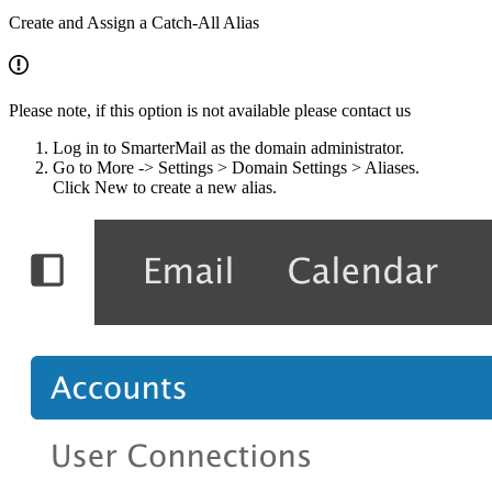
​Create and Assign a Catch-All Alias
Please note, if this option is not available please contact us
Log in to SmarterMail as the domain administrator.
Go to More -> Settings > Domain Settings > Aliases.
Click New to create a new alias.