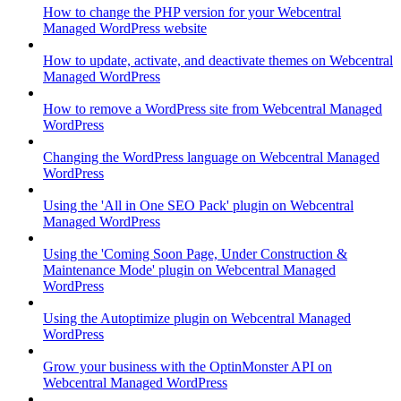
How to change the PHP version for your Webcentral
Managed WordPress website
How to update, activate, and deactivate themes on Webcentral
Managed WordPress
How to remove a WordPress site from Webcentral Managed
WordPress
Changing the WordPress language on Webcentral Managed
WordPress
Using the 'All in One SEO Pack' plugin on Webcentral
Managed WordPress
Using the 'Coming Soon Page, Under Construction &
Maintenance Mode' plugin on Webcentral Managed
WordPress
Using the Autoptimize plugin on Webcentral Managed
WordPress
Grow your business with the OptinMonster API on
Webcentral Managed WordPress