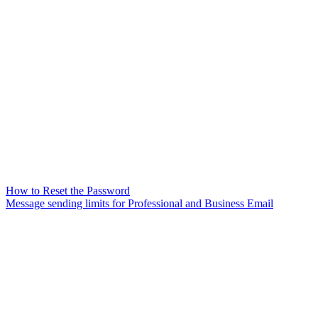
How to Reset the Password
Message sending limits for Professional and Business Email