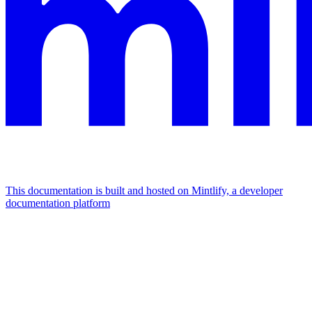
This documentation is built and hosted on Mintlify, a developer
documentation platform