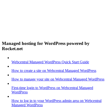
Managed hosting for WordPress powered by
Rocket.net
Webcentral Managed WordPress Quick Start Guide
How to create a site on Webcentral Managed WordPress
How to manage your site on Webcentral Managed WordPress
First-time login to WordPress on Webcentral Managed
WordPress
How to log in to your WordPress admin area on Webcentral
Managed WordPress