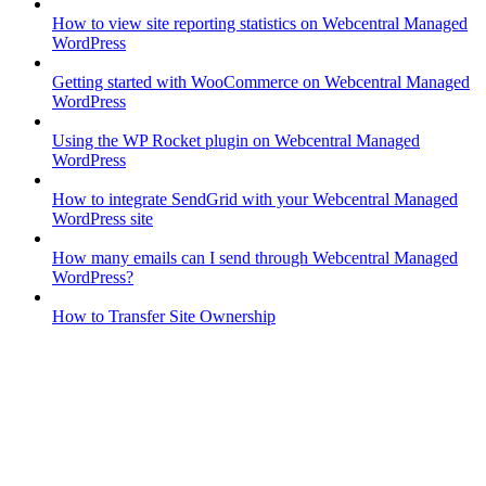
How to view site reporting statistics on Webcentral Managed
WordPress
Getting started with WooCommerce on Webcentral Managed
WordPress
Using the WP Rocket plugin on Webcentral Managed
WordPress
How to integrate SendGrid with your Webcentral Managed
WordPress site
How many emails can I send through Webcentral Managed
WordPress?
How to Transfer Site Ownership