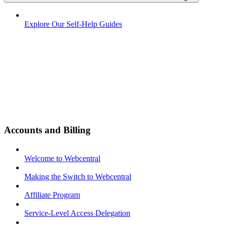
Explore Our Self-Help Guides
Accounts and Billing
Welcome to Webcentral
Making the Switch to Webcentral
Affiliate Program
Service-Level Access Delegation