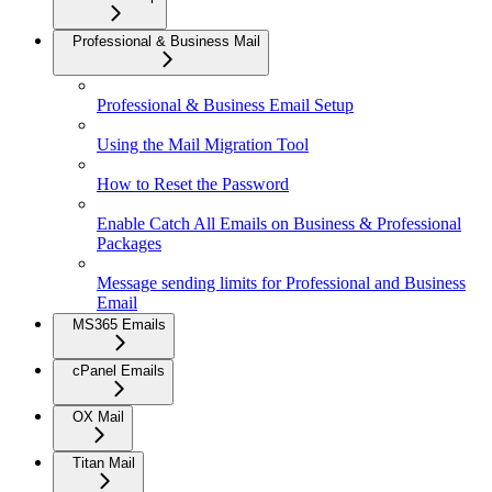
Professional & Business Mail
Professional & Business Email Setup
Using the Mail Migration Tool
How to Reset the Password
Enable Catch All Emails on Business & Professional
Packages
Message sending limits for Professional and Business
Email
MS365 Emails
cPanel Emails
OX Mail
Titan Mail