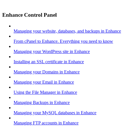
Enhance Control Panel
Managing your website, databases, and backups in Enhance
From cPanel to Enhance. Everything you need to know
Managing your WordPress site in Enhance
Installing an SSL certificate in Enhance
Managing your Domains in Enhance
Managing your Email in Enhance
Using the File Manager in Enhance
Managing Backups in Enhance
Managing your MySQL databases in Enhance
Managing FTP accounts in Enhance