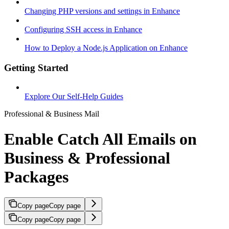
Changing PHP versions and settings in Enhance
Configuring SSH access in Enhance
How to Deploy a Node.js Application on Enhance
Getting Started
Explore Our Self-Help Guides
Professional & Business Mail
Enable Catch All Emails on
Business & Professional
Packages
Copy page
Copy page
Copy page
Copy page