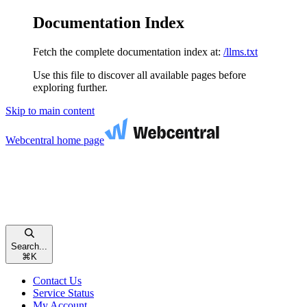
Documentation Index
Fetch the complete documentation index at:
/llms.txt
Use this file to discover all available pages before
exploring further.
Skip to main content
Webcentral
home page
Search...
⌘
K
Contact Us
Service Status
My Account