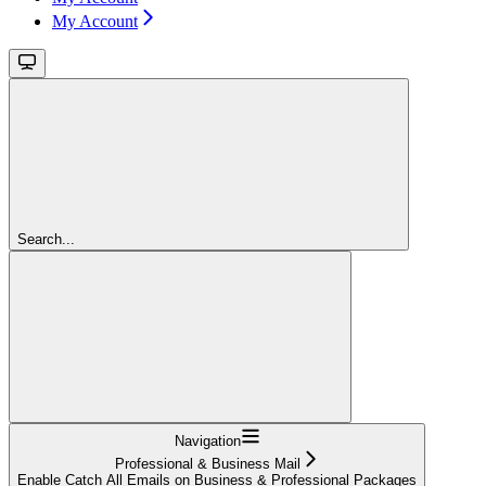
My Account
Search...
Navigation
Professional & Business Mail
Enable Catch All Emails on Business & Professional Packages