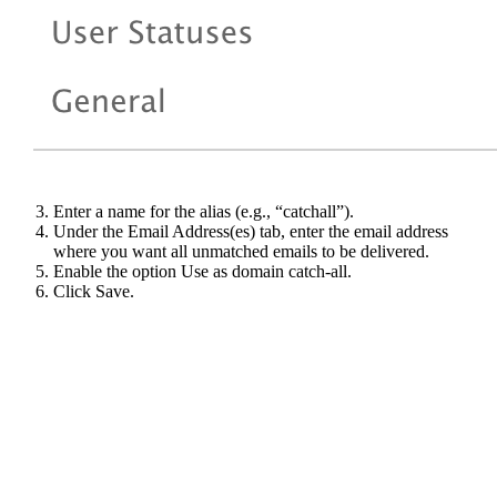
Enter a name for the alias (e.g., “catchall”).
Under the Email Address(es) tab, enter the email address
where you want all unmatched emails to be delivered.
Enable the option Use as domain catch-all.
Click Save.