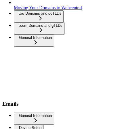
Moving Your Domains to Webcentral
.au Domains and ccTLDs
.com Domains and gTLDs
General Information
Emails
General Information
Device Setup