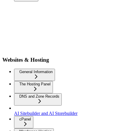
Websites & Hosting
General Information
The Hosting Panel
DNS and Zone Records
AI Sitebuilder and AI Storebuilder
cPanel