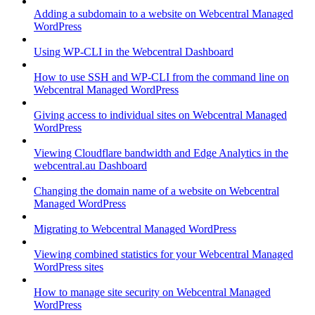
Adding a subdomain to a website on Webcentral Managed
WordPress
Using WP-CLI in the Webcentral Dashboard
How to use SSH and WP-CLI from the command line on
Webcentral Managed WordPress
Giving access to individual sites on Webcentral Managed
WordPress
Viewing Cloudflare bandwidth and Edge Analytics in the
webcentral.au Dashboard
Changing the domain name of a website on Webcentral
Managed WordPress
Migrating to Webcentral Managed WordPress
Viewing combined statistics for your Webcentral Managed
WordPress sites
How to manage site security on Webcentral Managed
WordPress