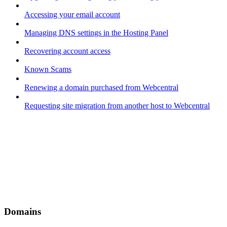
Accessing your email account
Managing DNS settings in the Hosting Panel
Recovering account access
Known Scams
Renewing a domain purchased from Webcentral
Requesting site migration from another host to Webcentral
Domains