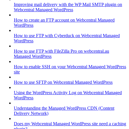
Improving mail delivery with the WP Mail SMTP plugin on
Webcentral Managed WordPress
How to create an FTP account on Webcentral Managed
WordPress
How to use FTP with Cyberduck on Webcentral Managed
WordPress
How to use FTP with FileZilla Pro on webcentral.au
Managed WordPress
How to enable SSH on your Webcentral Managed WordPress
site
How to use SFTP on Webcentral Managed WordPress
Using the WordPress Activity Log on Webcentral Managed
WordPress
Understanding the Managed WordPress CDN (Content
Delivery Network)
Does my Webcentral Managed WordPress site need a caching
plugin?