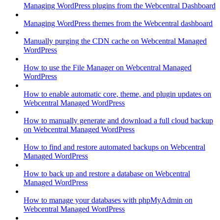
Managing WordPress plugins from the Webcentral Dashboard
Managing WordPress themes from the Webcentral dashboard
Manually purging the CDN cache on Webcentral Managed
WordPress
How to use the File Manager on Webcentral Managed
WordPress
How to enable automatic core, theme, and plugin updates on
Webcentral Managed WordPress
How to manually generate and download a full cloud backup
on Webcentral Managed WordPress
How to find and restore automated backups on Webcentral
Managed WordPress
How to back up and restore a database on Webcentral
Managed WordPress
How to manage your databases with phpMyAdmin on
Webcentral Managed WordPress