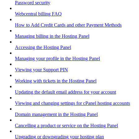
Password security
Webcentral billing FAQ
How to Add Credit Cards and other Payment Methods
Managing billing in the Hosting Panel
Accessing the Hosting Panel
Managing your profile in the Hosting Panel
Viewing your Support PIN
Working with tickets in the Hosting Panel
Updating the default email address for your account
Viewing and changing settings for cPanel hosting accounts
Domain management in the Hosting Panel
Cancelling a product or service on the Hosting Panel
Upgrading or downgrading your hosting plan