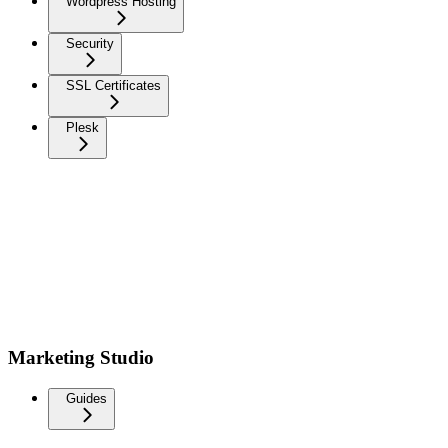
Wordpress Hosting
Security
SSL Certificates
Plesk
Marketing Studio
Guides