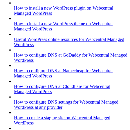
How to install a new WordPress plugin on Webcentral
Managed WordPress
How to install a new WordPress theme on Webcentral
Managed WordPress
Useful WordPress online resources for Webcentral Managed
WordPress
How to configure DNS at GoDaddy for Webcentral Managed
WordPress
How to configure DNS at Namecheap for Webcentral
Managed WordPress
How to configure DNS at Cloudflare for Webcentral
Managed WordPress
How to configure DNS settings for Webcentral Managed
WordPress at any provider
How to create a staging site on Webcentral Managed
WordPress