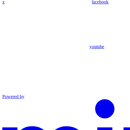
x
facebook
youtube
Powered by