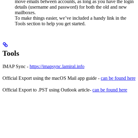
move emails between accounts, as long as you have the login
details (username and password) for both the old and new
mailboxes.
To make things easier, we’ve included a handy link in the
Tools section to help you get started.
Tools
IMAP Sync -
https://imapsync.lamiral.info
Official Export using the macOS Mail app guide -
can be found here
Official Export to .PST using Outlook article-
can be found here