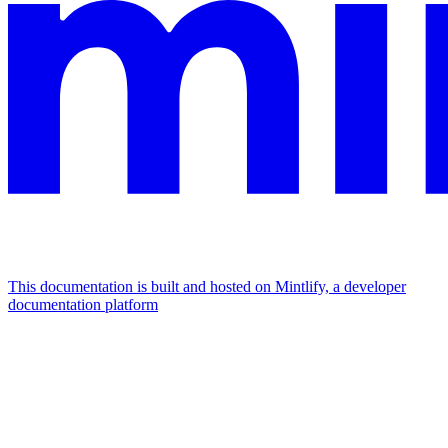
This documentation is built and hosted on Mintlify, a developer
documentation platform