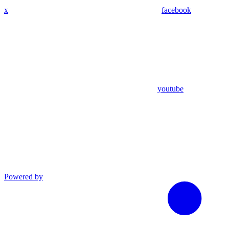
x
facebook
youtube
Powered by