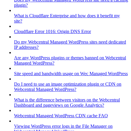
plugin?
What is Cloudflare Enterprise and how does it benefit my
site?
Cloudflare Error 1016: Origin DNS Error
Do my Webcentral Managed WordPress sites need dedicated
IP addresses?
Are any WordPress plugins or themes banned on Webcentral
Managed WordPress?
Site speed and bandwidth usage on Wec Managed WordPress
Do I need to use an image optimization plugin or CDN on
Webcentral Managed WordPress?
What is the difference between visitors on the Webcentral
Dashboard and pageviews on Google Analytics?
Webcentral Managed WordPress CDN cache FAQ
Viewing WordPress error logs in the File Manager on