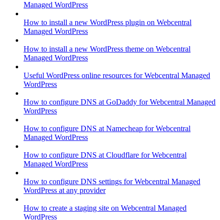
Managed WordPress
How to install a new WordPress plugin on Webcentral
Managed WordPress
How to install a new WordPress theme on Webcentral
Managed WordPress
Useful WordPress online resources for Webcentral Managed
WordPress
How to configure DNS at GoDaddy for Webcentral Managed
WordPress
How to configure DNS at Namecheap for Webcentral
Managed WordPress
How to configure DNS at Cloudflare for Webcentral
Managed WordPress
How to configure DNS settings for Webcentral Managed
WordPress at any provider
How to create a staging site on Webcentral Managed
WordPress