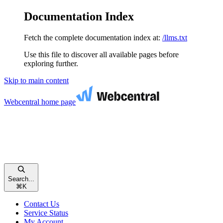
Documentation Index
Fetch the complete documentation index at:
/llms.txt
Use this file to discover all available pages before
exploring further.
Skip to main content
Webcentral
home page
Search...
⌘
K
Contact Us
Service Status
My Account