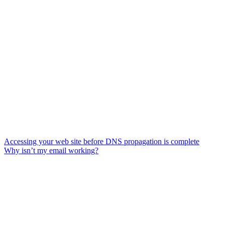
Accessing your web site before DNS propagation is complete
Why isn’t my email working?