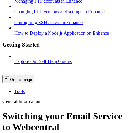
Managing FTP accounts in Enhance
Changing PHP versions and settings in Enhance
Configuring SSH access in Enhance
How to Deploy a Node.js Application on Enhance
Getting Started
Explore Our Self-Help Guides
On this page
Tools
General Information
Switching your Email Service
to Webcentral