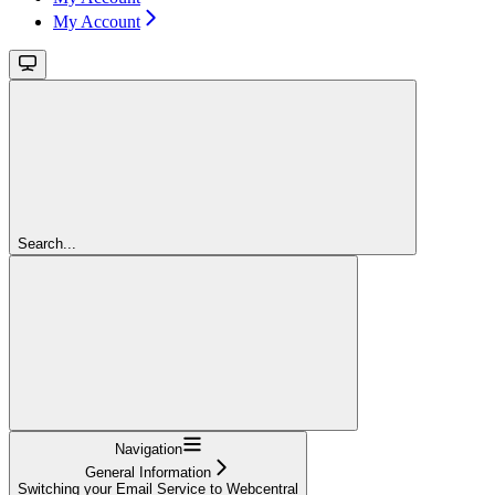
My Account
Search...
Navigation
General Information
Switching your Email Service to Webcentral