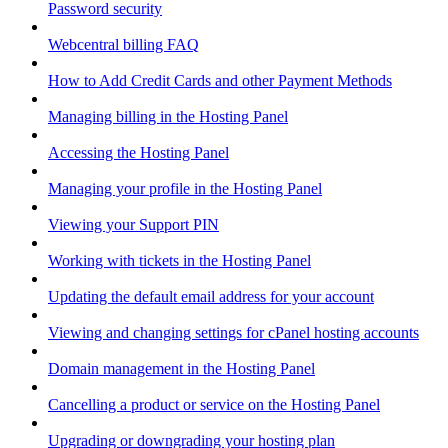
Password security
Webcentral billing FAQ
How to Add Credit Cards and other Payment Methods
Managing billing in the Hosting Panel
Accessing the Hosting Panel
Managing your profile in the Hosting Panel
Viewing your Support PIN
Working with tickets in the Hosting Panel
Updating the default email address for your account
Viewing and changing settings for cPanel hosting accounts
Domain management in the Hosting Panel
Cancelling a product or service on the Hosting Panel
Upgrading or downgrading your hosting plan