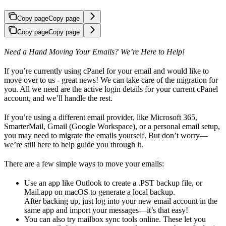
Copy page
Copy page
Copy page
Copy page
Need a Hand Moving Your Emails? We’re Here to Help!
If you’re currently using cPanel for your email and would like to
move over to us - great news! We can take care of the migration for
you. All we need are the active login details for your current cPanel
account, and we’ll handle the rest.
If you’re using a different email provider, like Microsoft 365,
SmarterMail, Gmail (Google Workspace), or a personal email setup,
you may need to migrate the emails yourself. But don’t worry—
we’re still here to help guide you through it.
There are a few simple ways to move your emails:
Use an app like Outlook to create a .PST backup file, or
Mail.app on macOS to generate a local backup.
After backing up, just log into your new email account in the
same app and import your messages—it’s that easy!
You can also try mailbox sync tools online. These let you