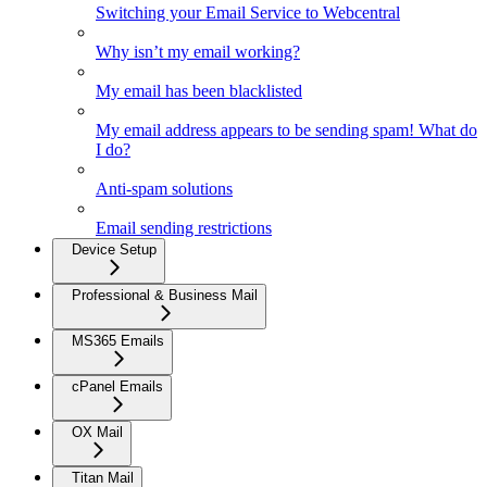
Switching your Email Service to Webcentral
Why isn’t my email working?
My email has been blacklisted
My email address appears to be sending spam! What do
I do?
Anti-spam solutions
Email sending restrictions
Device Setup
Professional & Business Mail
MS365 Emails
cPanel Emails
OX Mail
Titan Mail