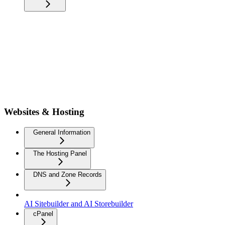
Websites & Hosting
General Information
The Hosting Panel
DNS and Zone Records
AI Sitebuilder and AI Storebuilder
cPanel