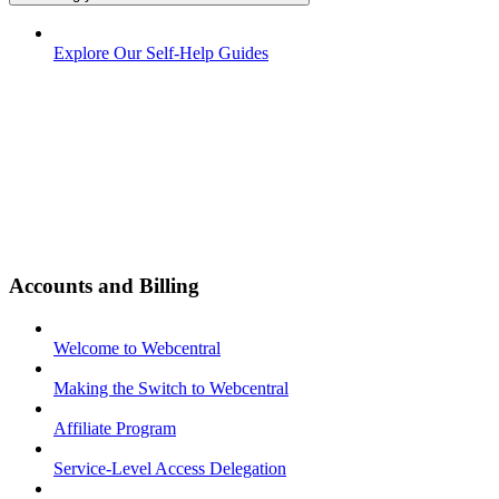
Explore Our Self-Help Guides
Accounts and Billing
Welcome to Webcentral
Making the Switch to Webcentral
Affiliate Program
Service-Level Access Delegation