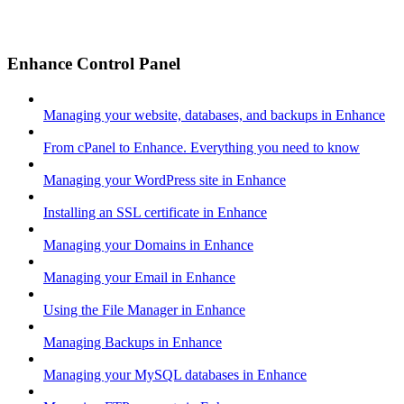
Enhance Control Panel
Managing your website, databases, and backups in Enhance
From cPanel to Enhance. Everything you need to know
Managing your WordPress site in Enhance
Installing an SSL certificate in Enhance
Managing your Domains in Enhance
Managing your Email in Enhance
Using the File Manager in Enhance
Managing Backups in Enhance
Managing your MySQL databases in Enhance