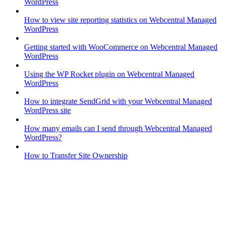
WordPress
How to view site reporting statistics on Webcentral Managed
WordPress
Getting started with WooCommerce on Webcentral Managed
WordPress
Using the WP Rocket plugin on Webcentral Managed
WordPress
How to integrate SendGrid with your Webcentral Managed
WordPress site
How many emails can I send through Webcentral Managed
WordPress?
How to Transfer Site Ownership