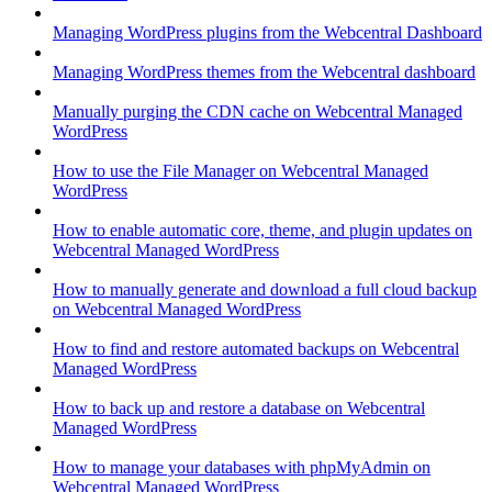
Managing WordPress plugins from the Webcentral Dashboard
Managing WordPress themes from the Webcentral dashboard
Manually purging the CDN cache on Webcentral Managed
WordPress
How to use the File Manager on Webcentral Managed
WordPress
How to enable automatic core, theme, and plugin updates on
Webcentral Managed WordPress
How to manually generate and download a full cloud backup
on Webcentral Managed WordPress
How to find and restore automated backups on Webcentral
Managed WordPress
How to back up and restore a database on Webcentral
Managed WordPress
How to manage your databases with phpMyAdmin on
Webcentral Managed WordPress