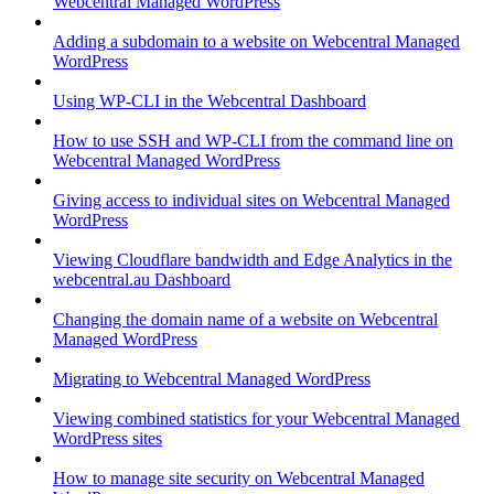
Webcentral Managed WordPress
Adding a subdomain to a website on Webcentral Managed
WordPress
Using WP-CLI in the Webcentral Dashboard
How to use SSH and WP-CLI from the command line on
Webcentral Managed WordPress
Giving access to individual sites on Webcentral Managed
WordPress
Viewing Cloudflare bandwidth and Edge Analytics in the
webcentral.au Dashboard
Changing the domain name of a website on Webcentral
Managed WordPress
Migrating to Webcentral Managed WordPress
Viewing combined statistics for your Webcentral Managed
WordPress sites
How to manage site security on Webcentral Managed