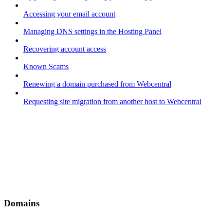
Accessing your email account
Managing DNS settings in the Hosting Panel
Recovering account access
Known Scams
Renewing a domain purchased from Webcentral
Requesting site migration from another host to Webcentral
Domains