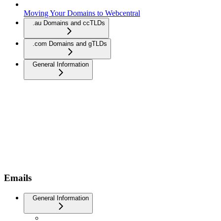
Moving Your Domains to Webcentral
.au Domains and ccTLDs
.com Domains and gTLDs
General Information
Emails
General Information