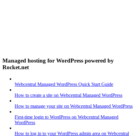
Managed hosting for WordPress powered by
Rocket.net
Webcentral Managed WordPress Quick Start Guide
How to create a site on Webcentral Managed WordPress
How to manage your site on Webcentral Managed WordPress
First-time login to WordPress on Webcentral Managed
WordPress
How to log in to your WordPress admin area on Webcentral