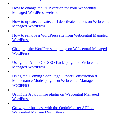
How to change the PHP version for your Webcentral
Managed WordPress website
How to update, activate, and deactivate themes on Webcentral
Managed WordPress
How to remove a WordPress site from Webcentral Managed
WordPress
Changing the WordPress language on Webcentral Managed
WordPress
Using the 'All in One SEO Pack' plugin on Webcentral
Managed WordPress
Using the 'Coming Soon Page, Under Construction &
Maintenance Mode' plugin on Webcentral Managed
WordPress
Using the Autoptimize plugin on Webcentral Managed
WordPress
Grow your business with the OptinMonster API on
Webcentral Managed WordPress