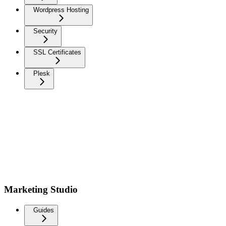
Wordpress Hosting
Security
SSL Certificates
Plesk
Marketing Studio
Guides