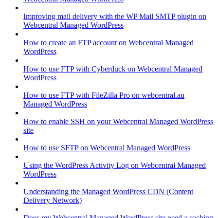
Improving mail delivery with the WP Mail SMTP plugin on
Webcentral Managed WordPress
How to create an FTP account on Webcentral Managed
WordPress
How to use FTP with Cyberduck on Webcentral Managed
WordPress
How to use FTP with FileZilla Pro on webcentral.au
Managed WordPress
How to enable SSH on your Webcentral Managed WordPress
site
How to use SFTP on Webcentral Managed WordPress
Using the WordPress Activity Log on Webcentral Managed
WordPress
Understanding the Managed WordPress CDN (Content
Delivery Network)
Does my Webcentral Managed WordPress site need a caching