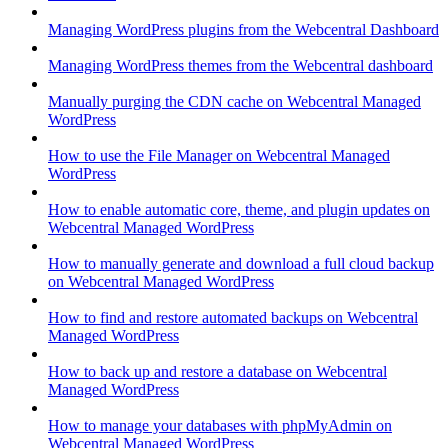
Managing WordPress plugins from the Webcentral Dashboard
Managing WordPress themes from the Webcentral dashboard
Manually purging the CDN cache on Webcentral Managed
WordPress
How to use the File Manager on Webcentral Managed
WordPress
How to enable automatic core, theme, and plugin updates on
Webcentral Managed WordPress
How to manually generate and download a full cloud backup
on Webcentral Managed WordPress
How to find and restore automated backups on Webcentral
Managed WordPress
How to back up and restore a database on Webcentral
Managed WordPress
How to manage your databases with phpMyAdmin on
Webcentral Managed WordPress