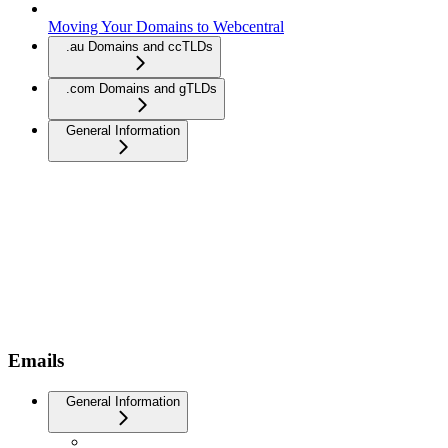
Moving Your Domains to Webcentral
.au Domains and ccTLDs
.com Domains and gTLDs
General Information
Emails
General Information