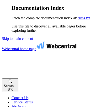
Documentation Index
Fetch the complete documentation index at:
/llms.txt
Use this file to discover all available pages before
exploring further.
Skip to main content
Webcentral
home page
Search...
⌘
K
Contact Us
Service Status
My Account