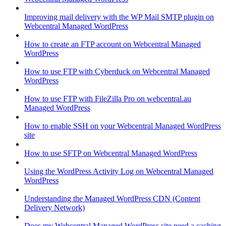
Improving mail delivery with the WP Mail SMTP plugin on
Webcentral Managed WordPress
How to create an FTP account on Webcentral Managed
WordPress
How to use FTP with Cyberduck on Webcentral Managed
WordPress
How to use FTP with FileZilla Pro on webcentral.au
Managed WordPress
How to enable SSH on your Webcentral Managed WordPress
site
How to use SFTP on Webcentral Managed WordPress
Using the WordPress Activity Log on Webcentral Managed
WordPress
Understanding the Managed WordPress CDN (Content
Delivery Network)
Does my Webcentral Managed WordPress site need a caching