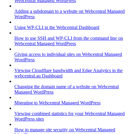
Webcentral Managed WordPress
Adding a subdomain to a website on Webcentral Managed
WordPress
Using WP-CLI in the Webcentral Dashboard
How to use SSH and WP-CLI from the command line on
Webcentral Managed WordPress
Giving access to individual sites on Webcentral Managed
WordPress
Viewing Cloudflare bandwidth and Edge Analytics in the
webcentral.au Dashboard
Changing the domain name of a website on Webcentral
Managed WordPress
Migrating to Webcentral Managed WordPress
Viewing combined statistics for your Webcentral Managed
WordPress sites
How to manage site security on Webcentral Managed