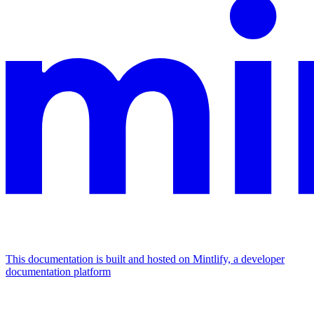
This documentation is built and hosted on Mintlify, a developer
documentation platform