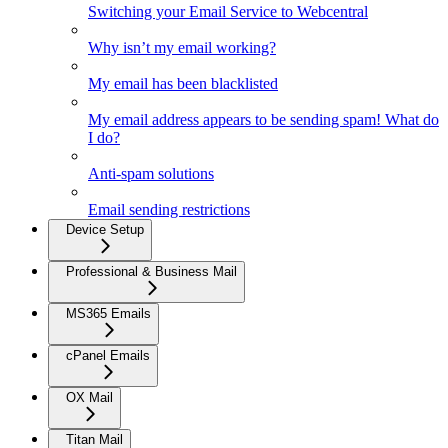
Switching your Email Service to Webcentral
Why isn’t my email working?
My email has been blacklisted
My email address appears to be sending spam! What do
I do?
Anti-spam solutions
Email sending restrictions
Device Setup
Professional & Business Mail
MS365 Emails
cPanel Emails
OX Mail
Titan Mail