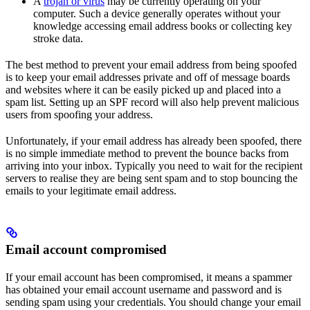
A
trojan or virus
may be currently operating on your
computer. Such a device generally operates without your
knowledge accessing email address books or collecting key
stroke data.
The best method to prevent your email address from being spoofed
is to keep your email addresses private and off of message boards
and websites where it can be easily picked up and placed into a
spam list. Setting up an SPF record will also help prevent malicious
users from spoofing your address.
Unfortunately, if your email address has already been spoofed, there
is no simple immediate method to prevent the bounce backs from
arriving into your inbox. Typically you need to wait for the recipient
servers to realise they are being sent spam and to stop bouncing the
emails to your legitimate email address.
Email account compromised
If your email account has been compromised, it means a spammer
has obtained your email account username and password and is
sending spam using your credentials. You should change your email