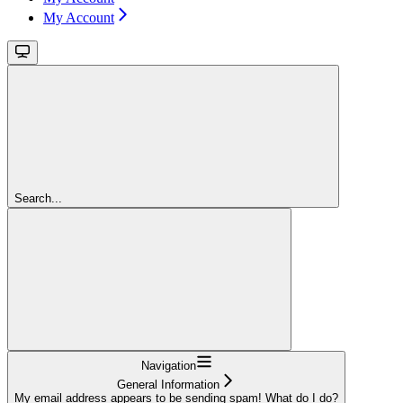
My Account
Search...
Navigation
General Information
My email address appears to be sending spam! What do I do?