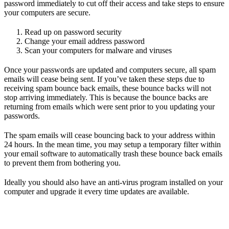
password immediately to cut off their access and take steps to ensure
your computers are secure.
Read up on password security
Change your email address password
Scan your computers for malware and viruses
Once your passwords are updated and computers secure, all spam
emails will cease being sent. If you’ve taken these steps due to
receiving spam bounce back emails, these bounce backs will not
stop arriving immediately. This is because the bounce backs are
returning from emails which were sent prior to you updating your
passwords.
The spam emails will cease bouncing back to your address within
24 hours. In the mean time, you may setup a temporary filter within
your email software to automatically trash these bounce back emails
to prevent them from bothering you.
Ideally you should also have an anti-virus program installed on your
computer and upgrade it every time updates are available.