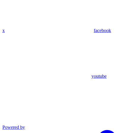
x
facebook
youtube
Powered by