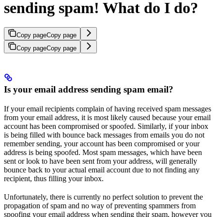
sending spam! What do I do?
Copy page
Copy page
Copy page
Copy page
Is your email address sending spam email?
If your email recipients complain of having received spam messages
from your email address, it is most likely caused because your email
account has been compromised or spoofed. Similarly, if your inbox
is being filled with bounce back messages from emails you do not
remember sending, your account has been compromised or your
address is being spoofed. Most spam messages, which have been
sent or look to have been sent from your address, will generally
bounce back to your actual email account due to not finding any
recipient, thus filling your inbox.
Unfortunately, there is currently no perfect solution to prevent the
propagation of spam and no way of preventing spammers from
spoofing your email address when sending their spam, however you