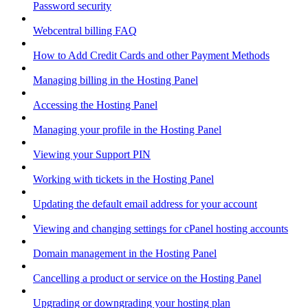
Password security
Webcentral billing FAQ
How to Add Credit Cards and other Payment Methods
Managing billing in the Hosting Panel
Accessing the Hosting Panel
Managing your profile in the Hosting Panel
Viewing your Support PIN
Working with tickets in the Hosting Panel
Updating the default email address for your account
Viewing and changing settings for cPanel hosting accounts
Domain management in the Hosting Panel
Cancelling a product or service on the Hosting Panel
Upgrading or downgrading your hosting plan