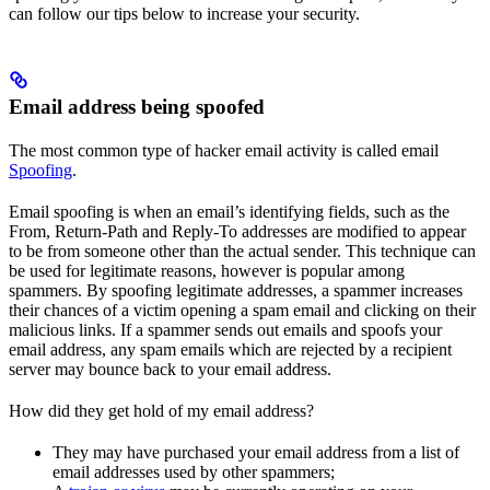
can follow our tips below to increase your security.
Email address being spoofed
The most common type of hacker email activity is called email
Spoofing
.
Email spoofing is when an email’s identifying fields, such as the
From, Return-Path and Reply-To addresses are modified to appear
to be from someone other than the actual sender. This technique can
be used for legitimate reasons, however is popular among
spammers. By spoofing legitimate addresses, a spammer increases
their chances of a victim opening a spam email and clicking on their
malicious links. If a spammer sends out emails and spoofs your
email address, any spam emails which are rejected by a recipient
server may bounce back to your email address.
How did they get hold of my email address?
They may have purchased your email address from a list of
email addresses used by other spammers;