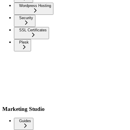
Wordpress Hosting
Security
SSL Certificates
Plesk
Marketing Studio
Guides