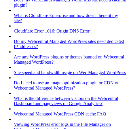
plugin?
What is Cloudflare Enterprise and how does it benefit my
site?
Cloudflare Error 1016: Origin DNS Error
Do my Webcentral Managed WordPress sites need dedicated
IP addresses?
Are any WordPress plugins or themes banned on Webcentral
Managed WordPress?
Site speed and bandwidth usage on Wec Managed WordPress
Do I need to use an image optimization plugin or CDN on
Webcentral Managed WordPress?
What is the difference between visitors on the Webcentral
Dashboard and pageviews on Google Analytics?
Webcentral Managed WordPress CDN cache FAQ
Viewing WordPress error logs in the File Manager on