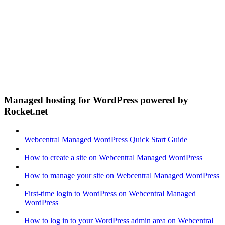
Managed hosting for WordPress powered by
Rocket.net
Webcentral Managed WordPress Quick Start Guide
How to create a site on Webcentral Managed WordPress
How to manage your site on Webcentral Managed WordPress
First-time login to WordPress on Webcentral Managed
WordPress
How to log in to your WordPress admin area on Webcentral