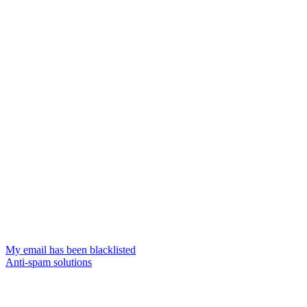
My email has been blacklisted
Anti-spam solutions