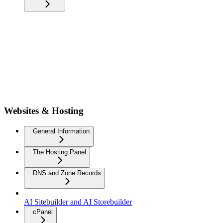
Websites & Hosting
General Information
The Hosting Panel
DNS and Zone Records
AI Sitebuilder and AI Storebuilder
cPanel