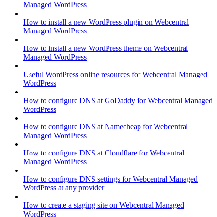
Managed WordPress
How to install a new WordPress plugin on Webcentral
Managed WordPress
How to install a new WordPress theme on Webcentral
Managed WordPress
Useful WordPress online resources for Webcentral Managed
WordPress
How to configure DNS at GoDaddy for Webcentral Managed
WordPress
How to configure DNS at Namecheap for Webcentral
Managed WordPress
How to configure DNS at Cloudflare for Webcentral
Managed WordPress
How to configure DNS settings for Webcentral Managed
WordPress at any provider
How to create a staging site on Webcentral Managed
WordPress