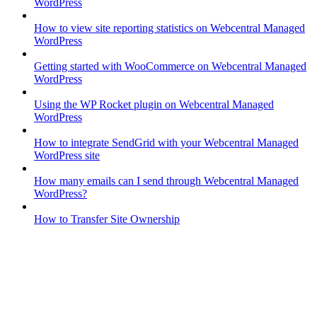
WordPress
How to view site reporting statistics on Webcentral Managed
WordPress
Getting started with WooCommerce on Webcentral Managed
WordPress
Using the WP Rocket plugin on Webcentral Managed
WordPress
How to integrate SendGrid with your Webcentral Managed
WordPress site
How many emails can I send through Webcentral Managed
WordPress?
How to Transfer Site Ownership