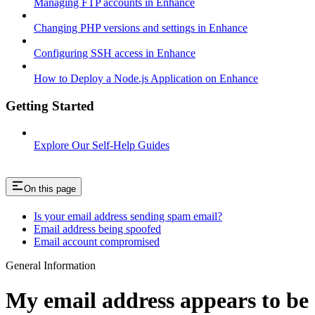
Managing FTP accounts in Enhance
Changing PHP versions and settings in Enhance
Configuring SSH access in Enhance
How to Deploy a Node.js Application on Enhance
Getting Started
Explore Our Self-Help Guides
On this page
Is your email address sending spam email?
Email address being spoofed
Email account compromised
General Information
My email address appears to be