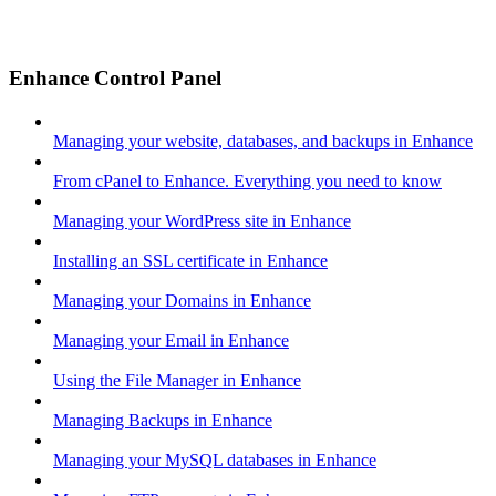
Enhance Control Panel
Managing your website, databases, and backups in Enhance
From cPanel to Enhance. Everything you need to know
Managing your WordPress site in Enhance
Installing an SSL certificate in Enhance
Managing your Domains in Enhance
Managing your Email in Enhance
Using the File Manager in Enhance
Managing Backups in Enhance
Managing your MySQL databases in Enhance