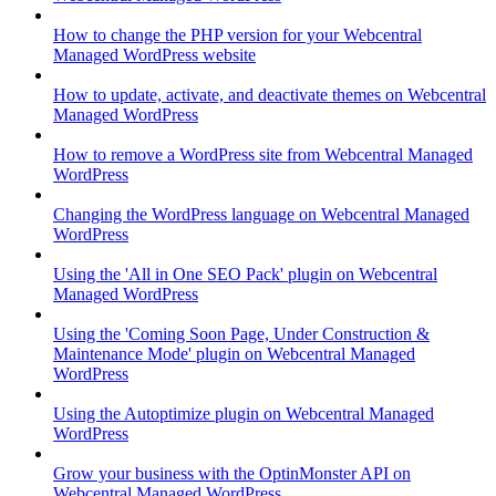
How to change the PHP version for your Webcentral
Managed WordPress website
How to update, activate, and deactivate themes on Webcentral
Managed WordPress
How to remove a WordPress site from Webcentral Managed
WordPress
Changing the WordPress language on Webcentral Managed
WordPress
Using the 'All in One SEO Pack' plugin on Webcentral
Managed WordPress
Using the 'Coming Soon Page, Under Construction &
Maintenance Mode' plugin on Webcentral Managed
WordPress
Using the Autoptimize plugin on Webcentral Managed
WordPress
Grow your business with the OptinMonster API on
Webcentral Managed WordPress