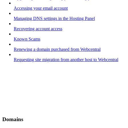
Accessing your email account
Managing DNS settings in the Hosting Panel
Recovering account access
Known Scams
Renewing a domain purchased from Webcentral
Requesting site migration from another host to Webcentral
Domains