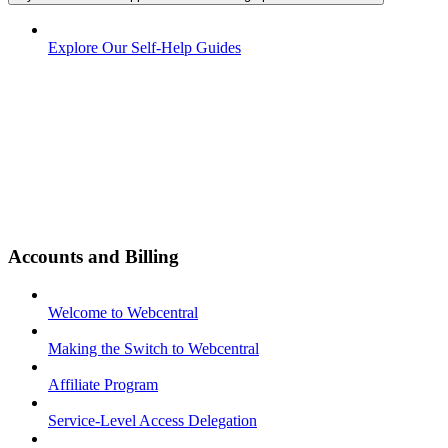
Explore Our Self-Help Guides
Accounts and Billing
Welcome to Webcentral
Making the Switch to Webcentral
Affiliate Program
Service-Level Access Delegation