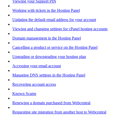
Viewing your Support PIN
Working with tickets in the Hosting Panel
Updating the default email address for your account
Viewing and changing settings for cPanel hosting accounts
Domain management in the Hosting Panel
Cancelling a product or service on the Hosting Panel
Upgrading or downgrading your hosting plan
Accessing your email account
Managing DNS settings in the Hosting Panel
Recovering account access
Known Scams
Renewing a domain purchased from Webcentral
Requesting site migration from another host to Webcentral