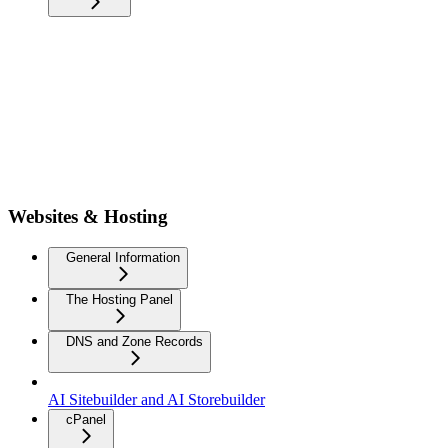
Websites & Hosting
General Information
The Hosting Panel
DNS and Zone Records
AI Sitebuilder and AI Storebuilder
cPanel