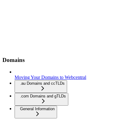
Domains
Moving Your Domains to Webcentral
.au Domains and ccTLDs
.com Domains and gTLDs
General Information