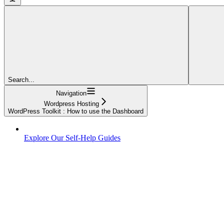
Search...
Navigation
Wordpress Hosting
WordPress Toolkit : How to use the Dashboard
Explore Our Self-Help Guides