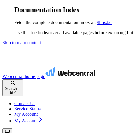
Documentation Index
Fetch the complete documentation index at:
/llms.txt
Use this file to discover all available pages before exploring fur
Skip to main content
Webcentral
home page
Search...
⌘
K
Contact Us
Service Status
My Account
My Account