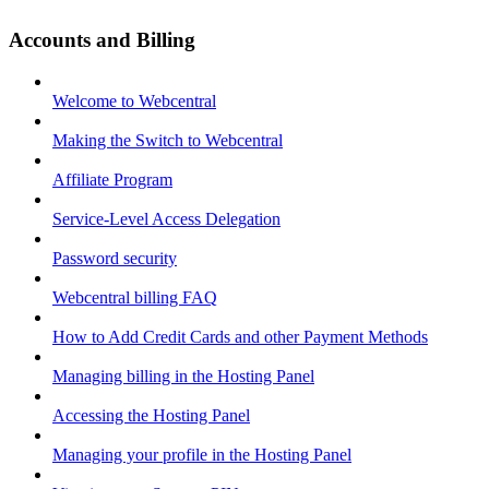
Accounts and Billing
Welcome to Webcentral
Making the Switch to Webcentral
Affiliate Program
Service-Level Access Delegation
Password security
Webcentral billing FAQ
How to Add Credit Cards and other Payment Methods
Managing billing in the Hosting Panel
Accessing the Hosting Panel
Managing your profile in the Hosting Panel