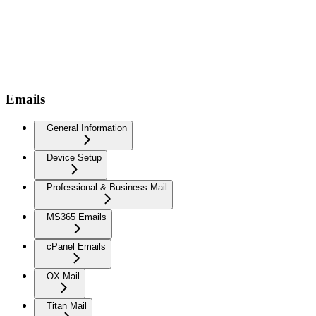
Emails
General Information
Device Setup
Professional & Business Mail
MS365 Emails
cPanel Emails
OX Mail
Titan Mail