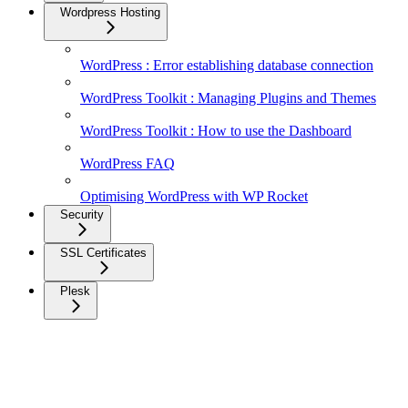
Wordpress Hosting
WordPress : Error establishing database connection
WordPress Toolkit : Managing Plugins and Themes
WordPress Toolkit : How to use the Dashboard
WordPress FAQ
Optimising WordPress with WP Rocket
Security
SSL Certificates
Plesk