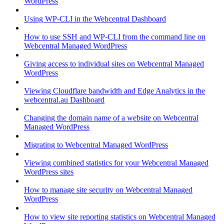
WordPress
Using WP-CLI in the Webcentral Dashboard
How to use SSH and WP-CLI from the command line on
Webcentral Managed WordPress
Giving access to individual sites on Webcentral Managed
WordPress
Viewing Cloudflare bandwidth and Edge Analytics in the
webcentral.au Dashboard
Changing the domain name of a website on Webcentral
Managed WordPress
Migrating to Webcentral Managed WordPress
Viewing combined statistics for your Webcentral Managed
WordPress sites
How to manage site security on Webcentral Managed
WordPress
How to view site reporting statistics on Webcentral Managed