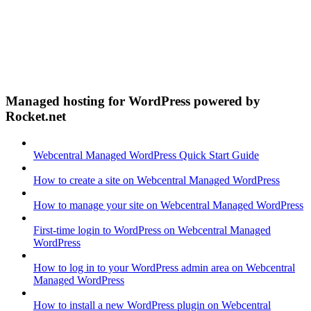
Managed hosting for WordPress powered by
Rocket.net
Webcentral Managed WordPress Quick Start Guide
How to create a site on Webcentral Managed WordPress
How to manage your site on Webcentral Managed WordPress
First-time login to WordPress on Webcentral Managed
WordPress
How to log in to your WordPress admin area on Webcentral
Managed WordPress
How to install a new WordPress plugin on Webcentral