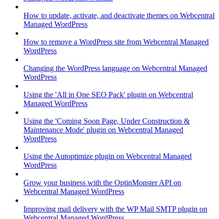
How to update, activate, and deactivate themes on Webcentral
Managed WordPress
How to remove a WordPress site from Webcentral Managed
WordPress
Changing the WordPress language on Webcentral Managed
WordPress
Using the 'All in One SEO Pack' plugin on Webcentral
Managed WordPress
Using the 'Coming Soon Page, Under Construction &
Maintenance Mode' plugin on Webcentral Managed
WordPress
Using the Autoptimize plugin on Webcentral Managed
WordPress
Grow your business with the OptinMonster API on
Webcentral Managed WordPress
Improving mail delivery with the WP Mail SMTP plugin on
Webcentral Managed WordPress