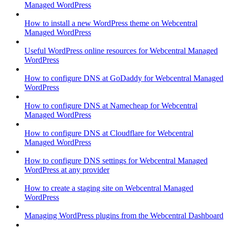
Managed WordPress
How to install a new WordPress theme on Webcentral
Managed WordPress
Useful WordPress online resources for Webcentral Managed
WordPress
How to configure DNS at GoDaddy for Webcentral Managed
WordPress
How to configure DNS at Namecheap for Webcentral
Managed WordPress
How to configure DNS at Cloudflare for Webcentral
Managed WordPress
How to configure DNS settings for Webcentral Managed
WordPress at any provider
How to create a staging site on Webcentral Managed
WordPress
Managing WordPress plugins from the Webcentral Dashboard