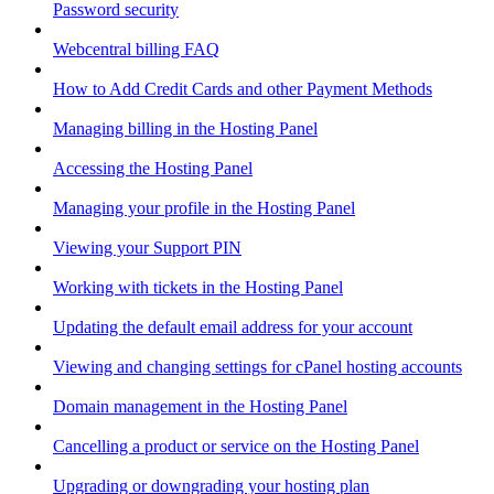
Password security
Webcentral billing FAQ
How to Add Credit Cards and other Payment Methods
Managing billing in the Hosting Panel
Accessing the Hosting Panel
Managing your profile in the Hosting Panel
Viewing your Support PIN
Working with tickets in the Hosting Panel
Updating the default email address for your account
Viewing and changing settings for cPanel hosting accounts
Domain management in the Hosting Panel
Cancelling a product or service on the Hosting Panel
Upgrading or downgrading your hosting plan