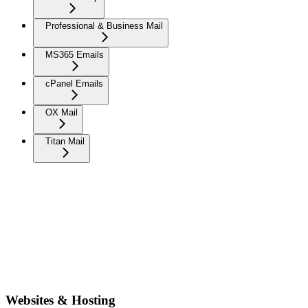
Professional & Business Mail
MS365 Emails
cPanel Emails
OX Mail
Titan Mail
Websites & Hosting