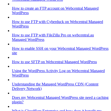
How to create an FTP account on Webcentral Managed
WordPress
How to use FTP with Cyberduck on Webcentral Managed
WordPress
How to use FTP with FileZilla Pro on webcentral.au
Managed WordPress
How to enable SSH on your Webcentral Managed WordPress
site
How to use SFTP on Webcentral Managed WordPress
Using the WordPress Activity Log on Webcentral Managed
WordPress
Understanding the Managed WordPress CDN (Content
Delivery Network)
Does my Webcentral Managed WordPress site need a caching
plugin?
What is Cloudflare Enterprise and how does it benefit my