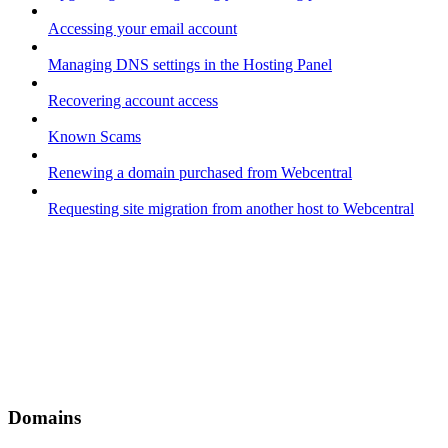
Accessing your email account
Managing DNS settings in the Hosting Panel
Recovering account access
Known Scams
Renewing a domain purchased from Webcentral
Requesting site migration from another host to Webcentral
Domains