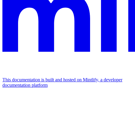
This documentation is built and hosted on Mintlify, a developer
documentation platform