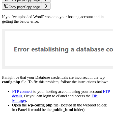
Copy page
Copy page
Copy page
Copy page
If you’ve uploaded WordPress onto your hosting account and its
getting the below error.
It might be that your Database credentials are incorrect in the
wp-
config.php
file. To fix this problem, follow the instructions below:
FTP connect
to your hosting account using your account
FTP
details
, Or you can login to cPanel and access the
File
Manager
.
Open the
wp-config.php
file (located in the webroot folder,
in cPanel it would be the
public_html
folder)