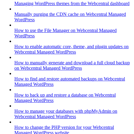
Managing WordPress themes from the Webcentral dashboard
Manually purging the CDN cache on Webcentral Managed
WordPress
How to use the File Manager on Webcentral Managed
WordPress
How to enable automatic core, theme, and plugin updates on
Webcentral Managed WordPress
How to manually generate and download a full cloud backup
on Webcentral Managed WordPress
How to find and restore automated backups on Webcentral
Managed WordPress
How to back up and restore a database on Webcentral
Managed WordPress
How to manage your databases with phpMyAdmin on
Webcentral Managed WordPress
How to change the PHP version for your Webcentral
Managed WordPress website