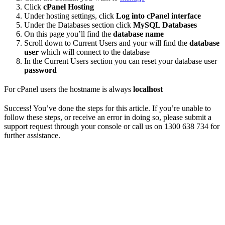
Click
cPanel Hosting
Under hosting settings, click
Log into cPanel interface
Under the Databases section click
MySQL Databases
On this page you’ll find the
database name
Scroll down to Current Users and your will find the
database
user
which will connect to the database
In the Current Users section you can reset your database user
password
For cPanel users the hostname is always
localhost
Success! You’ve done the steps for this article. If you’re unable to
follow these steps, or receive an error in doing so, please submit a
support request through your console or call us on 1300 638 734 for
further assistance.