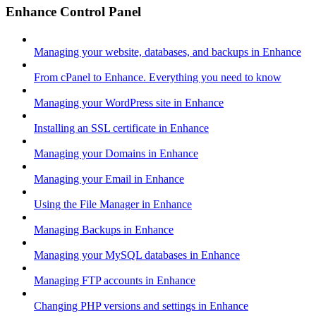
Enhance Control Panel
Managing your website, databases, and backups in Enhance
From cPanel to Enhance. Everything you need to know
Managing your WordPress site in Enhance
Installing an SSL certificate in Enhance
Managing your Domains in Enhance
Managing your Email in Enhance
Using the File Manager in Enhance
Managing Backups in Enhance
Managing your MySQL databases in Enhance
Managing FTP accounts in Enhance
Changing PHP versions and settings in Enhance