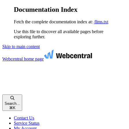
Documentation Index
Fetch the complete documentation index at:
/llms.txt
Use this file to discover all available pages before
exploring further.
Skip to main content
Webcentral
home page
Search...
⌘
K
Contact Us
Service Status
My Account