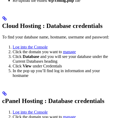
Re-upload the edited
wp-config.php
file
Cloud Hosting : Database credentials
To find your database name, hostname, username and password:
Log into the Console
Click the domain you want to
manage
Click
Database
and you will see your database under the
Current Databases heading
Click
View
under Credentials
In the pop up you’ll find log in information and your
hostname
cPanel Hosting : Database credentials
Log into the Console
Click the domain you want to
manage