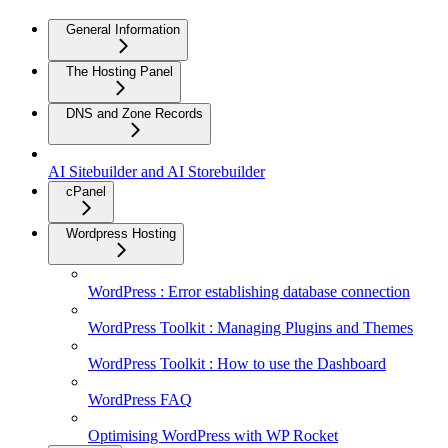
General Information
The Hosting Panel
DNS and Zone Records
AI Sitebuilder and AI Storebuilder
cPanel
Wordpress Hosting
WordPress : Error establishing database connection
WordPress Toolkit : Managing Plugins and Themes
WordPress Toolkit : How to use the Dashboard
WordPress FAQ
Optimising WordPress with WP Rocket