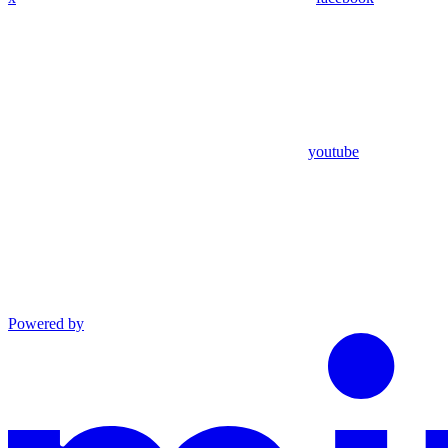
youtube
Powered by