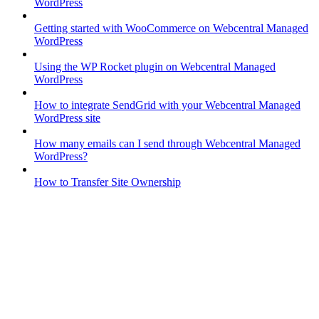
WordPress
Getting started with WooCommerce on Webcentral Managed
WordPress
Using the WP Rocket plugin on Webcentral Managed
WordPress
How to integrate SendGrid with your Webcentral Managed
WordPress site
How many emails can I send through Webcentral Managed
WordPress?
How to Transfer Site Ownership