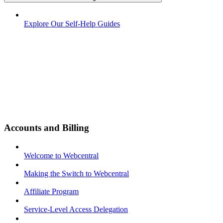
Explore Our Self-Help Guides
Accounts and Billing
Welcome to Webcentral
Making the Switch to Webcentral
Affiliate Program
Service-Level Access Delegation