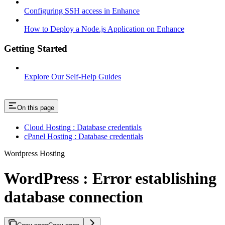
Configuring SSH access in Enhance
How to Deploy a Node.js Application on Enhance
Getting Started
Explore Our Self-Help Guides
On this page
Cloud Hosting : Database credentials
cPanel Hosting : Database credentials
Wordpress Hosting
WordPress : Error establishing
database connection