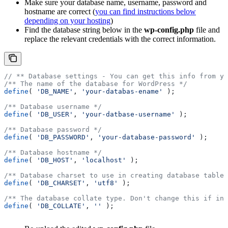
Make sure your database name, username, password and
hostname are correct (
you can find instructions below
depending on your hosting
)
Find the database string below in the
wp-config.php
file and
replace the relevant credentials with the correct information.
// ** Database settings - You can get this info from yo
/** The name of the database for WordPress */
define
( 
'DB_NAME'
, 
'your-databas-ename'
 );
/** Database username */
define
( 
'DB_USER'
, 
'your-datbase-username'
 );
/** Database password */
define
( 
'DB_PASSWORD'
, 
'your-database-password'
 );
/** Database hostname */
define
( 
'DB_HOST'
, 
'localhost'
 );
/** Database charset to use in creating database tables
define
( 
'DB_CHARSET'
, 
'utf8'
 );
/** The database collate type. Don't change this if in 
define
( 
'DB_COLLATE'
, 
''
 );