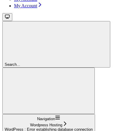
My Account
Search...
Navigation
Wordpress Hosting
WordPress : Error establishing database connection