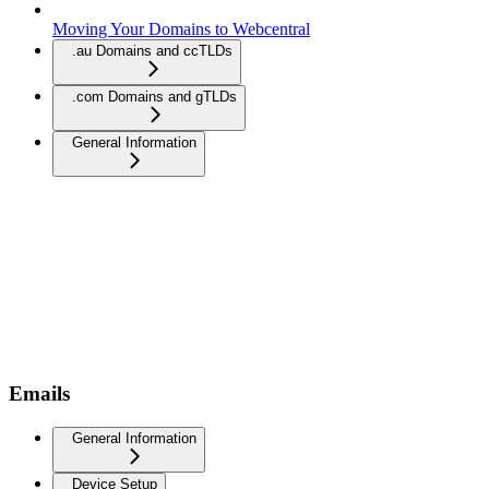
Moving Your Domains to Webcentral
.au Domains and ccTLDs
.com Domains and gTLDs
General Information
Emails
General Information
Device Setup