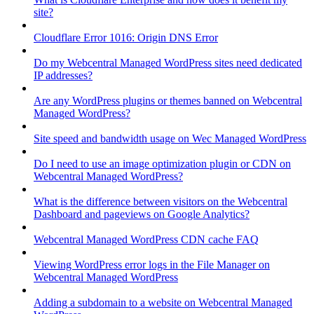
site?
Cloudflare Error 1016: Origin DNS Error
Do my Webcentral Managed WordPress sites need dedicated
IP addresses?
Are any WordPress plugins or themes banned on Webcentral
Managed WordPress?
Site speed and bandwidth usage on Wec Managed WordPress
Do I need to use an image optimization plugin or CDN on
Webcentral Managed WordPress?
What is the difference between visitors on the Webcentral
Dashboard and pageviews on Google Analytics?
Webcentral Managed WordPress CDN cache FAQ
Viewing WordPress error logs in the File Manager on
Webcentral Managed WordPress
Adding a subdomain to a website on Webcentral Managed