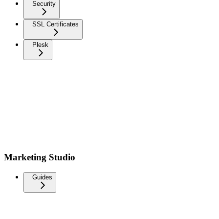
Security
SSL Certificates
Plesk
Marketing Studio
Guides