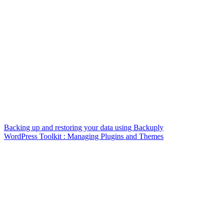
Backing up and restoring your data using Backuply
WordPress Toolkit : Managing Plugins and Themes