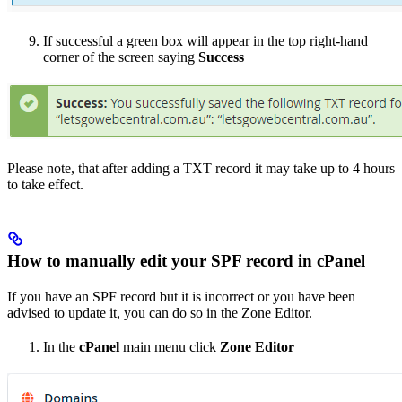
If successful a green box will appear in the top right-hand
corner of the screen saying
Success
Please note, that after adding a TXT record it may take up to 4 hours
to take effect.
How to manually edit your SPF record in cPanel
If you have an SPF record but it is incorrect or you have been
advised to update it, you can do so in the Zone Editor.
In the
cPanel
main menu click
Zone Editor