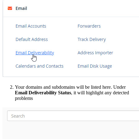
Your domains and subdomains will be listed here. Under
Email Deliverability Status
, it will highlight any detected
problems