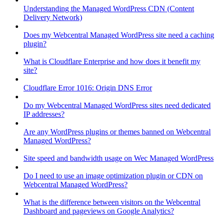
Understanding the Managed WordPress CDN (Content
Delivery Network)
Does my Webcentral Managed WordPress site need a caching
plugin?
What is Cloudflare Enterprise and how does it benefit my
site?
Cloudflare Error 1016: Origin DNS Error
Do my Webcentral Managed WordPress sites need dedicated
IP addresses?
Are any WordPress plugins or themes banned on Webcentral
Managed WordPress?
Site speed and bandwidth usage on Wec Managed WordPress
Do I need to use an image optimization plugin or CDN on
Webcentral Managed WordPress?
What is the difference between visitors on the Webcentral
Dashboard and pageviews on Google Analytics?