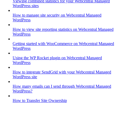
Viewing combined statistics for your Webcentral Managed
WordPress sites
How to manage site security on Webcentral Managed
WordPress
How to view site reporting statistics on Webcentral Managed
WordPress
Getting started with WooCommerce on Webcentral Managed
WordPress
Using the WP Rocket plugin on Webcentral Managed
WordPress
How to integrate SendGrid with your Webcentral Managed
WordPress site
How many emails can I send through Webcentral Managed
WordPress?
How to Transfer Site Ownership