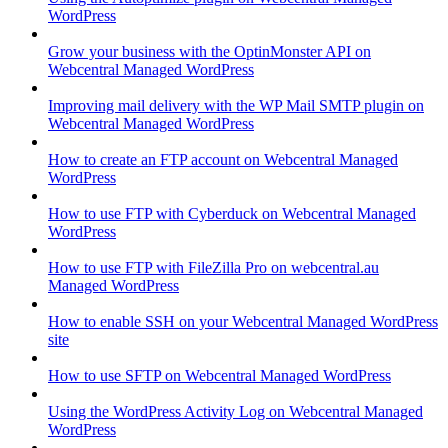
WordPress
Grow your business with the OptinMonster API on
Webcentral Managed WordPress
Improving mail delivery with the WP Mail SMTP plugin on
Webcentral Managed WordPress
How to create an FTP account on Webcentral Managed
WordPress
How to use FTP with Cyberduck on Webcentral Managed
WordPress
How to use FTP with FileZilla Pro on webcentral.au
Managed WordPress
How to enable SSH on your Webcentral Managed WordPress
site
How to use SFTP on Webcentral Managed WordPress
Using the WordPress Activity Log on Webcentral Managed
WordPress