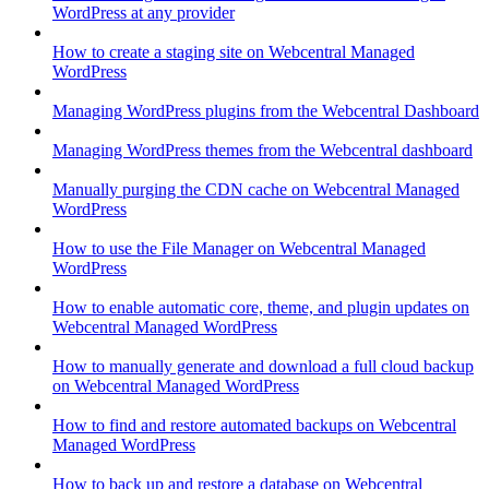
WordPress at any provider
How to create a staging site on Webcentral Managed
WordPress
Managing WordPress plugins from the Webcentral Dashboard
Managing WordPress themes from the Webcentral dashboard
Manually purging the CDN cache on Webcentral Managed
WordPress
How to use the File Manager on Webcentral Managed
WordPress
How to enable automatic core, theme, and plugin updates on
Webcentral Managed WordPress
How to manually generate and download a full cloud backup
on Webcentral Managed WordPress
How to find and restore automated backups on Webcentral
Managed WordPress
How to back up and restore a database on Webcentral