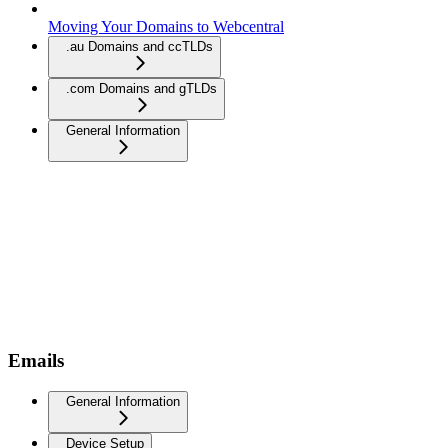
Moving Your Domains to Webcentral
.au Domains and ccTLDs
.com Domains and gTLDs
General Information
Emails
General Information
Device Setup