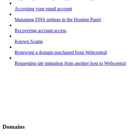
Accessing your email account
Managing DNS settings in the Hosting Panel
Recovering account access
Known Scams
Renewing a domain purchased from Webcentral
Requesting site migration from another host to Webcentral
Domains