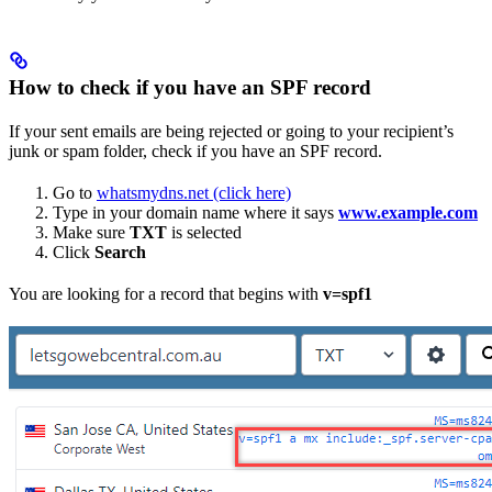
How to check if you have an SPF record
If your sent emails are being rejected or going to your recipient’s
junk or spam folder, check if you have an SPF record.
Go to
whatsmydns.net (click here)
Type in your domain name where it says
www.example.com
Make sure
TXT
is selected
Click
Search
You are looking for a record that begins with
v=spf1