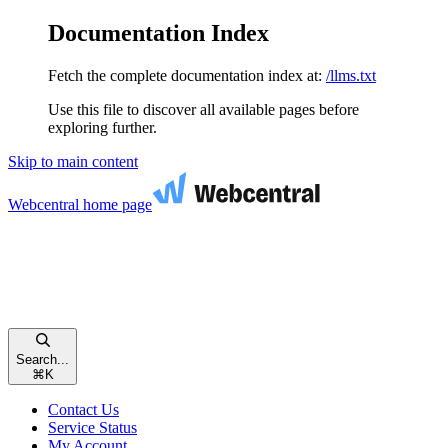
Documentation Index
Fetch the complete documentation index at:
/llms.txt
Use this file to discover all available pages before
exploring further.
Skip to main content
Webcentral
home page
Search...
⌘
K
Contact Us
Service Status
My Account