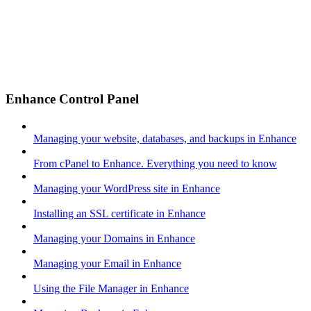
Enhance Control Panel
Managing your website, databases, and backups in Enhance
From cPanel to Enhance. Everything you need to know
Managing your WordPress site in Enhance
Installing an SSL certificate in Enhance
Managing your Domains in Enhance
Managing your Email in Enhance
Using the File Manager in Enhance