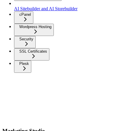
AI Sitebuilder and AI Storebuilder
cPanel
Wordpress Hosting
Security
SSL Certificates
Plesk
Marketing Studio