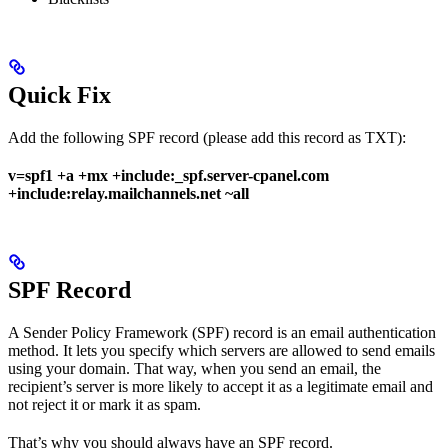
Quick Fix
Add the following SPF record (please add this record as TXT):
v=spf1 +a +mx +include:_spf.server-cpanel.com
+include:relay.mailchannels.net ~all
SPF Record
A Sender Policy Framework (SPF) record is an email authentication
method. It lets you specify which servers are allowed to send emails
using your domain. That way, when you send an email, the
recipient’s server is more likely to accept it as a legitimate email and
not reject it or mark it as spam.
That’s why you should always have an SPF record.