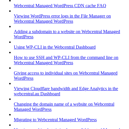
Webcentral Managed WordPress CDN cache FAQ
Viewing WordPress error logs in the File Manager on
Webcentral Managed WordPress
Adding a subdomain to a website on Webcentral Managed
WordPress
Using WP-CLI in the Webcentral Dashboard
How to use SSH and WP-CLI from the command line on
Webcentral Managed WordPress
Giving access to individual sites on Webcentral Managed
WordPress
Viewing Cloudflare bandwidth and Edge Analytics in the
webcentral.au Dashboard
Changing the domain name of a website on Webcentral
Managed WordPress
Migrating to Webcentral Managed WordPress