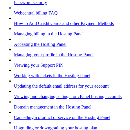
Password security
Webcentral billing FAQ
How to Add Credit Cards and other Payment Methods
Managing billing in the Hosting Panel
Accessing the Hosting Panel
Managing your profile in the Hosting Panel
Viewing your Support PIN
Working with tickets in the Hosting Panel
Updating the default email address for your account
Viewing and changing settings for cPanel hosting accounts
Domain management in the Hosting Panel
Cancelling a product or service on the Hosting Panel
Upgrading or downgrading your hosting plan