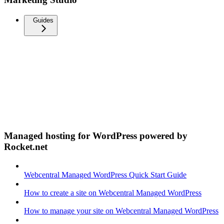
Guides
Managed hosting for WordPress powered by
Rocket.net
Webcentral Managed WordPress Quick Start Guide
How to create a site on Webcentral Managed WordPress
How to manage your site on Webcentral Managed WordPress