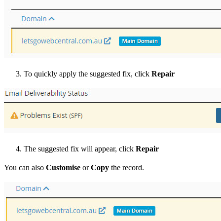
To quickly apply the suggested fix, click
Repair
The suggested fix will appear, click
Repair
You can also
Customise
or
Copy
the record.