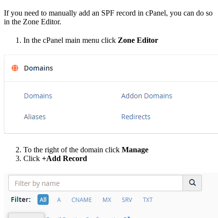
If you need to manually add an SPF record in cPanel, you can do so
in the Zone Editor.
In the cPanel main menu click
Zone Editor
To the right of the domain click
Manage
Click
+Add Record