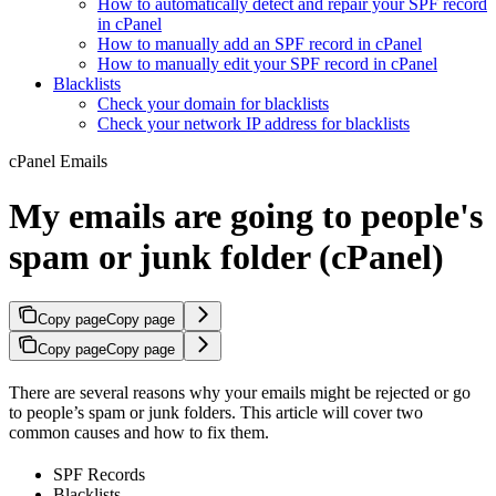
How to automatically detect and repair your SPF record
in cPanel
How to manually add an SPF record in cPanel
How to manually edit your SPF record in cPanel
Blacklists
Check your domain for blacklists
Check your network IP address for blacklists
cPanel Emails
My emails are going to people's
spam or junk folder (cPanel)
Copy page
Copy page
Copy page
Copy page
There are several reasons why your emails might be rejected or go
to people’s spam or junk folders. This article will cover two
common causes and how to fix them.
SPF Records
Blacklists