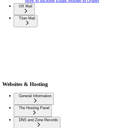
How to Increase Email Storage in cPanel
OX Mail
Titan Mail
Websites & Hosting
General Information
The Hosting Panel
DNS and Zone Records