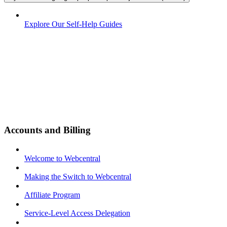
Explore Our Self-Help Guides
Accounts and Billing
Welcome to Webcentral
Making the Switch to Webcentral
Affiliate Program
Service-Level Access Delegation