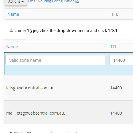
Under
Type,
click the drop-down menu and click
TXT