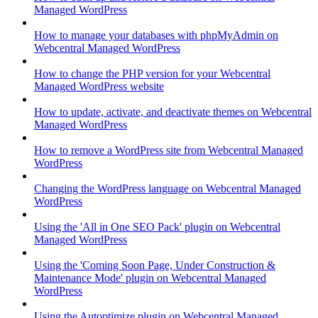
Managed WordPress
How to manage your databases with phpMyAdmin on
Webcentral Managed WordPress
How to change the PHP version for your Webcentral
Managed WordPress website
How to update, activate, and deactivate themes on Webcentral
Managed WordPress
How to remove a WordPress site from Webcentral Managed
WordPress
Changing the WordPress language on Webcentral Managed
WordPress
Using the 'All in One SEO Pack' plugin on Webcentral
Managed WordPress
Using the 'Coming Soon Page, Under Construction &
Maintenance Mode' plugin on Webcentral Managed
WordPress
Using the Autoptimize plugin on Webcentral Managed