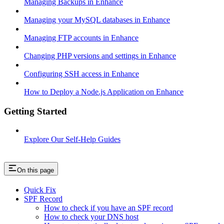
Managing Backups in Enhance
Managing your MySQL databases in Enhance
Managing FTP accounts in Enhance
Changing PHP versions and settings in Enhance
Configuring SSH access in Enhance
How to Deploy a Node.js Application on Enhance
Getting Started
Explore Our Self-Help Guides
On this page
Quick Fix
SPF Record
How to check if you have an SPF record
How to check your DNS host