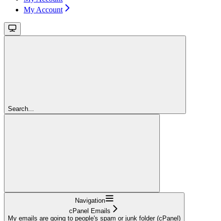
My Account
Search...
Navigation
cPanel Emails
My emails are going to people's spam or junk folder (cPanel)