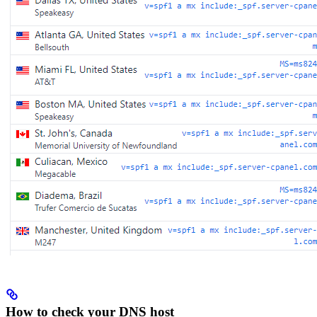
How to check your DNS host