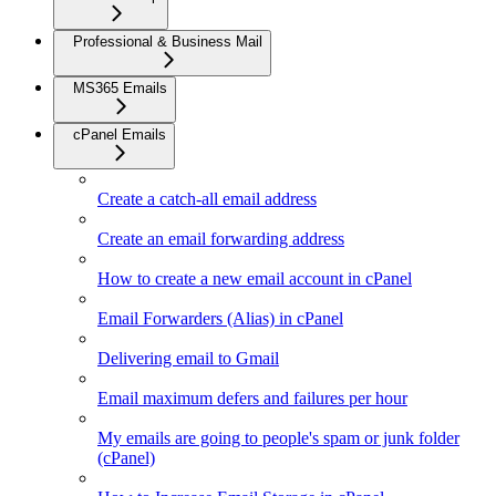
Professional & Business Mail
MS365 Emails
cPanel Emails
Create a catch-all email address
Create an email forwarding address
How to create a new email account in cPanel
Email Forwarders (Alias) in cPanel
Delivering email to Gmail
Email maximum defers and failures per hour
My emails are going to people's spam or junk folder
(cPanel)