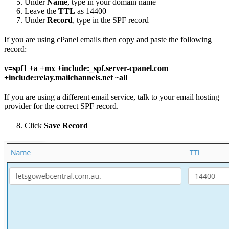
Under
Name
, type in your domain name
Leave the
TTL
as 14400
Under
Record
, type in the SPF record
If you are using cPanel emails then copy and paste the following
record:
v=spf1 +a +mx +include:_spf.server-cpanel.com
+include:relay.mailchannels.net ~all
If you are using a different email service, talk to your email hosting
provider for the correct SPF record.
Click
Save Record