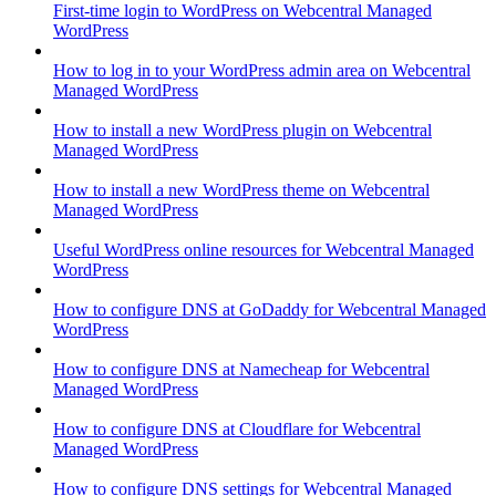
First-time login to WordPress on Webcentral Managed
WordPress
How to log in to your WordPress admin area on Webcentral
Managed WordPress
How to install a new WordPress plugin on Webcentral
Managed WordPress
How to install a new WordPress theme on Webcentral
Managed WordPress
Useful WordPress online resources for Webcentral Managed
WordPress
How to configure DNS at GoDaddy for Webcentral Managed
WordPress
How to configure DNS at Namecheap for Webcentral
Managed WordPress
How to configure DNS at Cloudflare for Webcentral
Managed WordPress
How to configure DNS settings for Webcentral Managed