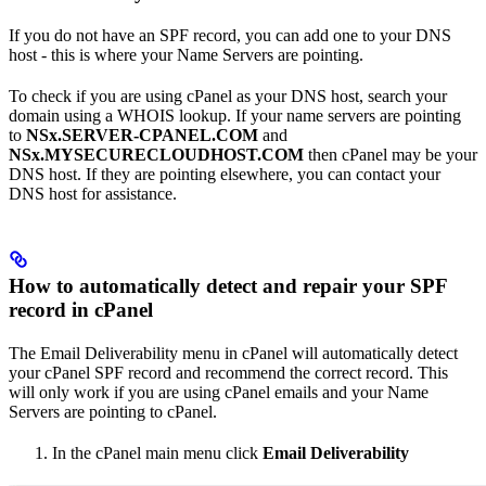
If you do not have an SPF record, you can add one to your DNS
host - this is where your Name Servers are pointing.
To check if you are using cPanel as your DNS host, search your
domain using a WHOIS lookup. If your name servers are pointing
to
NSx.SERVER-CPANEL.COM
and
NSx.MYSECURECLOUDHOST.COM
then cPanel may be your
DNS host. If they are pointing elsewhere, you can contact your
DNS host for assistance.
How to automatically detect and repair your SPF
record in cPanel
The Email Deliverability menu in cPanel will automatically detect
your cPanel SPF record and recommend the correct record. This
will only work if you are using cPanel emails and your Name
Servers are pointing to cPanel.
In the cPanel main menu click
Email Deliverability