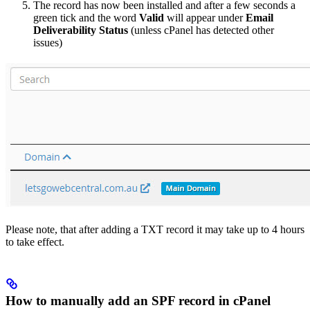
The record has now been installed and after a few seconds a
green tick and the word
Valid
will appear under
Email
Deliverability Status
(unless cPanel has detected other
issues)
Please note, that after adding a TXT record it may take up to 4 hours
to take effect.
How to manually add an SPF record in cPanel