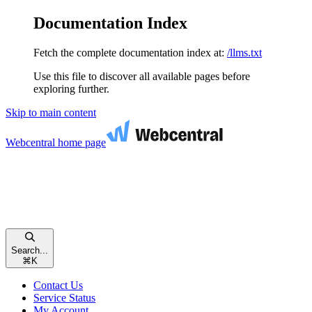
Documentation Index
Fetch the complete documentation index at:
/llms.txt
Use this file to discover all available pages before
exploring further.
Skip to main content
Webcentral
home page
Search...
⌘
K
Contact Us
Service Status
My Account