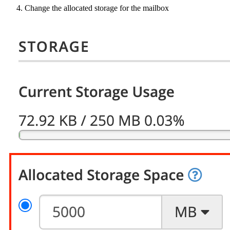
Change the allocated storage for the mailbox