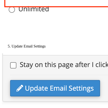
Update Email Settings