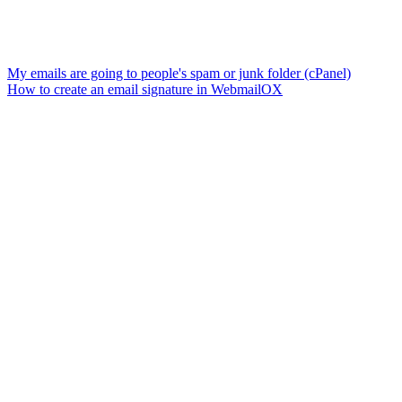
My emails are going to people's spam or junk folder (cPanel)
How to create an email signature in WebmailOX