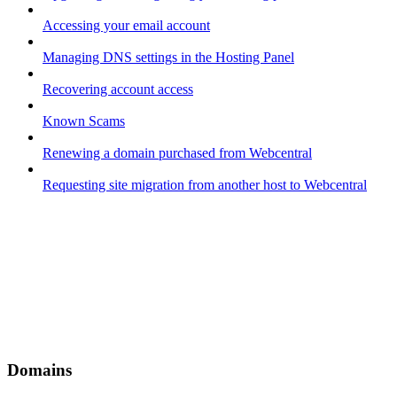
Accessing your email account
Managing DNS settings in the Hosting Panel
Recovering account access
Known Scams
Renewing a domain purchased from Webcentral
Requesting site migration from another host to Webcentral
Domains