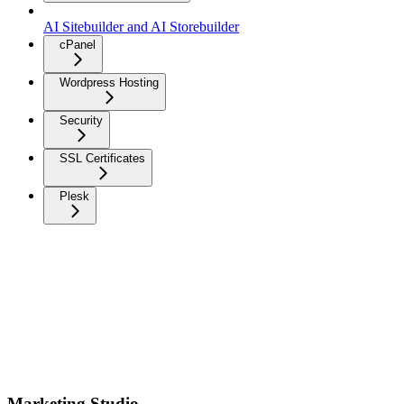
AI Sitebuilder and AI Storebuilder
cPanel
Wordpress Hosting
Security
SSL Certificates
Plesk
Marketing Studio