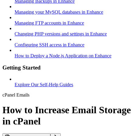
Managing Backups in Enhance
Managing your MySQL databases in Enhance
Managing FTP accounts in Enhance
Changing PHP versions and settings in Enhance
Configuring SSH access in Enhance
How to Deploy a Node.js Application on Enhance
Getting Started
Explore Our Self-Help Guides
cPanel Emails
How to Increase Email Storage
in cPanel