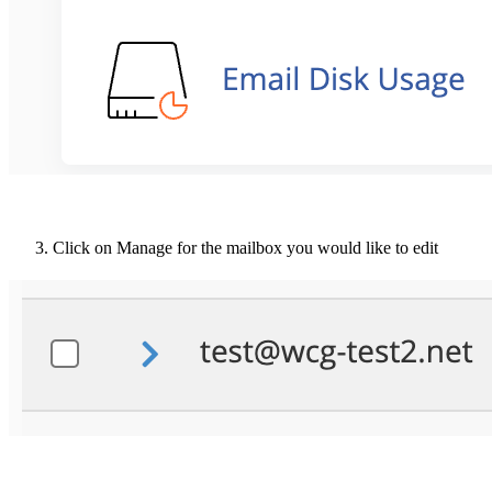
Click on Manage for the mailbox you would like to edit