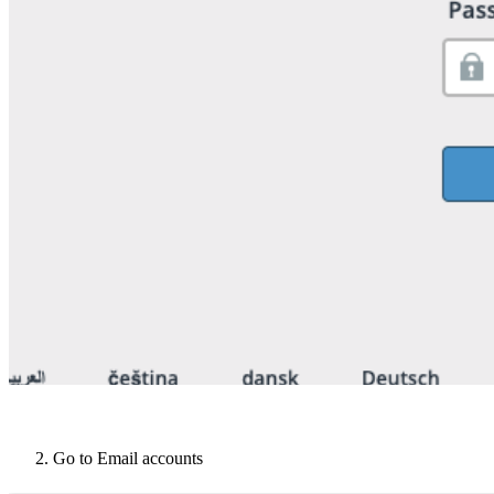
Go to Email accounts