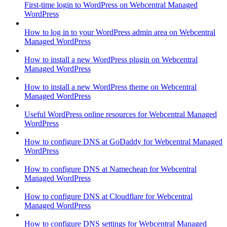
First-time login to WordPress on Webcentral Managed
WordPress
How to log in to your WordPress admin area on Webcentral
Managed WordPress
How to install a new WordPress plugin on Webcentral
Managed WordPress
How to install a new WordPress theme on Webcentral
Managed WordPress
Useful WordPress online resources for Webcentral Managed
WordPress
How to configure DNS at GoDaddy for Webcentral Managed
WordPress
How to configure DNS at Namecheap for Webcentral
Managed WordPress
How to configure DNS at Cloudflare for Webcentral
Managed WordPress
How to configure DNS settings for Webcentral Managed