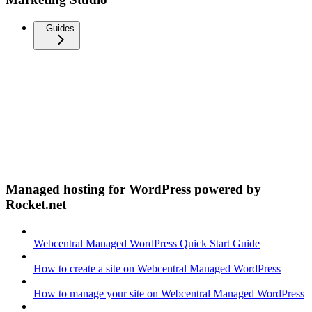
Guides
Managed hosting for WordPress powered by
Rocket.net
Webcentral Managed WordPress Quick Start Guide
How to create a site on Webcentral Managed WordPress
How to manage your site on Webcentral Managed WordPress