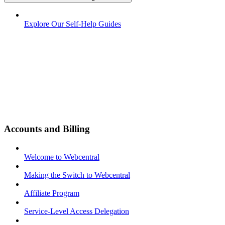
Explore Our Self-Help Guides
Accounts and Billing
Welcome to Webcentral
Making the Switch to Webcentral
Affiliate Program
Service-Level Access Delegation