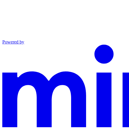
Powered by