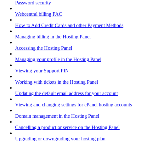
Password security
Webcentral billing FAQ
How to Add Credit Cards and other Payment Methods
Managing billing in the Hosting Panel
Accessing the Hosting Panel
Managing your profile in the Hosting Panel
Viewing your Support PIN
Working with tickets in the Hosting Panel
Updating the default email address for your account
Viewing and changing settings for cPanel hosting accounts
Domain management in the Hosting Panel
Cancelling a product or service on the Hosting Panel
Upgrading or downgrading your hosting plan