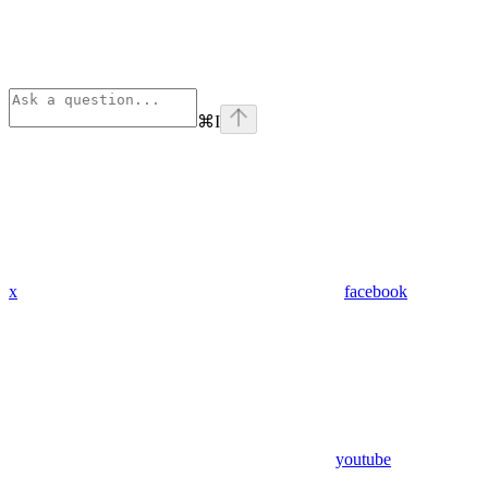
⌘
I
x
facebook
youtube