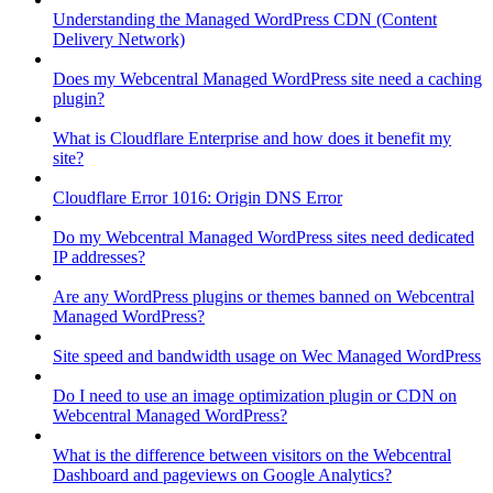
Understanding the Managed WordPress CDN (Content
Delivery Network)
Does my Webcentral Managed WordPress site need a caching
plugin?
What is Cloudflare Enterprise and how does it benefit my
site?
Cloudflare Error 1016: Origin DNS Error
Do my Webcentral Managed WordPress sites need dedicated
IP addresses?
Are any WordPress plugins or themes banned on Webcentral
Managed WordPress?
Site speed and bandwidth usage on Wec Managed WordPress
Do I need to use an image optimization plugin or CDN on
Webcentral Managed WordPress?
What is the difference between visitors on the Webcentral
Dashboard and pageviews on Google Analytics?