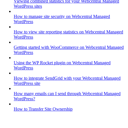
Viewing combined statistics for your Webcentral Managed
WordPress sites
How to manage site security on Webcentral Managed
WordPress
How to view site reporting statistics on Webcentral Managed
WordPress
Getting started with WooCommerce on Webcentral Managed
WordPress
Using the WP Rocket plugin on Webcentral Managed
WordPress
How to integrate SendGrid with your Webcentral Managed
WordPress site
How many emails can I send through Webcentral Managed
WordPress?
How to Transfer Site Ownership