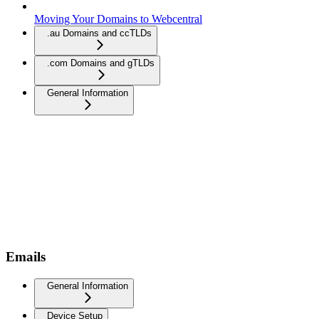
Moving Your Domains to Webcentral
.au Domains and ccTLDs
.com Domains and gTLDs
General Information
Emails
General Information
Device Setup