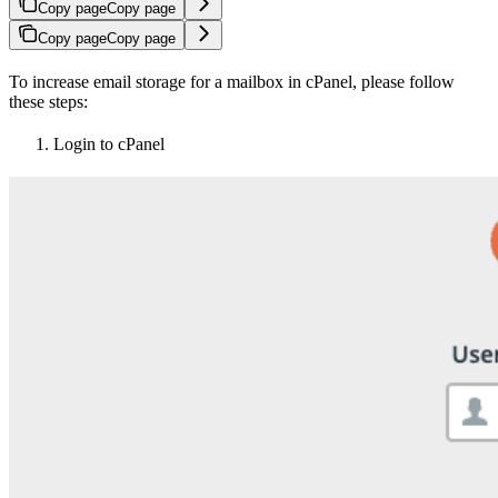
Copy page
Copy page
Copy page
Copy page
To increase email storage for a mailbox in cPanel, please follow
these steps:
Login to cPanel