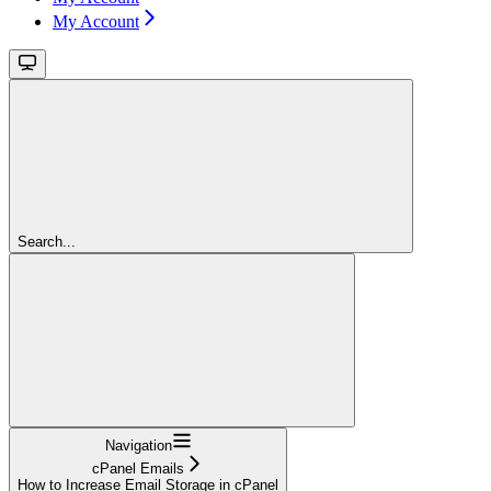
My Account
Search...
Navigation
cPanel Emails
How to Increase Email Storage in cPanel