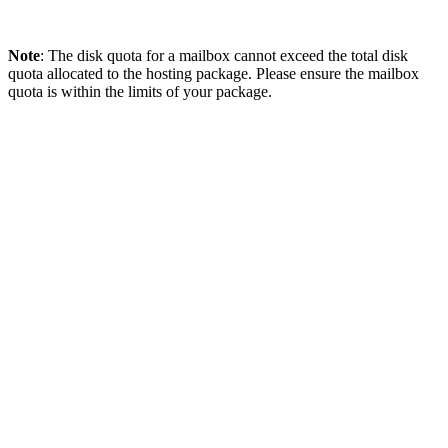
Note
: The disk quota for a mailbox cannot exceed the total disk
quota allocated to the hosting package. Please ensure the mailbox
quota is within the limits of your package.