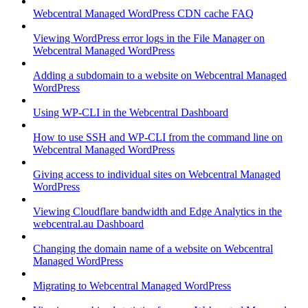
Webcentral Managed WordPress CDN cache FAQ
Viewing WordPress error logs in the File Manager on
Webcentral Managed WordPress
Adding a subdomain to a website on Webcentral Managed
WordPress
Using WP-CLI in the Webcentral Dashboard
How to use SSH and WP-CLI from the command line on
Webcentral Managed WordPress
Giving access to individual sites on Webcentral Managed
WordPress
Viewing Cloudflare bandwidth and Edge Analytics in the
webcentral.au Dashboard
Changing the domain name of a website on Webcentral
Managed WordPress
Migrating to Webcentral Managed WordPress