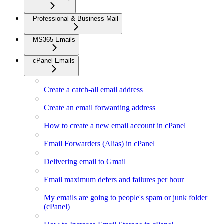
Professional & Business Mail
MS365 Emails
cPanel Emails
Create a catch-all email address
Create an email forwarding address
How to create a new email account in cPanel
Email Forwarders (Alias) in cPanel
Delivering email to Gmail
Email maximum defers and failures per hour
My emails are going to people's spam or junk folder
(cPanel)