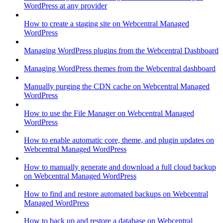
WordPress at any provider
How to create a staging site on Webcentral Managed
WordPress
Managing WordPress plugins from the Webcentral Dashboard
Managing WordPress themes from the Webcentral dashboard
Manually purging the CDN cache on Webcentral Managed
WordPress
How to use the File Manager on Webcentral Managed
WordPress
How to enable automatic core, theme, and plugin updates on
Webcentral Managed WordPress
How to manually generate and download a full cloud backup
on Webcentral Managed WordPress
How to find and restore automated backups on Webcentral
Managed WordPress
How to back up and restore a database on Webcentral