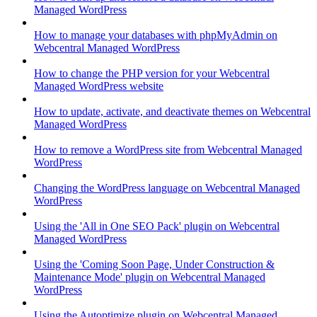
Managed WordPress
How to manage your databases with phpMyAdmin on
Webcentral Managed WordPress
How to change the PHP version for your Webcentral
Managed WordPress website
How to update, activate, and deactivate themes on Webcentral
Managed WordPress
How to remove a WordPress site from Webcentral Managed
WordPress
Changing the WordPress language on Webcentral Managed
WordPress
Using the 'All in One SEO Pack' plugin on Webcentral
Managed WordPress
Using the 'Coming Soon Page, Under Construction &
Maintenance Mode' plugin on Webcentral Managed
WordPress
Using the Autoptimize plugin on Webcentral Managed