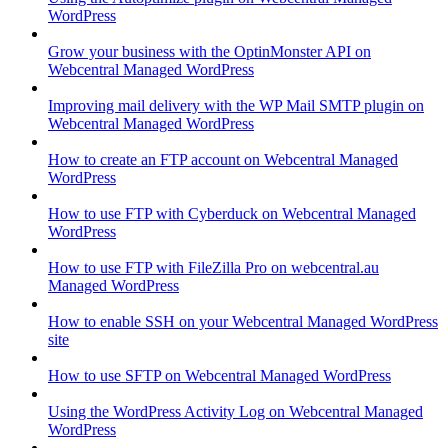
WordPress
Grow your business with the OptinMonster API on
Webcentral Managed WordPress
Improving mail delivery with the WP Mail SMTP plugin on
Webcentral Managed WordPress
How to create an FTP account on Webcentral Managed
WordPress
How to use FTP with Cyberduck on Webcentral Managed
WordPress
How to use FTP with FileZilla Pro on webcentral.au
Managed WordPress
How to enable SSH on your Webcentral Managed WordPress
site
How to use SFTP on Webcentral Managed WordPress
Using the WordPress Activity Log on Webcentral Managed
WordPress