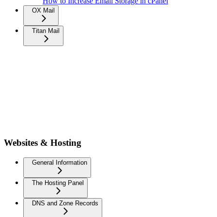
How to Increase Email Storage in cPanel
OX Mail
Titan Mail
Websites & Hosting
General Information
The Hosting Panel
DNS and Zone Records