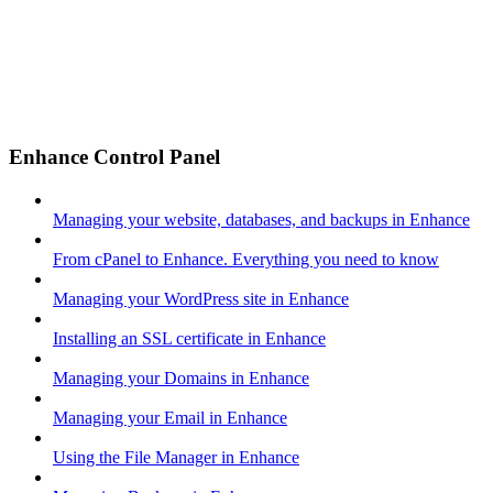
Enhance Control Panel
Managing your website, databases, and backups in Enhance
From cPanel to Enhance. Everything you need to know
Managing your WordPress site in Enhance
Installing an SSL certificate in Enhance
Managing your Domains in Enhance
Managing your Email in Enhance
Using the File Manager in Enhance