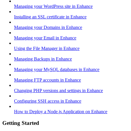
Managing your WordPress site in Enhance
Installing an SSL certificate in Enhance
Managing your Domains in Enhance
Managing your Email in Enhance
Using the File Manager in Enhance
Managing Backups in Enhance
Managing your MySQL databases in Enhance
Managing FTP accounts in Enhance
Changing PHP versions and settings in Enhance
Configuring SSH access in Enhance
How to Deploy a Node.js Application on Enhance
Getting Started