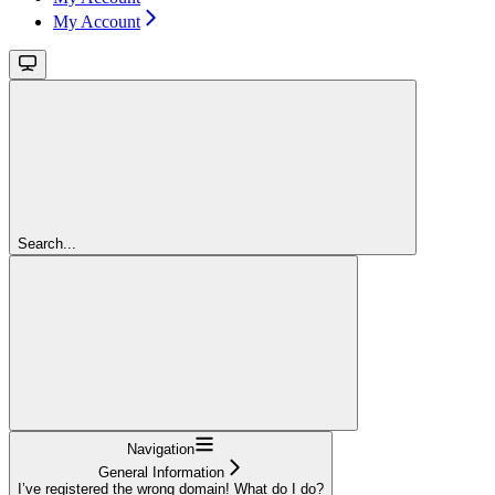
My Account
Search...
Navigation
General Information
I’ve registered the wrong domain! What do I do?