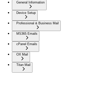
General Information
Device Setup
Professional & Business Mail
MS365 Emails
cPanel Emails
OX Mail
Titan Mail