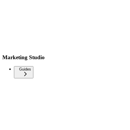
Marketing Studio
Guides