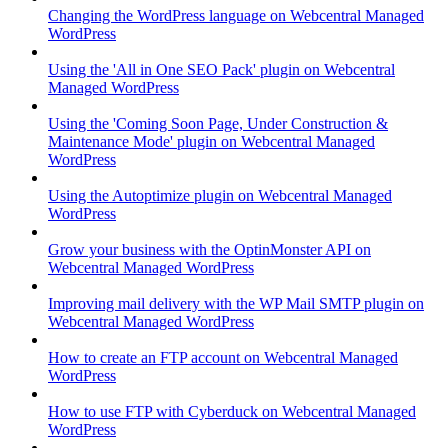
Changing the WordPress language on Webcentral Managed
WordPress
Using the 'All in One SEO Pack' plugin on Webcentral
Managed WordPress
Using the 'Coming Soon Page, Under Construction &
Maintenance Mode' plugin on Webcentral Managed
WordPress
Using the Autoptimize plugin on Webcentral Managed
WordPress
Grow your business with the OptinMonster API on
Webcentral Managed WordPress
Improving mail delivery with the WP Mail SMTP plugin on
Webcentral Managed WordPress
How to create an FTP account on Webcentral Managed
WordPress
How to use FTP with Cyberduck on Webcentral Managed
WordPress