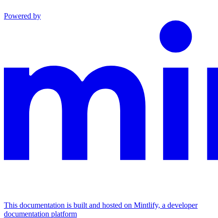
Powered by
This documentation is built and hosted on Mintlify, a developer
documentation platform