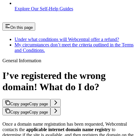
Explore Our Self-Help Guides
On this page
Under what conditions will Webcentral offer a refund?
My circumstances don’t meet the criteria outlined in the Terms
and Conditions.
General Information
I’ve registered the wrong
domain! What do I do?
Copy page
Copy page
Copy page
Copy page
Once a domain name registration has been requested, Webcentral
contacts the
applicable internet domain name registry
to
determine if the site is available, and then registers the domain on the