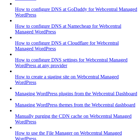
How to configure DNS at GoDaddy for Webcentral Managed
WordPress
How to configure DNS at Namecheap for Webcentral
Managed WordPress
How to configure DNS at Cloudflare for Webcentral
Managed WordPress
How to configure DNS settings for Webcentral Managed
WordPress at any provider
How to create a staging site on Webcentral Managed
WordPress
Managing WordPress plugins from the Webcentral Dashboard
Managing WordPress themes from the Webcentral dashboard
Manually purging the CDN cache on Webcentral Managed
WordPress
How to use the File Manager on Webcentral Managed
WordPress