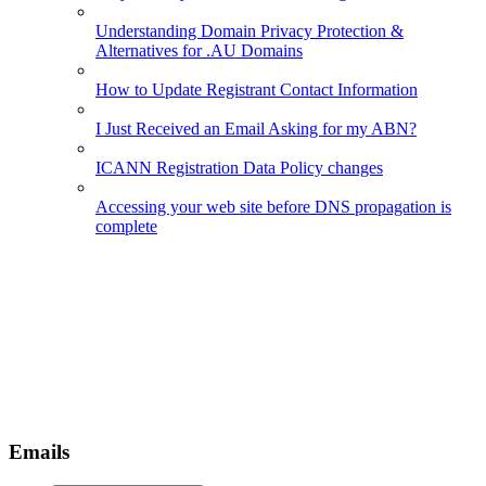
Understanding Domain Privacy Protection &
Alternatives for .AU Domains
How to Update Registrant Contact Information
I Just Received an Email Asking for my ABN?
ICANN Registration Data Policy changes
Accessing your web site before DNS propagation is
complete
Emails