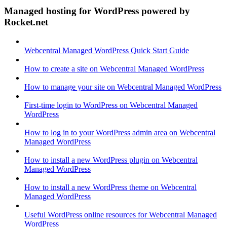
Managed hosting for WordPress powered by
Rocket.net
Webcentral Managed WordPress Quick Start Guide
How to create a site on Webcentral Managed WordPress
How to manage your site on Webcentral Managed WordPress
First-time login to WordPress on Webcentral Managed
WordPress
How to log in to your WordPress admin area on Webcentral
Managed WordPress
How to install a new WordPress plugin on Webcentral
Managed WordPress
How to install a new WordPress theme on Webcentral
Managed WordPress
Useful WordPress online resources for Webcentral Managed
WordPress