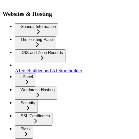
Websites & Hosting
General Information
The Hosting Panel
DNS and Zone Records
AI Sitebuilder and AI Storebuilder
cPanel
Wordpress Hosting
Security
SSL Certificates
Plesk