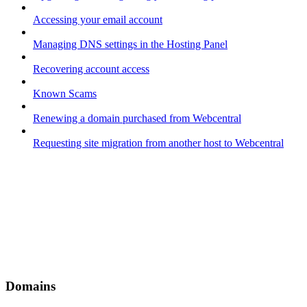
Accessing your email account
Managing DNS settings in the Hosting Panel
Recovering account access
Known Scams
Renewing a domain purchased from Webcentral
Requesting site migration from another host to Webcentral
Domains