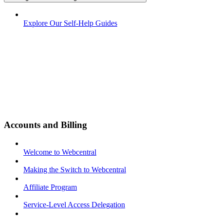
Explore Our Self-Help Guides
Accounts and Billing
Welcome to Webcentral
Making the Switch to Webcentral
Affiliate Program
Service-Level Access Delegation