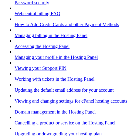
Password security
Webcentral billing FAQ
How to Add Credit Cards and other Payment Methods
Managing billing in the Hosting Panel
Accessing the Hosting Panel
Managing your profile in the Hosting Panel
Viewing your Support PIN
Working with tickets in the Hosting Panel
Updating the default email address for your account
Viewing and changing settings for cPanel hosting accounts
Domain management in the Hosting Panel
Cancelling a product or service on the Hosting Panel
Upgrading or downgrading your hosting plan