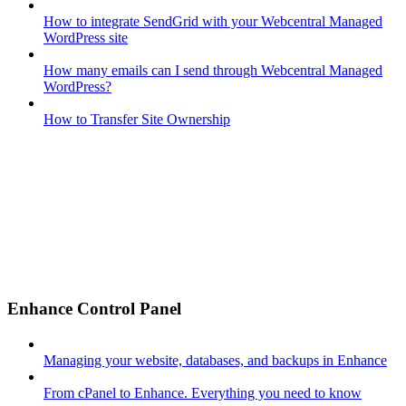
How to integrate SendGrid with your Webcentral Managed
WordPress site
How many emails can I send through Webcentral Managed
WordPress?
How to Transfer Site Ownership
Enhance Control Panel
Managing your website, databases, and backups in Enhance
From cPanel to Enhance. Everything you need to know