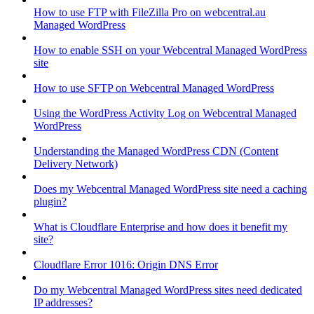
How to use FTP with FileZilla Pro on webcentral.au
Managed WordPress
How to enable SSH on your Webcentral Managed WordPress
site
How to use SFTP on Webcentral Managed WordPress
Using the WordPress Activity Log on Webcentral Managed
WordPress
Understanding the Managed WordPress CDN (Content
Delivery Network)
Does my Webcentral Managed WordPress site need a caching
plugin?
What is Cloudflare Enterprise and how does it benefit my
site?
Cloudflare Error 1016: Origin DNS Error
Do my Webcentral Managed WordPress sites need dedicated
IP addresses?