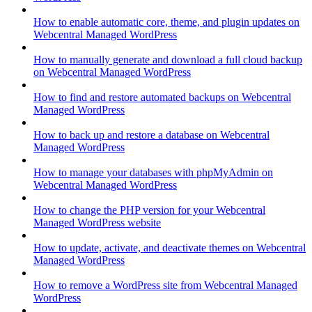
How to enable automatic core, theme, and plugin updates on
Webcentral Managed WordPress
How to manually generate and download a full cloud backup
on Webcentral Managed WordPress
How to find and restore automated backups on Webcentral
Managed WordPress
How to back up and restore a database on Webcentral
Managed WordPress
How to manage your databases with phpMyAdmin on
Webcentral Managed WordPress
How to change the PHP version for your Webcentral
Managed WordPress website
How to update, activate, and deactivate themes on Webcentral
Managed WordPress
How to remove a WordPress site from Webcentral Managed
WordPress