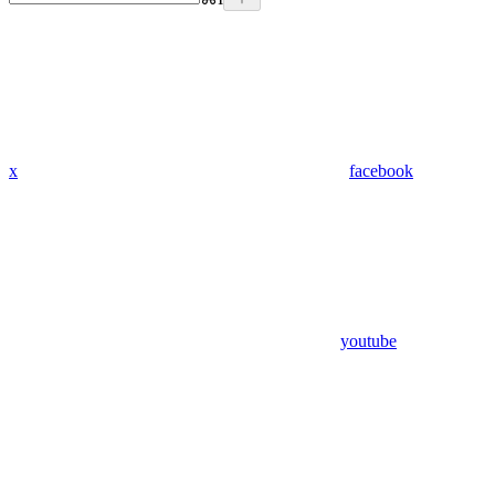
x
facebook
youtube