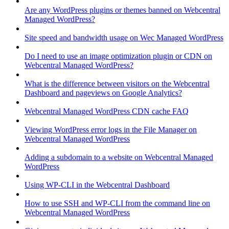
Are any WordPress plugins or themes banned on Webcentral
Managed WordPress?
Site speed and bandwidth usage on Wec Managed WordPress
Do I need to use an image optimization plugin or CDN on
Webcentral Managed WordPress?
What is the difference between visitors on the Webcentral
Dashboard and pageviews on Google Analytics?
Webcentral Managed WordPress CDN cache FAQ
Viewing WordPress error logs in the File Manager on
Webcentral Managed WordPress
Adding a subdomain to a website on Webcentral Managed
WordPress
Using WP-CLI in the Webcentral Dashboard
How to use SSH and WP-CLI from the command line on
Webcentral Managed WordPress