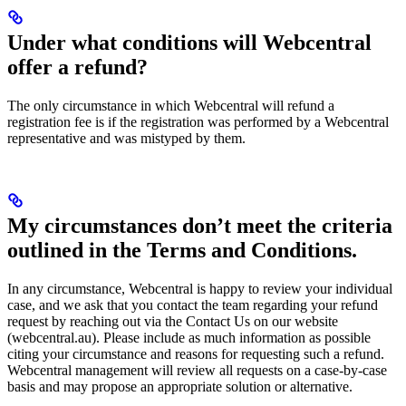
Under what conditions will Webcentral
offer a refund?
The only circumstance in which Webcentral will refund a
registration fee is if the registration was performed by a Webcentral
representative and was mistyped by them.
My circumstances don’t meet the criteria
outlined in the Terms and Conditions.
In any circumstance, Webcentral is happy to review your individual
case, and we ask that you contact the team regarding your refund
request by reaching out via the Contact Us on our website
(webcentral.au). Please include as much information as possible
citing your circumstance and reasons for requesting such a refund.
Webcentral management will review all requests on a case-by-case
basis and may propose an appropriate solution or alternative.