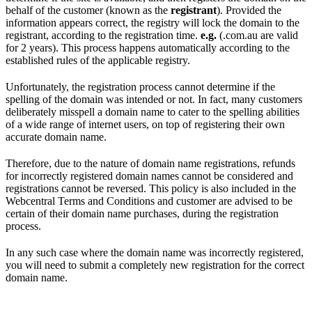
behalf of the customer (known as the
registrant
). Provided the
information appears correct, the registry will lock the domain to the
registrant, according to the registration time.
e.g.
(.com.au are valid
for 2 years). This process happens automatically according to the
established rules of the applicable registry.
Unfortunately, the registration process cannot determine if the
spelling of the domain was intended or not. In fact, many customers
deliberately misspell a domain name to cater to the spelling abilities
of a wide range of internet users, on top of registering their own
accurate domain name.
Therefore, due to the nature of domain name registrations, refunds
for incorrectly registered domain names cannot be considered and
registrations cannot be reversed. This policy is also included in the
Webcentral Terms and Conditions and customer are advised to be
certain of their domain name purchases, during the registration
process.
In any such case where the domain name was incorrectly registered,
you will need to submit a completely new registration for the correct
domain name.