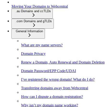
Moving Your Domains to Webcentral
.au Domains and ccTLDs
.com Domains and gTLDs
General Information
What are my name servers?
Domain Privacy
Renew a Domain, Auto Renewal and Domain Deletion
Domain Password/EPP Code/UDAI
I’ve registered the wrong domain! What do I do?
Transferring domains away from Webcentral
How can I dispute a domain registration?
Why isn’t my domain name working?