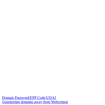
Domain Password/EPP Code/UDAI
Transferring domains away from Webcentral