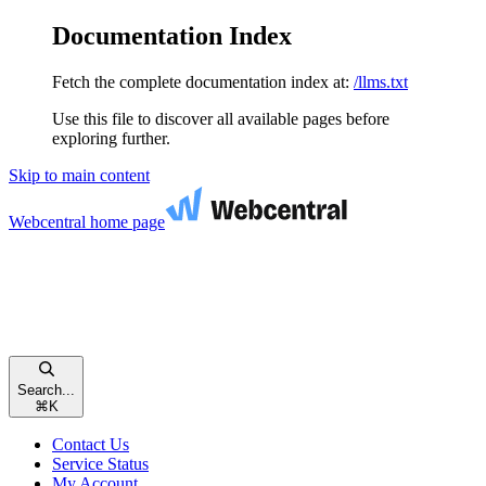
Documentation Index
Fetch the complete documentation index at:
/llms.txt
Use this file to discover all available pages before
exploring further.
Skip to main content
Webcentral
home page
Search...
⌘
K
Contact Us
Service Status
My Account