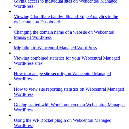
Giving access to individual sites on Webcentral Managed
WordPress
Viewing Cloudflare bandwidth and Edge Analytics in the
webcentral.au Dashboard
Changing the domain name of a website on Webcentral
Managed WordPress
Migrating to Webcentral Managed WordPress
Viewing combined statistics for your Webcentral Managed
WordPress sites
How to manage site security on Webcentral Managed
WordPress
How to view site reporting statistics on Webcentral Managed
WordPress
Getting started with WooCommerce on Webcentral Managed
WordPress
Using the WP Rocket plugin on Webcentral Managed
WordPress