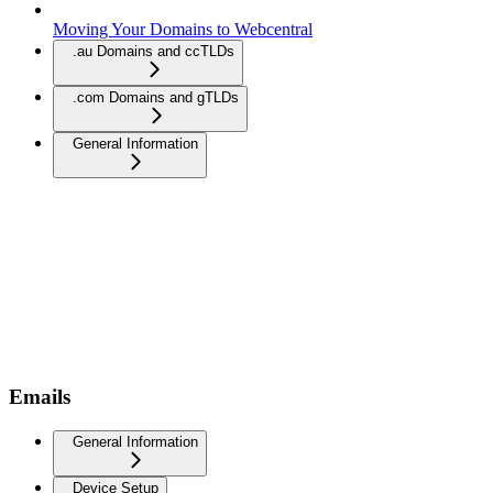
Moving Your Domains to Webcentral
.au Domains and ccTLDs
.com Domains and gTLDs
General Information
Emails
General Information
Device Setup