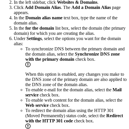
In the left sidebar, click
Websites & Domains
.
Click
Add Domain Alias
. The
Add a Domain Alias
page
appears.
In the
Domain alias name
text box, type the name of the
domain alias.
In the
for the domain
list box, select the domain (the primary
domain) for which you are creating the alias.
Under
Settings
, select the options you want for the domain
alias:
To synchronize DNS between the primary domain and
the domain alias, select the
Synchronize DNS zone
with the primary domain
check box.
When this option is enabled, any changes you make to
the DNS zone of the primary domain are also applied to
the DNS zone of the domain alias.
To enable e-mail for the domain alias, select the
Mail
service
check box.
To enable web content for the domain alias, select the
Web service
check box.
To redirect the domain alias using the HTTP 301
(Moved Permanently) status code, select the
Redirect
with the HTTP 301 code
check box.