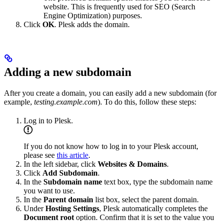
website. This is frequently used for SEO (Search
Engine Optimization) purposes.
Click
OK
. Plesk adds the domain.
Adding a new subdomain
After you create a domain, you can easily add a new subdomain (for
example,
testing.example.com
). To do this, follow these steps:
Log in to Plesk.
If you do not know how to log in to your Plesk account,
please see
this article
.
In the left sidebar, click
Websites & Domains
.
Click
Add Subdomain
.
In the
Subdomain name
text box, type the subdomain name
you want to use.
In the
Parent domain
list box, select the parent domain.
Under
Hosting Settings
, Plesk automatically completes the
Document root
option. Confirm that it is set to the value you