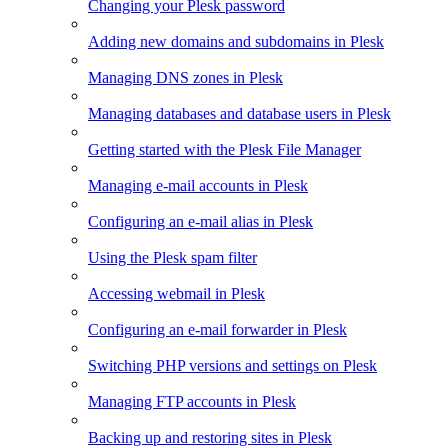
Changing your Plesk password
Adding new domains and subdomains in Plesk
Managing DNS zones in Plesk
Managing databases and database users in Plesk
Getting started with the Plesk File Manager
Managing e-mail accounts in Plesk
Configuring an e-mail alias in Plesk
Using the Plesk spam filter
Accessing webmail in Plesk
Configuring an e-mail forwarder in Plesk
Switching PHP versions and settings on Plesk
Managing FTP accounts in Plesk
Backing up and restoring sites in Plesk