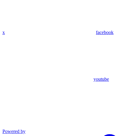
x
facebook
youtube
Powered by