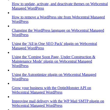
How to update, activate, and deactivate themes on Webcentral
Managed WordPress
How to remove a WordPress site from Webcentral Managed
WordPress
Changing the WordPress language on Webcentral Managed
WordPress
Using the 'All in One SEO Pack' plugin on Webcentral
Managed WordPress
Using the 'Coming Soon Page, Under Construction &
Maintenance Mode' plugin on Webcentral Managed
WordPress
Using the Autoptimize plugin on Webcentral Managed
WordPress
Grow your business with the OptinMonster API on
Webcentral Managed WordPress
Improving mail delivery with the WP Mail SMTP plugin on
Webcentral Managed WordPress