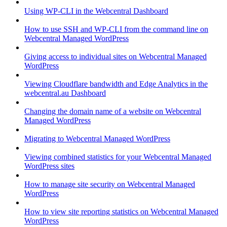
Using WP-CLI in the Webcentral Dashboard
How to use SSH and WP-CLI from the command line on
Webcentral Managed WordPress
Giving access to individual sites on Webcentral Managed
WordPress
Viewing Cloudflare bandwidth and Edge Analytics in the
webcentral.au Dashboard
Changing the domain name of a website on Webcentral
Managed WordPress
Migrating to Webcentral Managed WordPress
Viewing combined statistics for your Webcentral Managed
WordPress sites
How to manage site security on Webcentral Managed
WordPress
How to view site reporting statistics on Webcentral Managed
WordPress