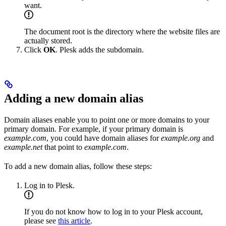
want.
The document root is the directory where the website files are
actually stored.
Click
OK
. Plesk adds the subdomain.
Adding a new domain alias
Domain aliases enable you to point one or more domains to your
primary domain. For example, if your primary domain is
example.com
, you could have domain aliases for
example.org
and
example.net
that point to
example.com
.
To add a new domain alias, follow these steps:
Log in to Plesk.
If you do not know how to log in to your Plesk account,
please see
this article
.