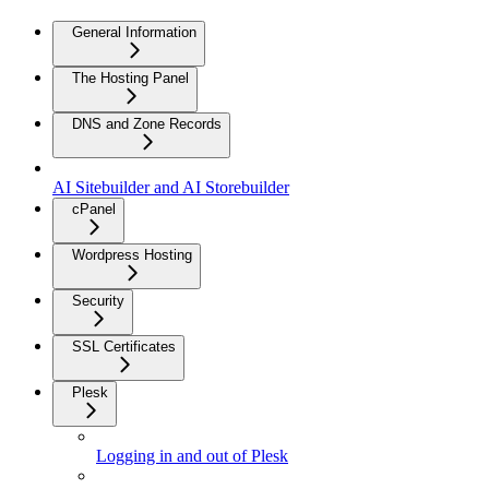
General Information
The Hosting Panel
DNS and Zone Records
AI Sitebuilder and AI Storebuilder
cPanel
Wordpress Hosting
Security
SSL Certificates
Plesk
Logging in and out of Plesk