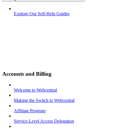
Explore Our Self-Help Guides
Accounts and Billing
Welcome to Webcentral
Making the Switch to Webcentral
Affiliate Program
Service-Level Access Delegation