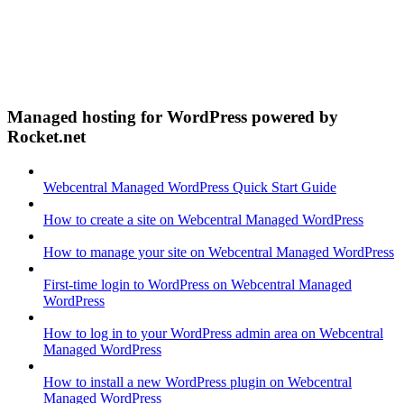
Managed hosting for WordPress powered by
Rocket.net
Webcentral Managed WordPress Quick Start Guide
How to create a site on Webcentral Managed WordPress
How to manage your site on Webcentral Managed WordPress
First-time login to WordPress on Webcentral Managed
WordPress
How to log in to your WordPress admin area on Webcentral
Managed WordPress
How to install a new WordPress plugin on Webcentral
Managed WordPress