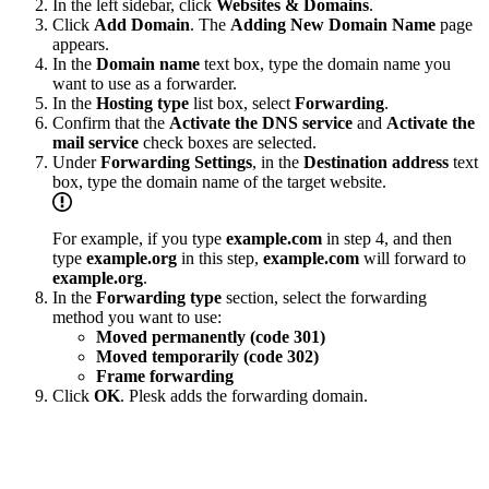
In the left sidebar, click
Websites & Domains
.
Click
Add Domain
. The
Adding New Domain Name
page
appears.
In the
Domain name
text box, type the domain name you
want to use as a forwarder.
In the
Hosting type
list box, select
Forwarding
.
Confirm that the
Activate the DNS service
and
Activate the
mail service
check boxes are selected.
Under
Forwarding Settings
, in the
Destination address
text
box, type the domain name of the target website.
For example, if you type
example.com
in step 4, and then
type
example.org
in this step,
example.com
will forward to
example.org
.
In the
Forwarding type
section, select the forwarding
method you want to use:
Moved permanently (code 301)
Moved temporarily (code 302)
Frame forwarding
Click
OK
. Plesk adds the forwarding domain.