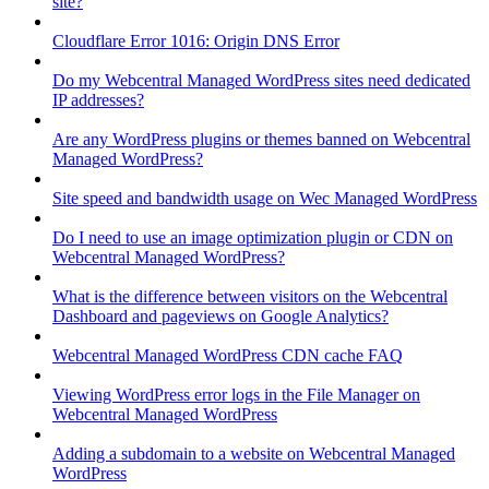
site?
Cloudflare Error 1016: Origin DNS Error
Do my Webcentral Managed WordPress sites need dedicated
IP addresses?
Are any WordPress plugins or themes banned on Webcentral
Managed WordPress?
Site speed and bandwidth usage on Wec Managed WordPress
Do I need to use an image optimization plugin or CDN on
Webcentral Managed WordPress?
What is the difference between visitors on the Webcentral
Dashboard and pageviews on Google Analytics?
Webcentral Managed WordPress CDN cache FAQ
Viewing WordPress error logs in the File Manager on
Webcentral Managed WordPress
Adding a subdomain to a website on Webcentral Managed
WordPress