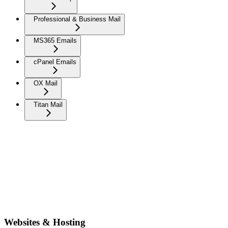
Professional & Business Mail
MS365 Emails
cPanel Emails
OX Mail
Titan Mail
Websites & Hosting