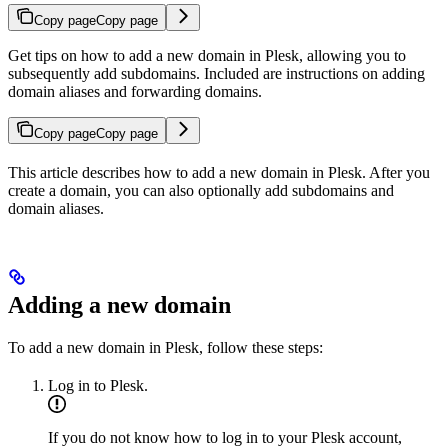
Copy page
Copy page
Get tips on how to add a new domain in Plesk, allowing you to
subsequently add subdomains. Included are instructions on adding
domain aliases and forwarding domains.
Copy page
Copy page
This article describes how to add a new domain in Plesk. After you
create a domain, you can also optionally add subdomains and
domain aliases.
Adding a new domain
To add a new domain in Plesk, follow these steps:
Log in to Plesk.
If you do not know how to log in to your Plesk account,