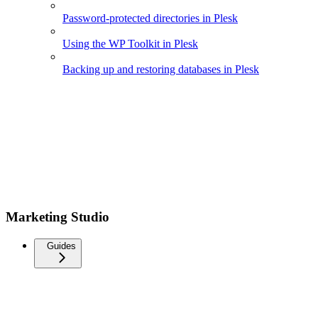
Password-protected directories in Plesk
Using the WP Toolkit in Plesk
Backing up and restoring databases in Plesk
Marketing Studio
Guides