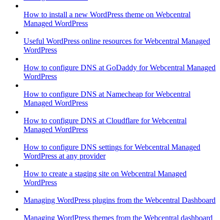
How to install a new WordPress theme on Webcentral
Managed WordPress
Useful WordPress online resources for Webcentral Managed
WordPress
How to configure DNS at GoDaddy for Webcentral Managed
WordPress
How to configure DNS at Namecheap for Webcentral
Managed WordPress
How to configure DNS at Cloudflare for Webcentral
Managed WordPress
How to configure DNS settings for Webcentral Managed
WordPress at any provider
How to create a staging site on Webcentral Managed
WordPress
Managing WordPress plugins from the Webcentral Dashboard
Managing WordPress themes from the Webcentral dashboard