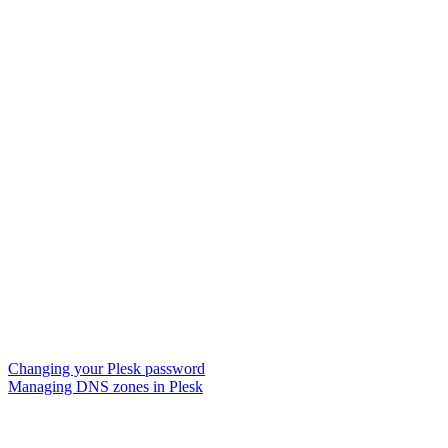
Changing your Plesk password
Managing DNS zones in Plesk