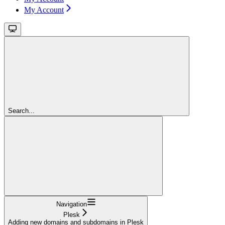
My Account
Search...
Navigation
Plesk
Adding new domains and subdomains in Plesk