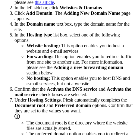
please see
this article
.
In the left sidebar, click
Websites & Domains
.
Click
Add Domain
. The
Adding New Domain Name
page
appears.
In the
Domain name
text box, type the domain name for the
site.
In the
Hosting type
list box, select one of the following
options:
Website hosting:
This option enables you to host a
website and e-mail services.
Forwarding:
This option enables you to redirect traffic
from one site to another site. For more information,
please see the
Adding a new forwarding domain
section below.
No hosting:
This option enables you to host DNS and
e-mail services, but not a website.
Confirm that the
Activate the DNS service
and
Activate the
mail service
check boxes are selected.
Under
Hosting Settings
, Plesk automatically completes the
Document root
and
Preferred domain
options. Confirm that
they are set to the values you want.
The document root is the directory where the website
files are actually stored.
The preferred domain option enables you to redirect a