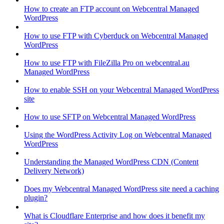
How to create an FTP account on Webcentral Managed
WordPress
How to use FTP with Cyberduck on Webcentral Managed
WordPress
How to use FTP with FileZilla Pro on webcentral.au
Managed WordPress
How to enable SSH on your Webcentral Managed WordPress
site
How to use SFTP on Webcentral Managed WordPress
Using the WordPress Activity Log on Webcentral Managed
WordPress
Understanding the Managed WordPress CDN (Content
Delivery Network)
Does my Webcentral Managed WordPress site need a caching
plugin?
What is Cloudflare Enterprise and how does it benefit my