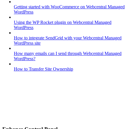
Getting started with WooCommerce on Webcentral Managed
WordPress
Using the WP Rocket plugin on Webcentral Managed
WordPress
How to integrate SendGrid with your Webcentral Managed
WordPress site
How many emails can I send through Webcentral Managed
WordPress?
How to Transfer Site Ownership