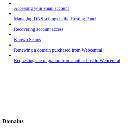
Accessing your email account
Managing DNS settings in the Hosting Panel
Recovering account access
Known Scams
Renewing a domain purchased from Webcentral
Requesting site migration from another host to Webcentral
Domains