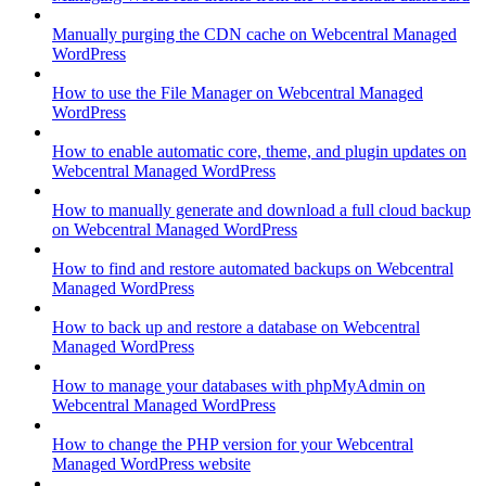
Manually purging the CDN cache on Webcentral Managed
WordPress
How to use the File Manager on Webcentral Managed
WordPress
How to enable automatic core, theme, and plugin updates on
Webcentral Managed WordPress
How to manually generate and download a full cloud backup
on Webcentral Managed WordPress
How to find and restore automated backups on Webcentral
Managed WordPress
How to back up and restore a database on Webcentral
Managed WordPress
How to manage your databases with phpMyAdmin on
Webcentral Managed WordPress
How to change the PHP version for your Webcentral
Managed WordPress website