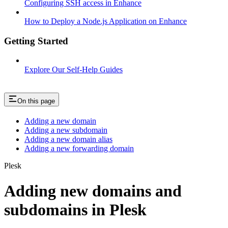
Configuring SSH access in Enhance
How to Deploy a Node.js Application on Enhance
Getting Started
Explore Our Self-Help Guides
On this page
Adding a new domain
Adding a new subdomain
Adding a new domain alias
Adding a new forwarding domain
Plesk
Adding new domains and
subdomains in Plesk