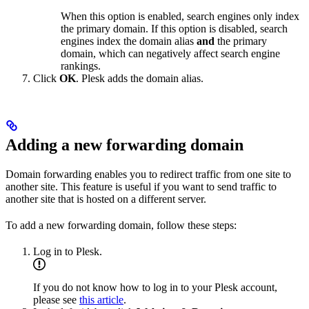
When this option is enabled, search engines only index
the primary domain. If this option is disabled, search
engines index the domain alias
and
the primary
domain, which can negatively affect search engine
rankings.
Click
OK
. Plesk adds the domain alias.
Adding a new forwarding domain
Domain forwarding enables you to redirect traffic from one site to
another site. This feature is useful if you want to send traffic to
another site that is hosted on a different server.
To add a new forwarding domain, follow these steps:
Log in to Plesk.
If you do not know how to log in to your Plesk account,
please see
this article
.