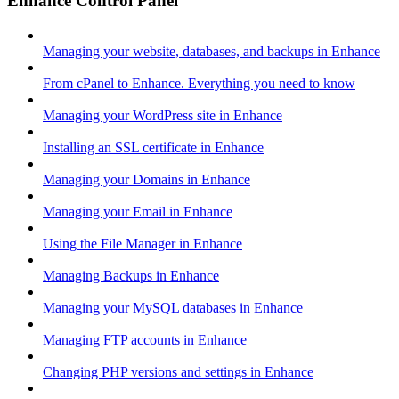
Enhance Control Panel
Managing your website, databases, and backups in Enhance
From cPanel to Enhance. Everything you need to know
Managing your WordPress site in Enhance
Installing an SSL certificate in Enhance
Managing your Domains in Enhance
Managing your Email in Enhance
Using the File Manager in Enhance
Managing Backups in Enhance
Managing your MySQL databases in Enhance
Managing FTP accounts in Enhance
Changing PHP versions and settings in Enhance