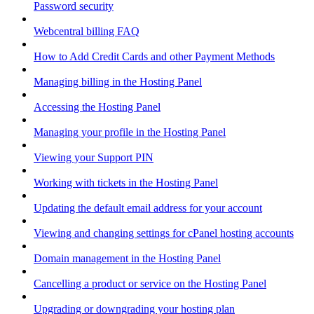
Password security
Webcentral billing FAQ
How to Add Credit Cards and other Payment Methods
Managing billing in the Hosting Panel
Accessing the Hosting Panel
Managing your profile in the Hosting Panel
Viewing your Support PIN
Working with tickets in the Hosting Panel
Updating the default email address for your account
Viewing and changing settings for cPanel hosting accounts
Domain management in the Hosting Panel
Cancelling a product or service on the Hosting Panel
Upgrading or downgrading your hosting plan