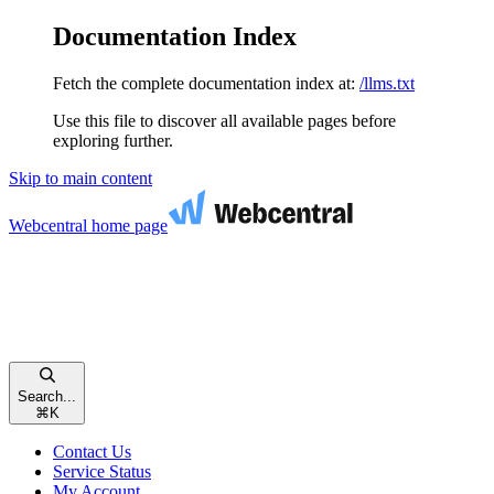
Documentation Index
Fetch the complete documentation index at:
/llms.txt
Use this file to discover all available pages before
exploring further.
Skip to main content
Webcentral
home page
Search...
⌘
K
Contact Us
Service Status
My Account